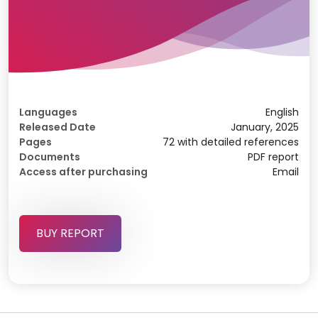
Languages
English
Released Date
January, 2025
Pages
72 with detailed references
Documents
PDF report
Access after purchasing
Email
BUY REPORT