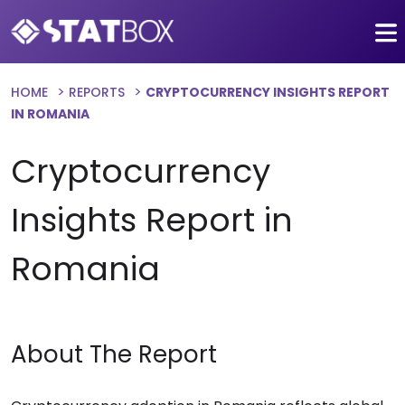
HOME
REPORTS
CRYPTOCURRENCY INSIGHTS REPORT
IN ROMANIA
Cryptocurrency
Insights Report in
Romania
About The Report