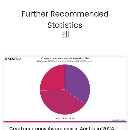
Further Recommended
Statistics
Cryptocurrency Awareness in Australia 2024