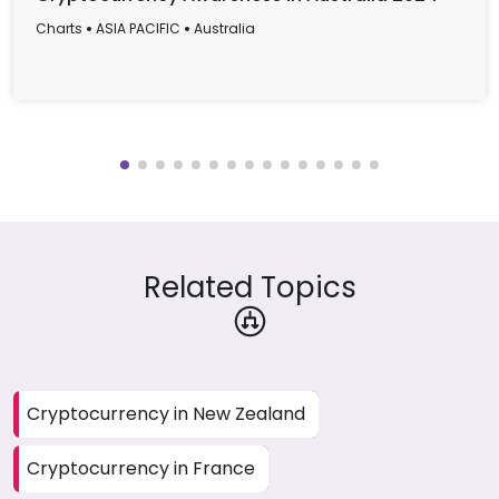
Charts
ASIA PACIFIC
Australia
Related Topics
Cryptocurrency in New Zealand
Cryptocurrency in France