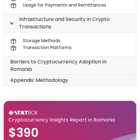
Usage for Payments and Remittances
Infrastructure and Security in Crypto
Transactions
Storage Methods
Transaction Platforms
Barriers to Cryptocurrency Adoption in
Romania
Appendix: Methodology
Cryptocurrency Insights Report in Romania
$390