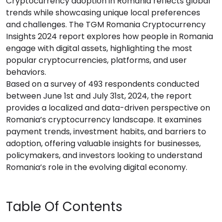
Cryptocurrency adoption in Romania reflects global
trends while showcasing unique local preferences
and challenges. The TGM Romania Cryptocurrency
Insights 2024 report explores how people in Romania
engage with digital assets, highlighting the most
popular cryptocurrencies, platforms, and user
behaviors.
Based on a survey of 493 respondents conducted
between June 1st and July 31st, 2024, the report
provides a localized and data-driven perspective on
Romania’s cryptocurrency landscape. It examines
payment trends, investment habits, and barriers to
adoption, offering valuable insights for businesses,
policymakers, and investors looking to understand
Romania’s role in the evolving digital economy.
Table Of Contents