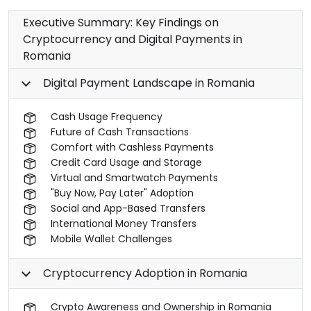
Executive Summary: Key Findings on
Cryptocurrency and Digital Payments in
Romania
Digital Payment Landscape in Romania
Cash Usage Frequency
Future of Cash Transactions
Comfort with Cashless Payments
Credit Card Usage and Storage
Virtual and Smartwatch Payments
"Buy Now, Pay Later" Adoption
Social and App-Based Transfers
International Money Transfers
Mobile Wallet Challenges
Cryptocurrency Adoption in Romania
Crypto Awareness and Ownership in Romania