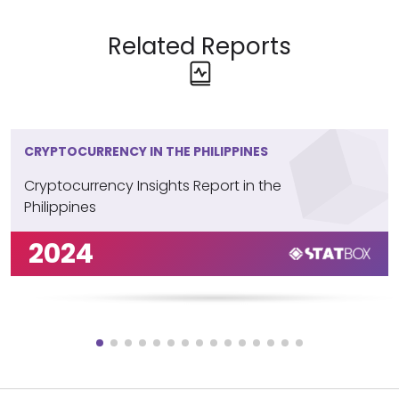
Related Reports
CRYPTOCURRENCY IN THE PHILIPPINES
Cryptocurrency Insights Report in the
Philippines
2024