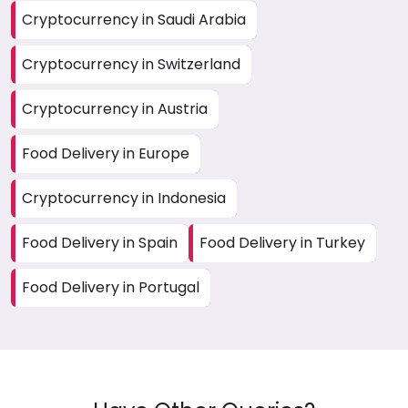
Cryptocurrency in Saudi Arabia
Cryptocurrency in Switzerland
Cryptocurrency in Austria
Food Delivery in Europe
Cryptocurrency in Indonesia
Food Delivery in Spain
Food Delivery in Turkey
Food Delivery in Portugal