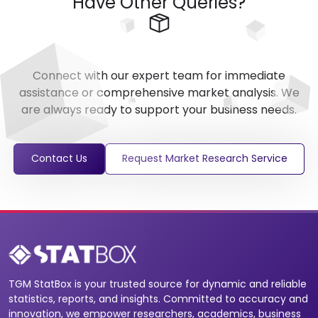
Have Other Queries?
Connect with our expert team for immediate
assistance or comprehensive market analysis. We
are always ready to support your business needs.
Contact Us
Request Market Research Service
TGM StatBox is your trusted source for dynamic and reliable
statistics, reports, and insights. Committed to accuracy and
innovation, we empower researchers, academics, business