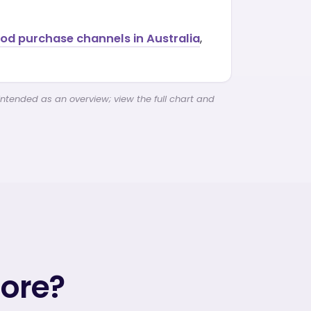
ood purchase channels in Australia
,
intended as an overview; view the full chart and
more?