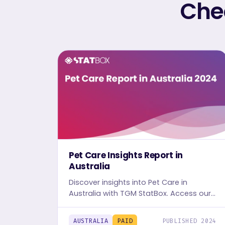
Chec
Pet Care Insights Report in
Australia
Discover insights into Pet Care in
Australia with TGM StatBox. Access our
detailed report, including graphs and
tables, to uncover the industry's trends.
AUSTRALIA
PAID
PUBLISHED 2024