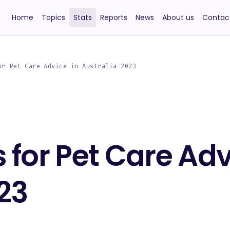
Home
Topics
Stats
Reports
News
About us
Contac
or Pet Care Advice in Australia 2023
 for Pet Care Adv
23