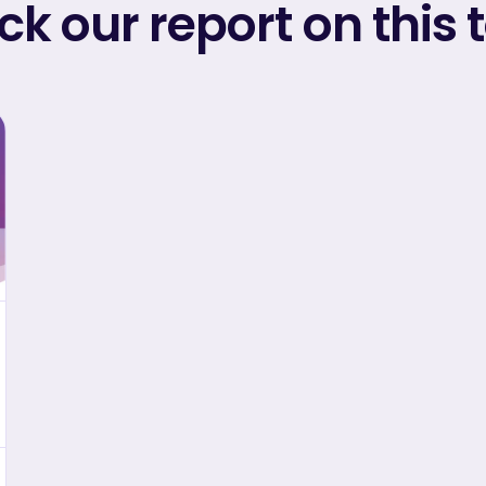
k our report on this 