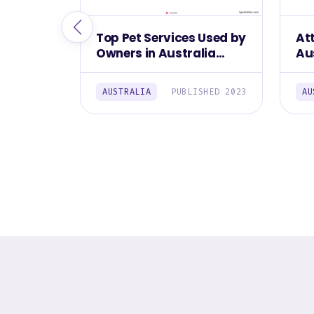
Top Pet Services Used by
At
Owners in Australia
Au
2023
AUSTRALIA
PUBLISHED 2023
AU