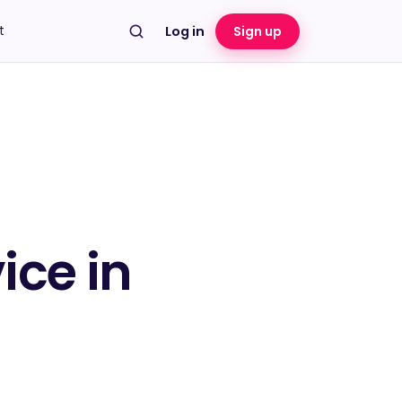
t
Log in
Sign up
ice in