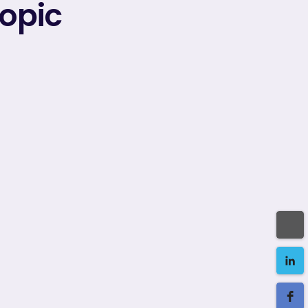
topic