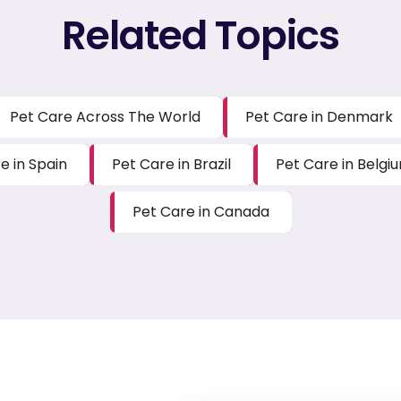
Related Topics
Pet Care Across The World
Pet Care in Denmark
e in Spain
Pet Care in Brazil
Pet Care in Belgi
Pet Care in Canada