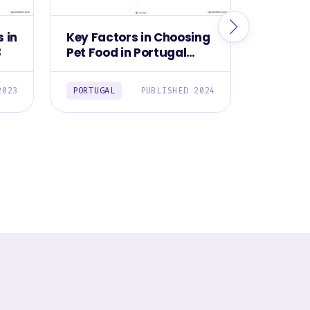
 in
Key Factors in Choosing
Leading
3
Pet Food in Portugal
Buying 
2024
Switzer
2023
PORTUGAL
PUBLISHED 2024
SWITZER