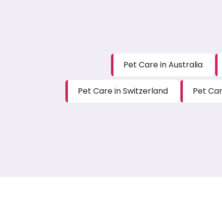
Pet Care in Australia
Pet Care in Switzerland
Pet Car