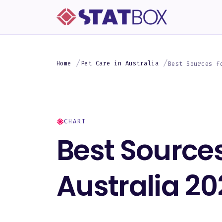
Home
Pet Care in Australia
Best Sources f
CHART
Best Sources
Australia 20