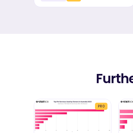
Furth
PRO