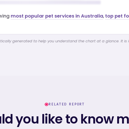
ewing
most popular pet services in Australia
,
top pet f
cally generated to help you understand the chart at a glance. It is 
RELATED REPORT
d you like to know 