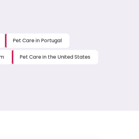
Pet Care in Portugal
um
Pet Care in the United States