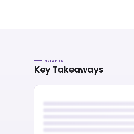
INSIGHTS
Key Takeaways