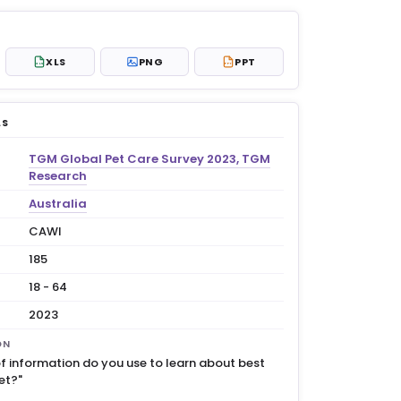
XLS
PNG
PPT
XLS
PPT
LS
TGM Global Pet Care Survey 2023, TGM
Research
Australia
CAWI
185
18 - 64
2023
ON
f information do you use to learn about best
et?"