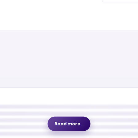
Read more…