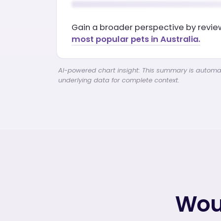
Gain a broader perspective by revi
most popular pets in Australia.
AI-powered chart insight: This summary is automati
underlying data for complete context.
Woul