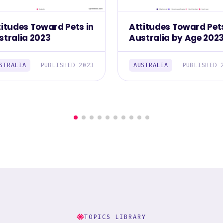
titudes Toward Pets in
Attitudes Toward Pets
stralia 2023
Australia by Age 202
STRALIA
PUBLISHED 2023
AUSTRALIA
PUBLISHED 
TOPICS LIBRARY