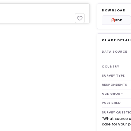
DOWNLOAD
PDF
PDF
CHART DETAI
get 3
DATA SOURCE
COUNTRY
SURVEY TYPE
RESPONDENTS
AGE GROUP
PUBLISHED
SURVEY QUESTI
"What source o
care for your p