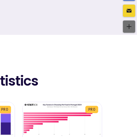
istics
PRO
PRO