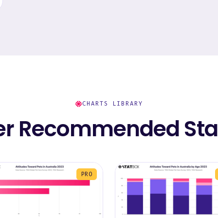
CHARTS LIBRARY
er Recommended Stat
PRO