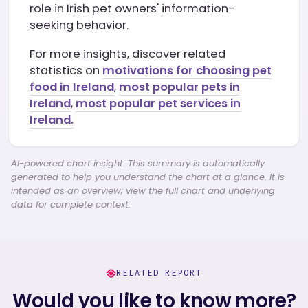
role in Irish pet owners' information-
seeking behavior.
For more insights, discover related
statistics on
motivations for choosing pet
food in Ireland
,
most popular pets in
Ireland
,
most popular pet services in
Ireland.
AI-powered chart insight: This summary is automatically
generated to help you understand the chart at a glance. It is
intended as an overview; view the full chart and underlying
data for complete context.
RELATED REPORT
Would you like to know more?