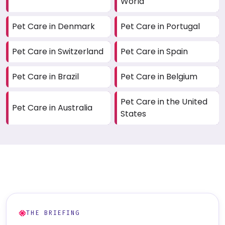
World
Pet Care in Denmark
Pet Care in Portugal
Pet Care in Switzerland
Pet Care in Spain
Pet Care in Brazil
Pet Care in Belgium
Pet Care in the United
Pet Care in Australia
States
THE BRIEFING