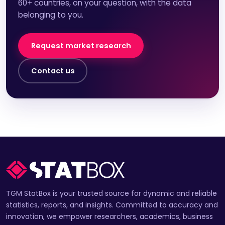
60+ countries, on your question, with the data
belonging to you.
Request market research
Contact us
TGM StatBox is your trusted source for dynamic and reliable
statistics, reports, and insights. Committed to accuracy and
innovation, we empower researchers, academics, business