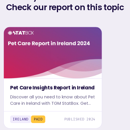
Check our report on this topic
Pet Care Insights Report in Ireland
Discover all you need to know about Pet
Care in Ireland with TGM StatBox. Get
the comprehensive report, featuring
graphs and tables for insights.
IRELAND
PAID
PUBLISHED 2024