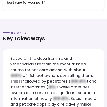
best care for your pet?"
INSIGHTS
Key Takeaways
Based on the data from Ireland,
veterinarians remain the most trusted
source for pet care advice, with about
of Irish pet owners consulting them.
This is followed by pet stores (
) and
internet searches (
), while other pet
owners also serve as a significant source of
information at nearly
. Social media
and pet care apps play a relatively minor