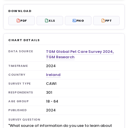
Log in to unlock
$6.99
DOWNLOAD
No account?
Sign up free
— new members get 3
PDF
XLS
PNG
PPT
PDF
XLS
PPT
premium charts to view.
CHART DETAILS
TGM Global Pet Care Survey 2024,
DATA SOURCE
TGM Research
2024
TIMEFRAME
Ireland
COUNTRY
CAWI
SURVEY TYPE
301
RESPONDENTS
18 - 64
AGE GROUP
2024
PUBLISHED
SURVEY QUESTION
"What source of information do you use to learn about