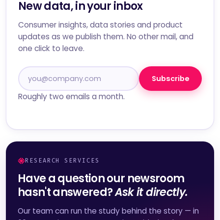
New data, in your inbox
Consumer insights, data stories and product
updates as we publish them. No other mail, and
one click to leave.
Subscribe
Roughly two emails a month.
RESEARCH SERVICES
Have a question our newsroom
hasn't answered?
Ask it directly.
Our team can run the study behind the story — in