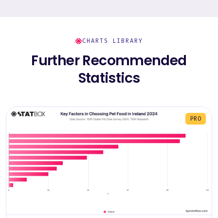
CHARTS LIBRARY
Further Recommended
Statistics
PRO