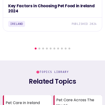
Key Factors in Choosing Pet Food in Ireland
2024
IRELAND
PUBLISHED 2024
TOPICS LIBRARY
Related Topics
Pet Care Across The
Pet Care in Ireland