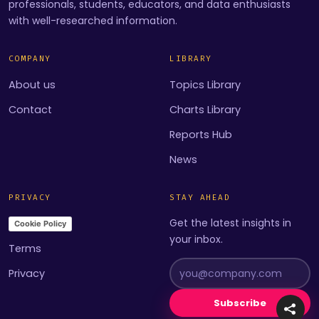
professionals, students, educators, and data enthusiasts
with well-researched information.
COMPANY
LIBRARY
About us
Topics Library
Contact
Charts Library
Reports Hub
News
PRIVACY
STAY AHEAD
Get the latest insights in
Cookie Policy
your inbox.
Terms
Privacy
Subscribe