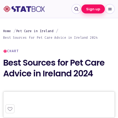
Sign up
Home
Pet Care in Ireland
Best Sources for Pet Care Advice in Ireland 2024
CHART
Best Sources for Pet Care
Advice in Ireland 2024
PREMIUM