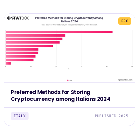
PRO
Preferred Methods for Storing
Cryptocurrency among Italians 2024
ITALY
PUBLISHED 2025