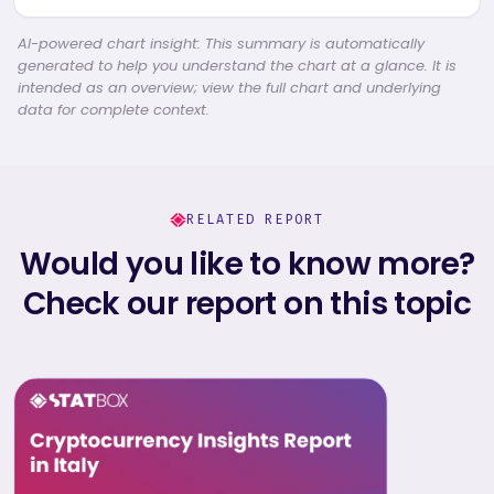
AI-powered chart insight: This summary is automatically
generated to help you understand the chart at a glance. It is
intended as an overview; view the full chart and underlying
data for complete context.
RELATED REPORT
Would you like to know more?
Check our report on this topic