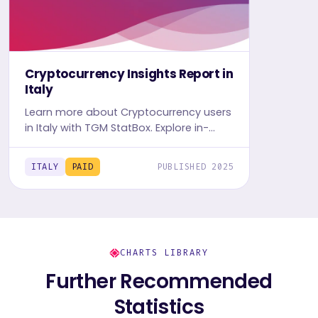
Cryptocurrency Insights Report in
Italy
Learn more about Cryptocurrency users
in Italy with TGM StatBox. Explore in-
depth insight report, featuring user
behavior, trends, and preferences.
ITALY
PAID
PUBLISHED 2025
CHARTS LIBRARY
Further Recommended
Statistics