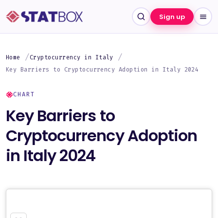
Sign up
Home
Cryptocurrency in Italy
Key Barriers to Cryptocurrency Adoption in Italy 2024
CHART
Key Barriers to
Cryptocurrency Adoption
in Italy 2024