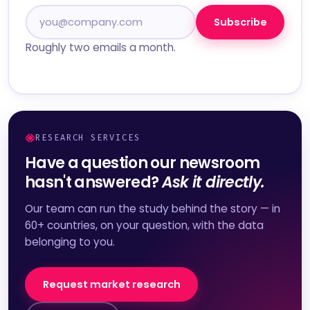
Subscribe
Roughly two emails a month.
RESEARCH SERVICES
Have a question our newsroom
hasn't answered?
Ask it directly.
Our team can run the study behind the story — in
60+ countries, on your question, with the data
belonging to you.
Request market research