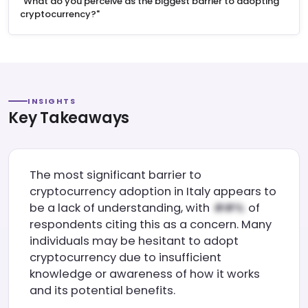
"What do you perceive as the biggest barrier to adopting
cryptocurrency?"
INSIGHTS
Key Takeaways
The most significant barrier to
cryptocurrency adoption in Italy appears to
be a lack of understanding, with
of
respondents citing this as a concern. Many
individuals may be hesitant to adopt
cryptocurrency due to insufficient
knowledge or awareness of how it works
and its potential benefits.