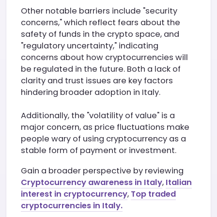
Other notable barriers include "security
concerns," which reflect fears about the
safety of funds in the crypto space, and
"regulatory uncertainty," indicating
concerns about how cryptocurrencies will
be regulated in the future. Both a lack of
clarity and trust issues are key factors
hindering broader adoption in Italy.
Additionally, the "volatility of value" is a
major concern, as price fluctuations make
people wary of using cryptocurrency as a
stable form of payment or investment.
Gain a broader perspective by reviewing
Cryptocurrency awareness in Italy
,
Italian
interest in cryptocurrency
,
Top traded
cryptocurrencies in Italy.