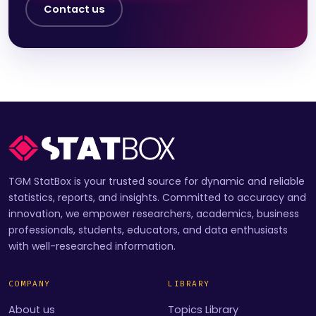
Contact us
TGM StatBox is your trusted source for dynamic and reliable
statistics, reports, and insights. Committed to accuracy and
innovation, we empower researchers, academics, business
professionals, students, educators, and data enthusiasts
with well-researched information.
COMPANY
LIBRARY
About us
Topics Library