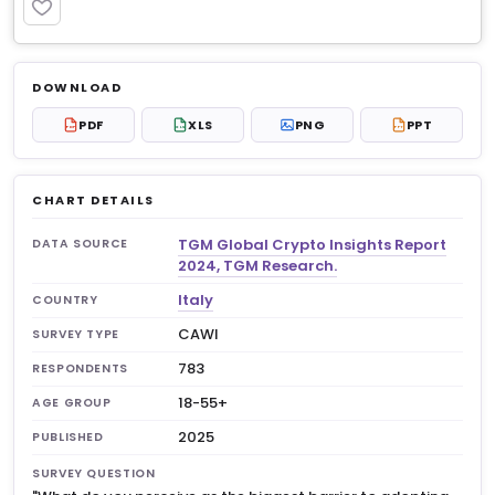
PREMIUM
Log in to unlock
$6.99
DOWNLOAD
No account?
Sign up free
— new members get 3
PDF
XLS
PNG
PPT
PDF
XLS
PPT
premium charts to view.
CHART DETAILS
TGM Global Crypto Insights Report
DATA SOURCE
2024, TGM Research.
Italy
COUNTRY
CAWI
SURVEY TYPE
783
RESPONDENTS
18-55+
AGE GROUP
2025
PUBLISHED
SURVEY QUESTION