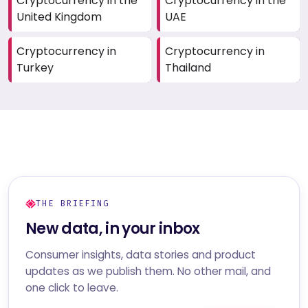
Cryptocurrency in the
Cryptocurrency in the
United Kingdom
UAE
Cryptocurrency in
Cryptocurrency in
Turkey
Thailand
THE BRIEFING
New data, in your inbox
Consumer insights, data stories and product
updates as we publish them. No other mail, and
one click to leave.