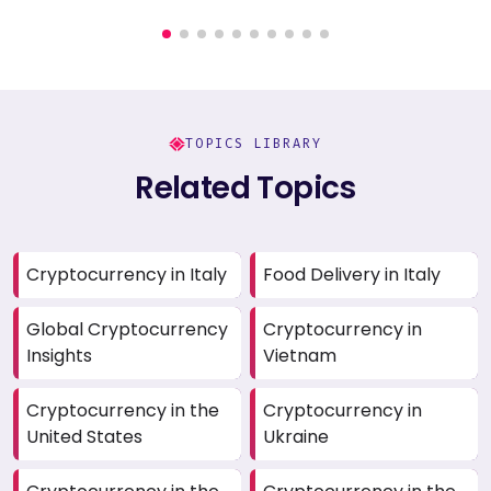
TOPICS LIBRARY
Related Topics
Cryptocurrency in Italy
Food Delivery in Italy
Global Cryptocurrency
Cryptocurrency in
Insights
Vietnam
Cryptocurrency in the
Cryptocurrency in
United States
Ukraine