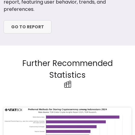
report, featuring user behavior, trends, and
preferences.
GO TO REPORT
Further Recommended
Statistics