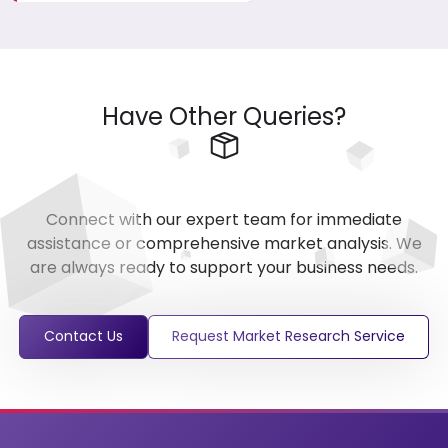
Have Other Queries?
Connect with our expert team for immediate
assistance or comprehensive market analysis. We
are always ready to support your business needs.
Contact Us
Request Market Research Service