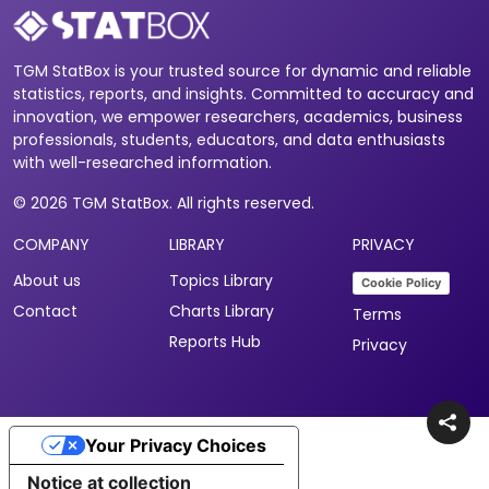
TGM StatBox is your trusted source for dynamic and reliable
statistics, reports, and insights. Committed to accuracy and
innovation, we empower researchers, academics, business
professionals, students, educators, and data enthusiasts
with well-researched information.
© 2026 TGM StatBox. All rights reserved.
COMPANY
LIBRARY
PRIVACY
About us
Topics Library
Cookie Policy
Contact
Charts Library
Terms
Reports Hub
Privacy
Your Privacy Choices
Notice at collection