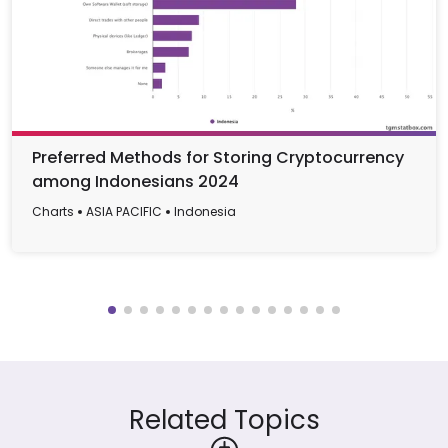
Preferred Methods for Storing Cryptocurrency
among Indonesians 2024
Charts
ASIA PACIFIC
Indonesia
Related Topics