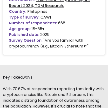
Report 2024, TGM Research.
Country:
Philippines
Type of survey:
CAWI
Number of respondents:
668
Age group:
18-55+
Published date:
2025
Survey Question:
"Are you familiar with
cryptocurrency (e.g., Bitcoin, Ethereum)?"
Key Takeaways
With 70.67% of respondents reporting familiarity with
cryptocurrencies like Bitcoin and Ethereum, this
indicates a strong foundation of awareness among
the population. However, it's crucial to note that the