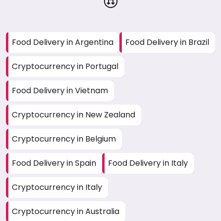
Food Delivery in Argentina
Food Delivery in Brazil
Cryptocurrency in Portugal
Food Delivery in Vietnam
Cryptocurrency in New Zealand
Cryptocurrency in Belgium
Food Delivery in Spain
Food Delivery in Italy
Cryptocurrency in Italy
Cryptocurrency in Australia