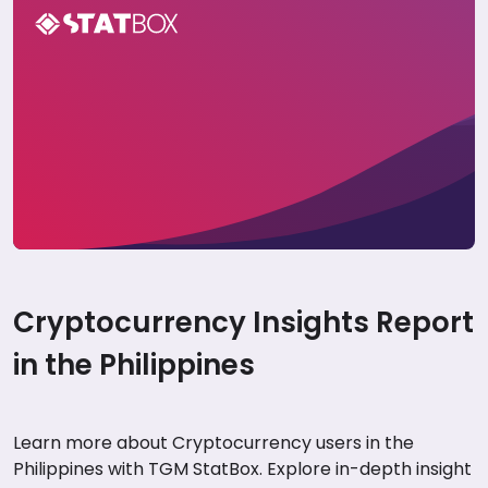
Cryptocurrency Insights Report in the
Philippines
Cryptocurrency Insights Report
in the Philippines
Learn more about Cryptocurrency users in the
Philippines with TGM StatBox. Explore in-depth insight