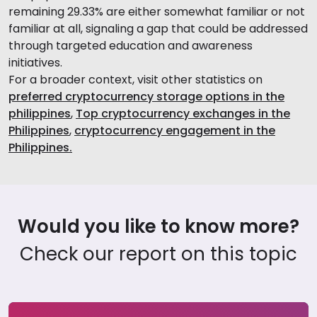
remaining 29.33% are either somewhat familiar or not
familiar at all, signaling a gap that could be addressed
through targeted education and awareness
initiatives.
For a broader context, visit other statistics on
preferred cryptocurrency storage options in the
philippines
,
Top cryptocurrency exchanges in the
Philippines
,
cryptocurrency engagement in the
Philippines.
Would you like to know more?
Check our report on this topic