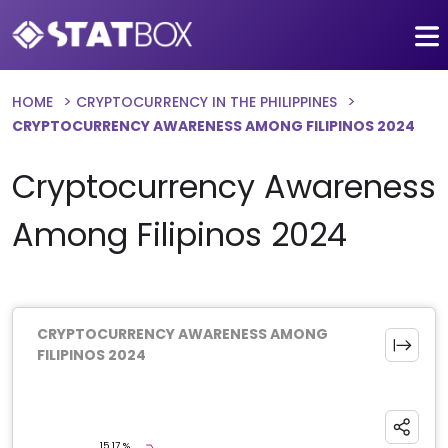
HOME
CRYPTOCURRENCY IN THE PHILIPPINES
CRYPTOCURRENCY AWARENESS AMONG FILIPINOS 2024
Cryptocurrency Awareness
Among Filipinos 2024
CRYPTOCURRENCY AWARENESS AMONG
FILIPINOS 2024
Chart
Pie chart with 3 slices.
15.17 %
15.17 %