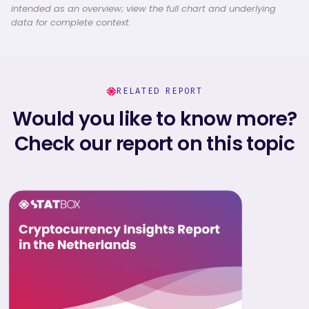
intended as an overview; view the full chart and underlying
data for complete context.
RELATED REPORT
Would you like to know more?
Check our report on this topic