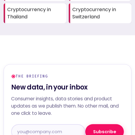
Cryptocurrency in
Cryptocurrency in
Thailand
Switzerland
THE BRIEFING
New data, in your inbox
Consumer insights, data stories and product
updates as we publish them. No other mail, and
one click to leave.
Subscribe