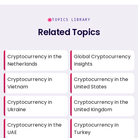
TOPICS LIBRARY
Related Topics
Cryptocurrency in the
Global Cryptocurrency
Netherlands
Insights
Cryptocurrency in
Cryptocurrency in the
Vietnam
United States
Cryptocurrency in
Cryptocurrency in the
Ukraine
United Kingdom
Cryptocurrency in the
Cryptocurrency in
UAE
Turkey