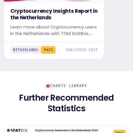
Cryptocurrency Insights Report in
the Netherlands
Learn more about Cryptocurrency users
in the Netherlands with TGM StatBox.
Explore in-depth insight report, featuring
user behavior, trends, and preferences.
NETHERLANDS
PAID
PUBLISHED 2025
CHARTS LIBRARY
Further Recommended
Statistics