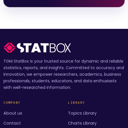
TGM StatBox is your trusted source for dynamic and reliable
statistics, reports, and insights. Committed to accuracy and
innovation, we empower researchers, academics, business
professionals, students, educators, and data enthusiasts
with well-researched information.
COMPANY
LIBRARY
About us
Topics Library
Contact
Charts Library