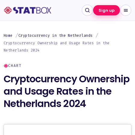
Sign up
Home
Cryptocurrency in the Netherlands
Cryptocurrency Ownership and Usage Rates in the
Netherlands 2024
CHART
Cryptocurrency Ownership
and Usage Rates in the
Netherlands 2024