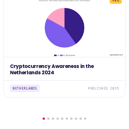
PRO
Cryptocurrency Awareness in the
Netherlands 2024
NETHERLANDS
PUBLISHED 2025