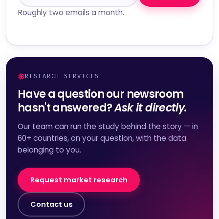
Roughly two emails a month.
RESEARCH SERVICES
Have a question our newsroom
hasn't answered?
Ask it directly.
Our team can run the study behind the story — in
60+ countries, on your question, with the data
belonging to you.
Request market research
Contact us