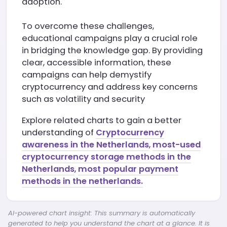
adoption.
To overcome these challenges,
educational campaigns play a crucial role
in bridging the knowledge gap. By providing
clear, accessible information, these
campaigns can help demystify
cryptocurrency and address key concerns
such as volatility and security
Explore related charts to gain a better
understanding of
Cryptocurrency
awareness in the Netherlands
,
most-used
cryptocurrency storage methods in the
Netherlands
,
most popular payment
methods in the netherlands.
AI-powered chart insight: This summary is automatically
generated to help you understand the chart at a glance. It is