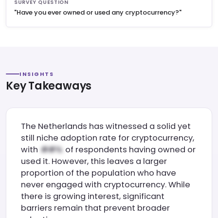
SURVEY QUESTION
"Have you ever owned or used any cryptocurrency?"
INSIGHTS
Key Takeaways
The Netherlands has witnessed a solid yet
still niche adoption rate for cryptocurrency,
with
of respondents having owned or
used it. However, this leaves a larger
proportion of the population who have
never engaged with cryptocurrency. While
there is growing interest, significant
barriers remain that prevent broader