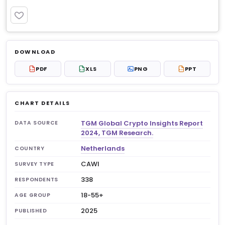
PREMIUM
Log in to unlock
$6.99
DOWNLOAD
No account?
Sign up free
— new members get 3
PDF
XLS
PNG
PPT
PDF
XLS
PPT
premium charts to view.
CHART DETAILS
TGM Global Crypto Insights Report
DATA SOURCE
2024, TGM Research.
Netherlands
COUNTRY
CAWI
SURVEY TYPE
338
RESPONDENTS
18-55+
AGE GROUP
2025
PUBLISHED