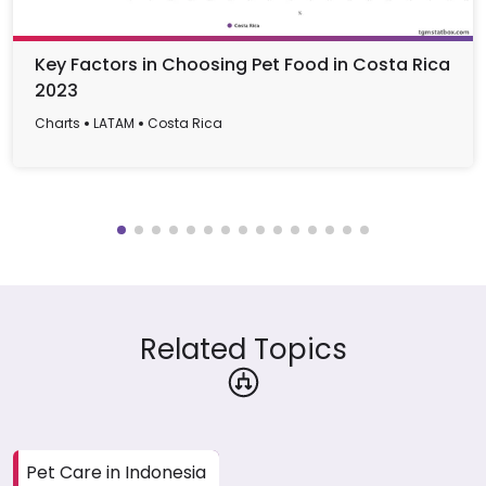
Key Factors in Choosing Pet Food in Costa Rica
2023
Charts
LATAM
Costa Rica
Related Topics
Pet Care in Indonesia