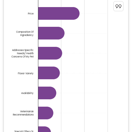
The chart has 1 Y axis displaying %. Data ranges from 1.
Price
Composition Of
Ingrediency
Addresses Specific
Needs/ Health
Concerns Of My Pet
Flavor Variety
Availability
Veterinarian
Recommendations
Special Offers Or