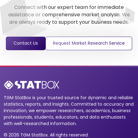
Connect with our expert team for immediate
assistance or comprehensive market analysis. We
are always ready to support your business needs.
Contact Us
Request Market Research Service
TGM StatBox is your trusted source for dynamic and reliable
statistics, reports, and insights. Committed to accuracy and
innovation, we empower researchers, academics, business
professionals, students, educators, and data enthusiasts
with well-researched information.
© 2026 TGM StatBox. All rights reserved.