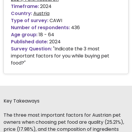
Timeframe:
2024
Country:
Austria
Type of survey:
CAWI
Number of respondents:
436
Age group:
18 - 64
Published date:
2024
Survey Question:
"Indicate the 3 most
important factors for you while buying pet
food?"
Key Takeaways
The three most important factors for Austrian pet
owners when choosing pet food are quality (25.21%),
price (17.98%), and the composition of ingredients