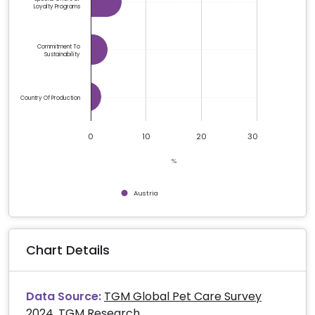
Loyalty Programs
Commitment To
Sustainability
Country Of Production
0
10
20
30
%
Austria
End of interactive chart.
Chart Details
Data Source:
TGM Global Pet Care Survey
2024, TGM Research