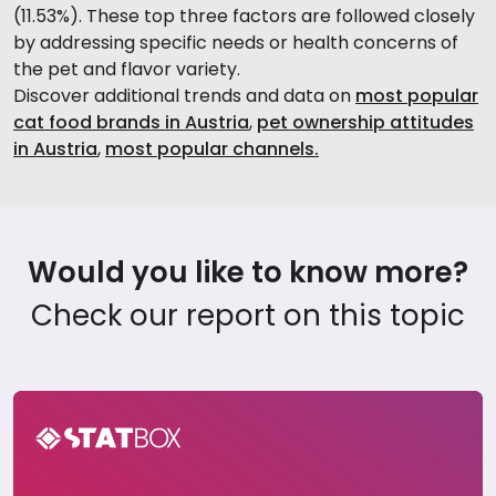
(11.53%). These top three factors are followed closely
by addressing specific needs or health concerns of
the pet and flavor variety.
Discover additional trends and data on
most popular
cat food brands in Austria
,
pet ownership attitudes
in Austria
,
most popular channels.
Would you like to know more?
Check our report on this topic
Pet Care Report in Austria 2024