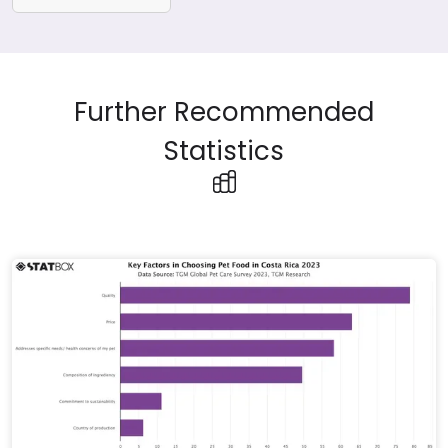
Further Recommended
Statistics