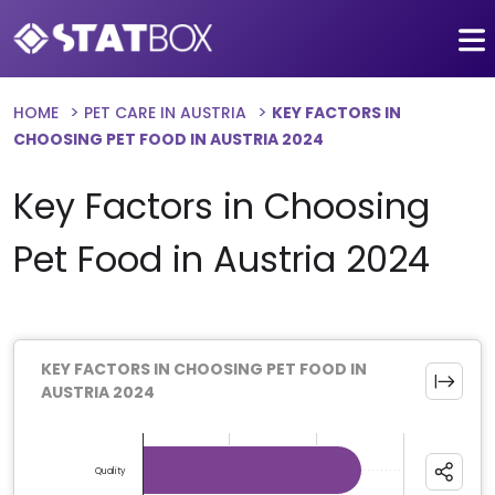
HOME
PET CARE IN AUSTRIA
KEY FACTORS IN
CHOOSING PET FOOD IN AUSTRIA 2024
Key Factors in Choosing
Pet Food in Austria 2024
KEY FACTORS IN CHOOSING PET FOOD IN
AUSTRIA 2024
Chart
Bar chart with 10 bars.
Quality
The chart has 1 X axis displaying categories.