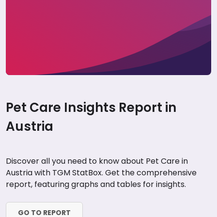
Pet Care Insights Report in
Austria
Discover all you need to know about Pet Care in
Austria with TGM StatBox. Get the comprehensive
report, featuring graphs and tables for insights.
GO TO REPORT