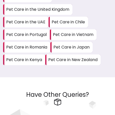
Pet Care in the United Kingdom
Pet Care in the UAE
Pet Care in Chile
Pet Care in Portugal
Pet Care in Vietnam
Pet Care in Romania
Pet Care in Japan
Pet Care in Kenya
Pet Care in New Zealand
Have Other Queries?