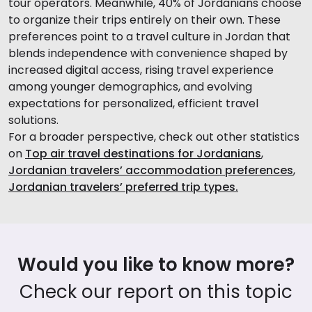
tour operators. Meanwhile, 40% of Jordanians choose
to organize their trips entirely on their own. These
preferences point to a travel culture in Jordan that
blends independence with convenience shaped by
increased digital access, rising travel experience
among younger demographics, and evolving
expectations for personalized, efficient travel
solutions.
For a broader perspective, check out other statistics
on
Top air travel destinations for Jordanians
,
Jordanian travelers’ accommodation preferences
,
Jordanian travelers’ preferred trip types.
Would you like to know more?
Check our report on this topic