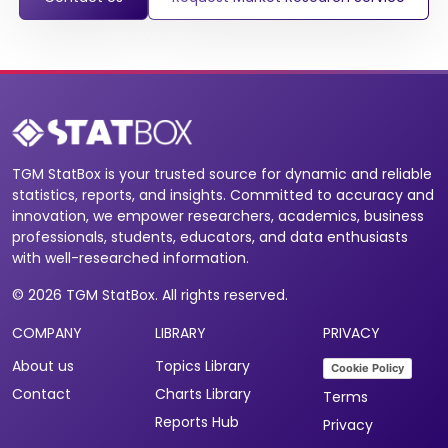
TGM StatBox is your trusted source for dynamic and reliable
statistics, reports, and insights. Committed to accuracy and
innovation, we empower researchers, academics, business
professionals, students, educators, and data enthusiasts
with well-researched information.
© 2026 TGM StatBox. All rights reserved.
COMPANY
LIBRARY
PRIVACY
About us
Topics Library
Cookie Policy
Contact
Charts Library
Terms
Reports Hub
Privacy