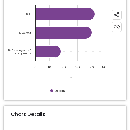
Chart
Bar chart with 3 bars.
Both
The chart has 1 X axis displaying categories.
The chart has 1 Y axis displaying %. Data ranges from 1
By Yourself
By Travel Agencies /
Tour Operators
0
10
20
30
40
50
%
Jordan
End of interactive chart.
Chart Details