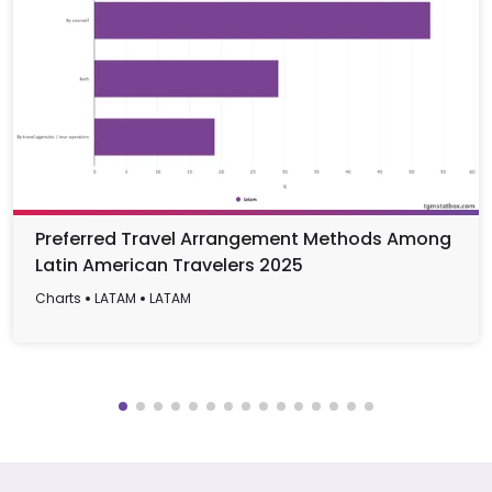
Preferred Travel Arrangement Methods Among
Latin American Travelers 2025
Charts
LATAM
LATAM