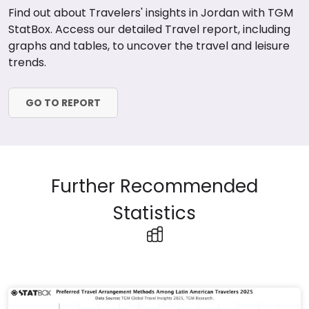
Find out about Travelers' insights in Jordan with TGM
StatBox. Access our detailed Travel report, including
graphs and tables, to uncover the travel and leisure
trends.
GO TO REPORT
Further Recommended
Statistics