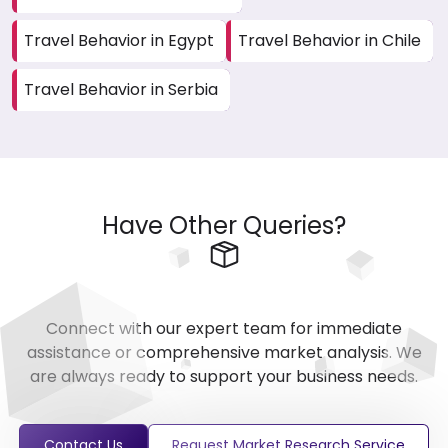
Travel Behavior in Egypt
Travel Behavior in Chile
Travel Behavior in Serbia
Have Other Queries?
Connect with our expert team for immediate
assistance or comprehensive market analysis. We
are always ready to support your business needs.
Contact Us
Request Market Research Service