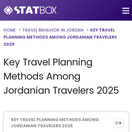
HOME
TRAVEL BEHAVIOR IN JORDAN
KEY TRAVEL
PLANNING METHODS AMONG JORDANIAN TRAVELERS
2025
Key Travel Planning
Methods Among
Jordanian Travelers 2025
KEY TRAVEL PLANNING METHODS AMONG
JORDANIAN TRAVELERS 2025