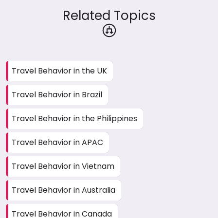
Related Topics
Travel Behavior in the UK
Travel Behavior in Brazil
Travel Behavior in the Philippines
Travel Behavior in APAC
Travel Behavior in Vietnam
Travel Behavior in Australia
Travel Behavior in Canada