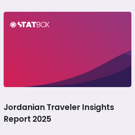
Jordan Travel Report 2025
Jordanian Traveler Insights
Report 2025