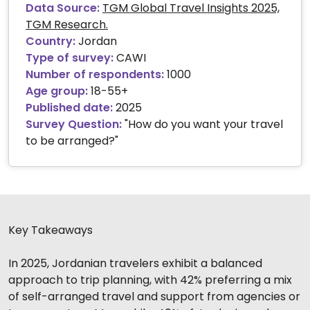
Data Source:
TGM Global Travel Insights 2025,
TGM Research.
Country:
Jordan
Type of survey:
CAWI
Number of respondents:
1000
Age group:
18-55+
Published date:
2025
Survey Question:
"How do you want your travel
to be arranged?"
Key Takeaways
In 2025, Jordanian travelers exhibit a balanced
approach to trip planning, with 42% preferring a mix
of self-arranged travel and support from agencies or