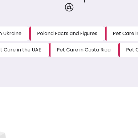
n Ukraine
Poland Facts and Figures
Pet Care 
t Care in the UAE
Pet Care in Costa Rica
Pet 