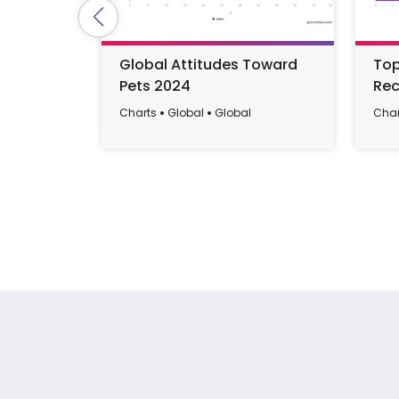
Global Attitudes Toward
Top
Pets 2024
Rec
Charts
Global
Global
Char