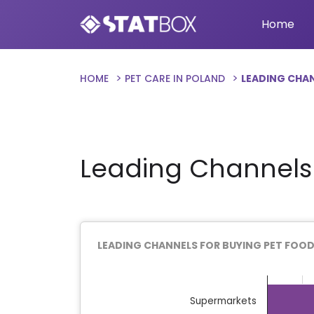
Home
HOME
PET CARE IN POLAND
LEADING CHAN
Leading Channels 
LEADING CHANNELS FOR BUYING PET FOOD
Chart
Bar chart with 9 bars.
Supermarkets
The chart has 1 X axis displaying categor