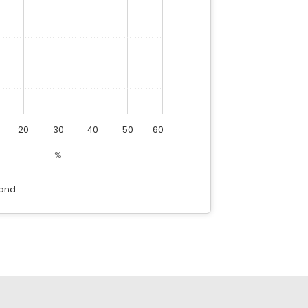
20
30
40
50
60
%
and