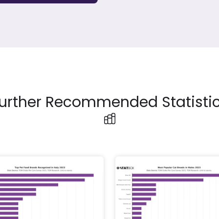
urther Recommended Statisti