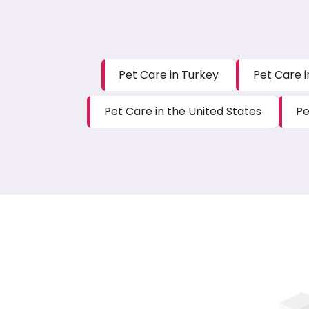
Pet Care in Turkey
Pet Care i
Pet Care in the United States
Pe