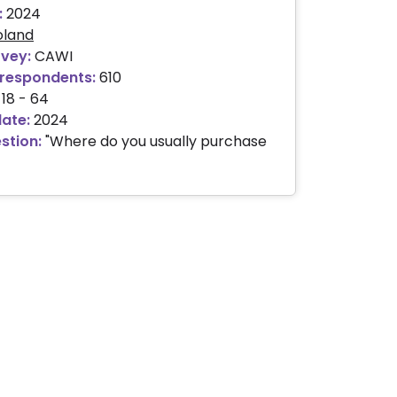
:
2024
oland
rvey:
CAWI
respondents:
610
18 - 64
date:
2024
stion:
"Where do you usually purchase