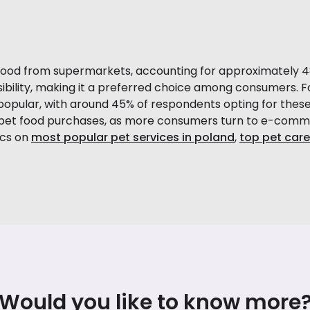
food from supermarkets, accounting for approximately 48%
ibility, making it a preferred choice among consumers. F
popular, with around 45% of respondents opting for these
of pet food purchases, as more consumers turn to e-com
ics on
most popular pet services in poland
,
top pet care
Would you like to know more