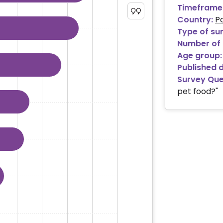
Timeframe
 ranges from 0.94 to 47.83.
Country:
P
Type of su
Number of 
Age group:
Published 
Survey Que
pet food?"