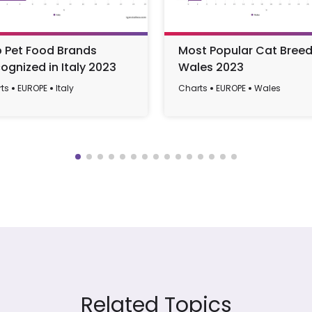
 Pet Food Brands
Most Popular Cat Breed
ognized in Italy 2023
Wales 2023
ts
EUROPE
Italy
Charts
EUROPE
Wales
Related Topics