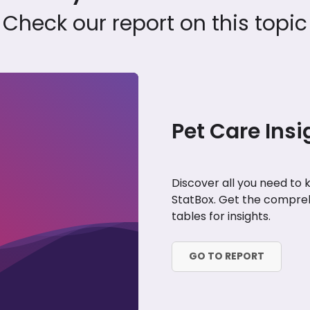
Check our report on this topic
Pet Care Insi
Discover all you need to
StatBox. Get the compreh
tables for insights.
GO TO REPORT