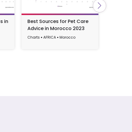
s in
Best Sources for Pet Care
Most Po
Advice in Morocco 2023
in Ghan
Charts
AFRICA
Morocco
Charts
AF