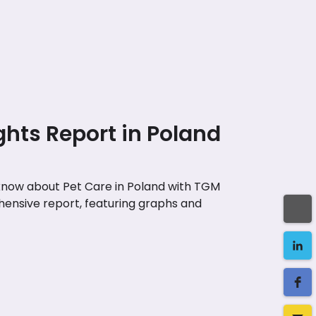
ghts Report in Poland
 know about Pet Care in Poland with TGM
ensive report, featuring graphs and