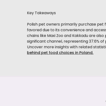
Key Takeaways
Polish pet owners primarily purchase pet 
favored due to its convenience and access
chains like Maxi Zoo and Kakkadu are also 
significant channel, representing 37.6% 
Uncover more insights with related statist
behind pet food choices in Poland.