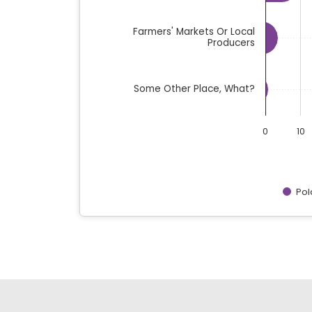
Farmers' Markets Or Local
Producers
Some Other Place, What?
0
10
Pol
End of interactive chart.