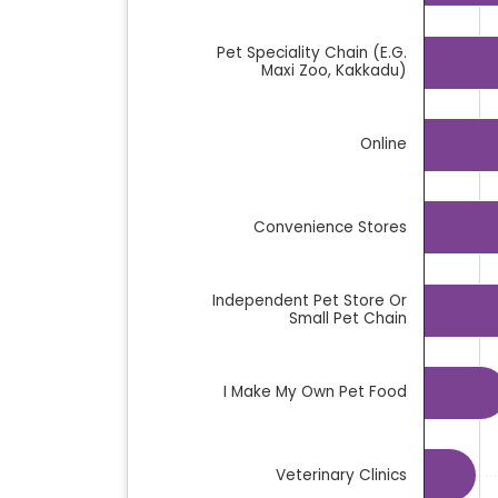
The chart has 1 Y axis displaying %. Data
Pet Speciality Chain (e.g.
Maxi Zoo, Kakkadu)
Online
Convenience Stores
Independent Pet Store Or
Small Pet Chain
I Make My Own Pet Food
Veterinary Clinics