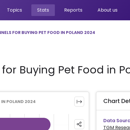
Topics
Stats
Reports
About us
NELS FOR BUYING PET FOOD IN POLAND 2024
for Buying Pet Food in P
Chart Det
 IN POLAND 2024
Data Sourc
TGM Resea
ies.