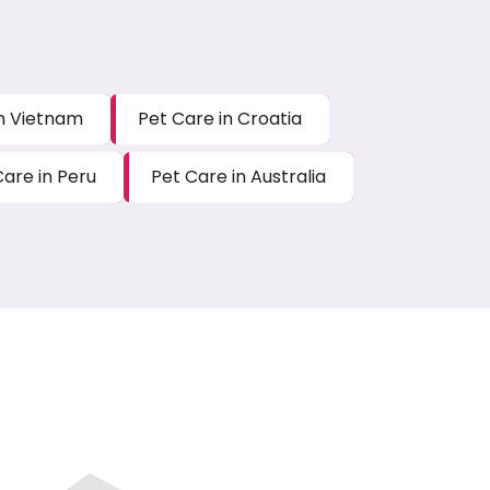
in Vietnam
Pet Care in Croatia
Care in Peru
Pet Care in Australia