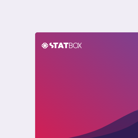
Pet Care Report in Poland 2024