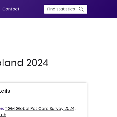
Contact
oland 2024
ails
e:
TGM Global Pet Care Survey 2024,
rch