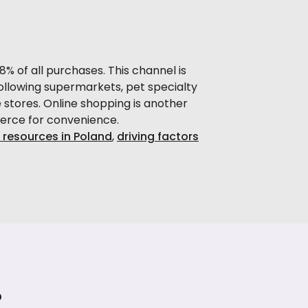
 of all purchases. This channel is
ollowing supermarkets, pet specialty
 stores. Online shopping is another
merce for convenience.
 resources in Poland
,
driving factors
?