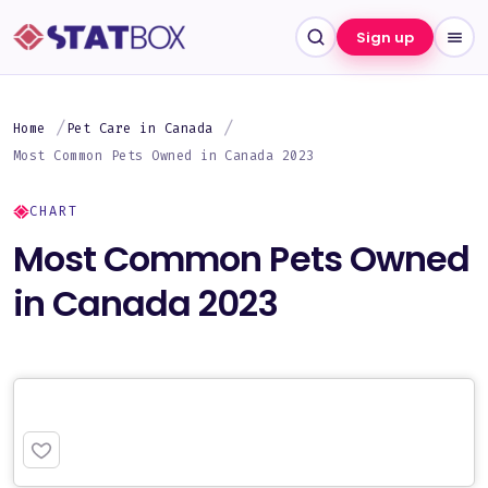
Sign up
Home
Pet Care in Canada
Most Common Pets Owned in Canada 2023
CHART
Most Common Pets Owned
in Canada 2023
PREMIUM