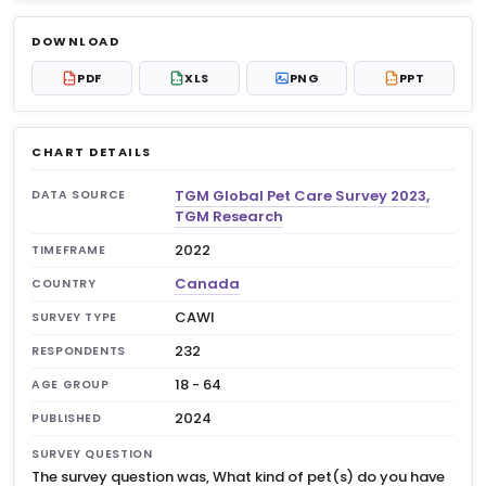
Log in to unlock
$6.99
DOWNLOAD
No account?
Sign up free
— new members get 3
PDF
XLS
PNG
PPT
PDF
XLS
PPT
premium charts to view.
CHART DETAILS
TGM Global Pet Care Survey 2023,
DATA SOURCE
TGM Research
2022
TIMEFRAME
Canada
COUNTRY
CAWI
SURVEY TYPE
232
RESPONDENTS
18 - 64
AGE GROUP
2024
PUBLISHED
SURVEY QUESTION
The survey question was, What kind of pet(s) do you have