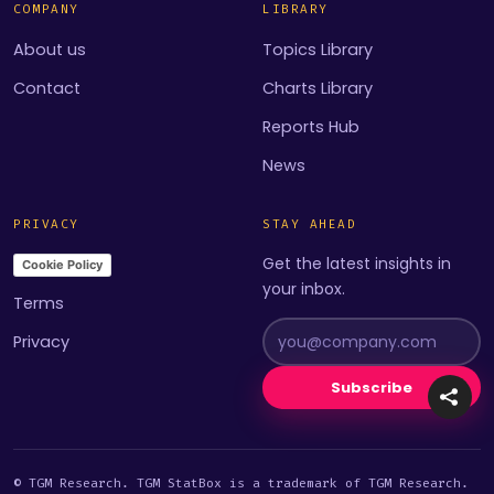
COMPANY
LIBRARY
About us
Topics Library
Contact
Charts Library
Reports Hub
News
PRIVACY
STAY AHEAD
Get the latest insights in
Cookie Policy
your inbox.
Terms
Privacy
Subscribe
© TGM Research. TGM StatBox is a trademark of TGM Research.