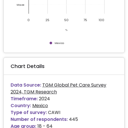
Mouse
0
25
50
75
100
%
Mexico
End of interactive chart.
Chart Details
Data Source:
TGM Global Pet Care Survey
2024, TGM Research
Timeframe:
2024
Country:
Mexico
Type of survey:
CAWI
Number of respondents:
445
Age group:
18 - 64