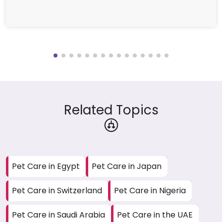
Related Topics
Pet Care in Egypt
Pet Care in Japan
Pet Care in Switzerland
Pet Care in Nigeria
Pet Care in Saudi Arabia
Pet Care in the UAE