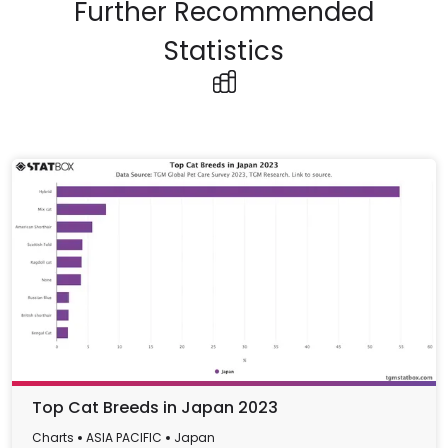
Further Recommended
Statistics
Top Cat Breeds in Japan 2023
Charts
ASIA PACIFIC
Japan