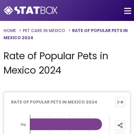
HOME
PET CARE IN MEXICO
RATE OF POPULAR PETS IN
MEXICO 2024
Rate of Popular Pets in
Mexico 2024
RATE OF POPULAR PETS IN MEXICO 2024
Chart
Bar chart with 9 bars.
Dog
The chart has 1 X axis displaying categories.