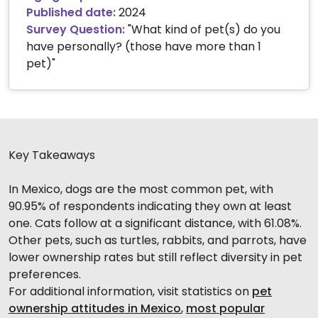
Published date:
2024
Survey Question:
"What kind of pet(s) do you
have personally? (those have more than 1
pet)"
Key Takeaways
In Mexico, dogs are the most common pet, with
90.95% of respondents indicating they own at least
one. Cats follow at a significant distance, with 61.08%.
Other pets, such as turtles, rabbits, and parrots, have
lower ownership rates but still reflect diversity in pet
preferences.
For additional information, visit statistics on
pet
ownership attitudes in Mexico
,
most popular