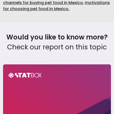
channels for buying pet food in Mexico
,
motivations
for choosing pet food in Mexico.
Would you like to know more?
Check our report on this topic
Pet Care Report in Mexico 2024