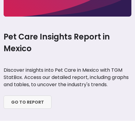
Pet Care Insights Report in
Mexico
Discover insights into Pet Care in Mexico with TGM
StatBox. Access our detailed report, including graphs
and tables, to uncover the industry's trends.
GO TO REPORT