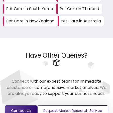
Pet Care in South Korea
Pet Care in Thailand
Pet Care in New Zealand
Pet Care in Australia
Have Other Queries?
Connect with our expert team for immediate
assistance or comprehensive market analysis. We
are always ready to support your business needs.
Contact Us
Request Market Research Service