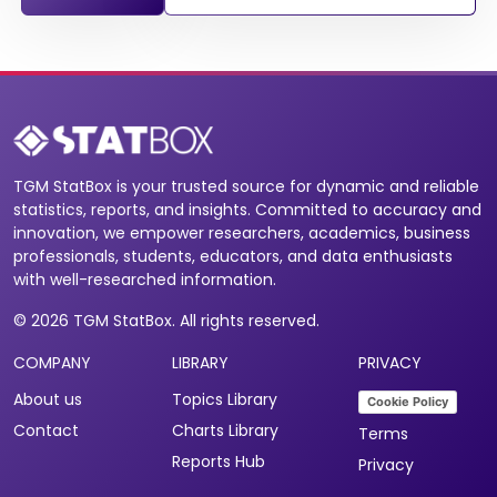
TGM StatBox is your trusted source for dynamic and reliable
statistics, reports, and insights. Committed to accuracy and
innovation, we empower researchers, academics, business
professionals, students, educators, and data enthusiasts
with well-researched information.
© 2026 TGM StatBox. All rights reserved.
COMPANY
LIBRARY
PRIVACY
About us
Topics Library
Cookie Policy
Contact
Charts Library
Terms
Reports Hub
Privacy