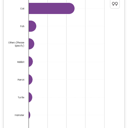
The chart has 1 Y axis displaying %. Data ranges from 0
Cat
Fish
Others (please
Specify)
Rabbit
Parrot
Turtle
Hamster