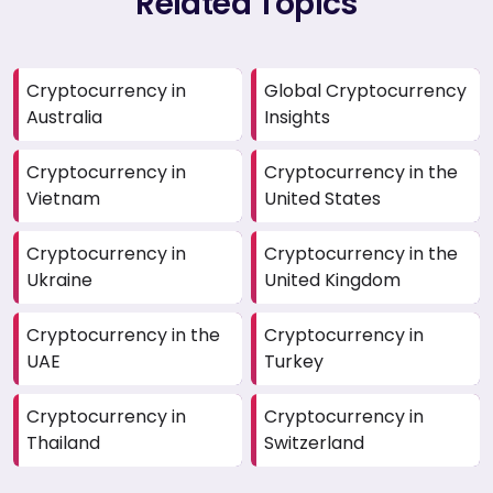
Related Topics
Cryptocurrency in
Global Cryptocurrency
Australia
Insights
Cryptocurrency in
Cryptocurrency in the
Vietnam
United States
Cryptocurrency in
Cryptocurrency in the
Ukraine
United Kingdom
Cryptocurrency in the
Cryptocurrency in
UAE
Turkey
Cryptocurrency in
Cryptocurrency in
Thailand
Switzerland