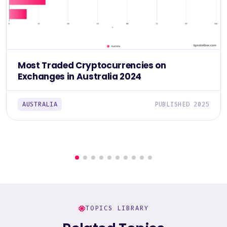
Most Traded Cryptocurrencies on
Exchanges in Australia 2024
AUSTRALIA
PUBLISHED 2025
TOPICS LIBRARY