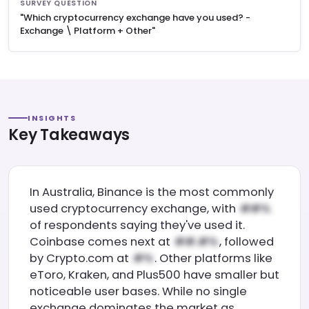
SURVEY QUESTION
"Which cryptocurrency exchange have you used? -
Exchange \ Platform + Other"
INSIGHTS
Key Takeaways
In Australia, Binance is the most commonly
used cryptocurrency exchange, with
of respondents saying they've used it.
Coinbase comes next at
, followed
by Crypto.com at
. Other platforms like
eToro, Kraken, and Plus500 have smaller but
noticeable user bases. While no single
exchange dominates the market as