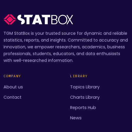
TGM StatBox is your trusted source for dynamic and reliable
statistics, reports, and insights. Committed to accuracy and
innovation, we empower researchers, academics, business
professionals, students, educators, and data enthusiasts
with well-researched information.
COMPANY
LIBRARY
About us
Topics Library
Contact
Charts Library
Reports Hub
News