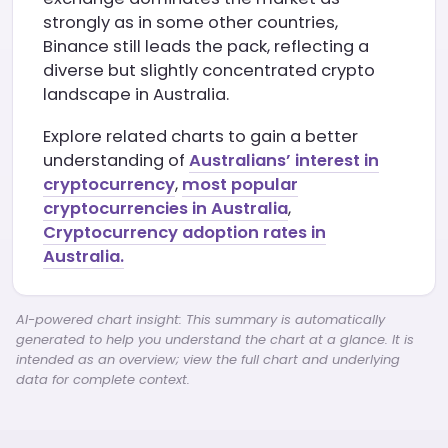
strongly as in some other countries,
Binance still leads the pack, reflecting a
diverse but slightly concentrated crypto
landscape in Australia.
Explore related charts to gain a better
understanding of
Australians’ interest in
cryptocurrency
,
most popular
cryptocurrencies in Australia
,
Cryptocurrency adoption rates in
Australia.
AI-powered chart insight: This summary is automatically
generated to help you understand the chart at a glance. It is
intended as an overview; view the full chart and underlying
data for complete context.