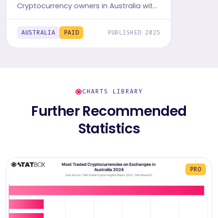
Cryptocurrency owners in Australia with
TGM StatBox. Get the comprehensive
insights report, featuring graphs and
AUSTRALIA
PAID
PUBLISHED 2025
tables.
CHARTS LIBRARY
Further Recommended
Statistics
PRO