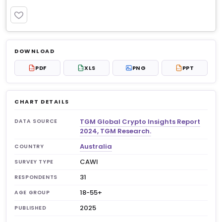
PREMIUM
Log in to unlock
$6.99
DOWNLOAD
No account?
Sign up free
— new members get 3
PDF
XLS
PNG
PPT
PDF
XLS
PPT
premium charts to view.
CHART DETAILS
TGM Global Crypto Insights Report
DATA SOURCE
2024, TGM Research.
Australia
COUNTRY
CAWI
SURVEY TYPE
31
RESPONDENTS
18-55+
AGE GROUP
2025
PUBLISHED