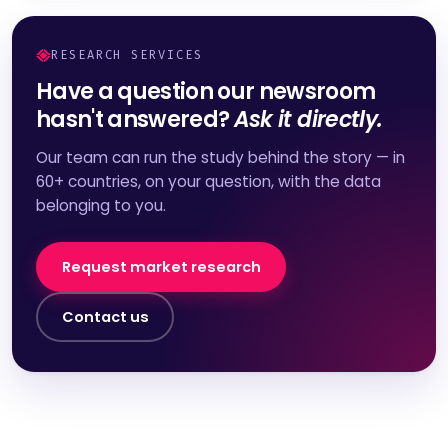
RESEARCH SERVICES
Have a question our newsroom
hasn't answered?
Ask it directly.
Our team can run the study behind the story — in
60+ countries, on your question, with the data
belonging to you.
Request market research
Contact us