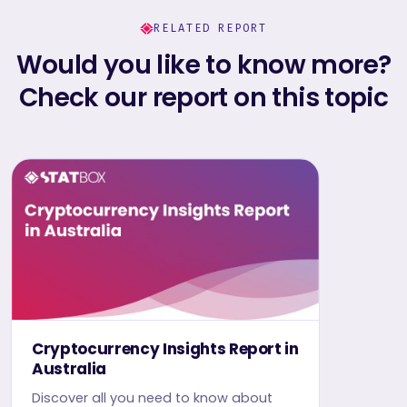
RELATED REPORT
Would you like to know more?
Check our report on this topic
Cryptocurrency Insights Report in
Australia
Discover all you need to know about