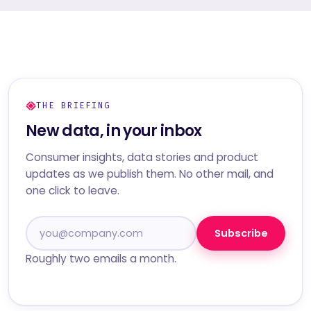
THE BRIEFING
New data, in your inbox
Consumer insights, data stories and product
updates as we publish them. No other mail, and
one click to leave.
Subscribe
Roughly two emails a month.