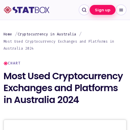
Sign up
Home
Cryptocurrency in Australia
Most Used Cryptocurrency Exchanges and Platforms in
Australia 2024
CHART
Most Used Cryptocurrency
Exchanges and Platforms
in Australia 2024