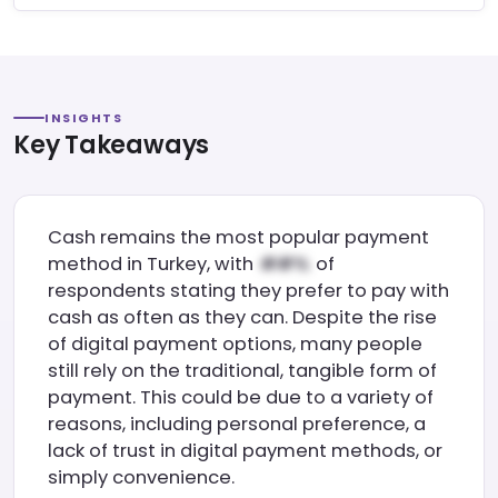
INSIGHTS
Key Takeaways
Cash remains the most popular payment
method in Turkey, with
of
respondents stating they prefer to pay with
cash as often as they can. Despite the rise
of digital payment options, many people
still rely on the traditional, tangible form of
payment. This could be due to a variety of
reasons, including personal preference, a
lack of trust in digital payment methods, or
simply convenience.