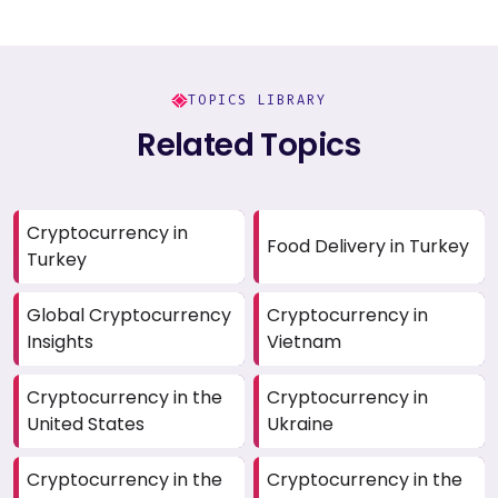
TOPICS LIBRARY
Related Topics
Cryptocurrency in
Food Delivery in Turkey
Turkey
Global Cryptocurrency
Cryptocurrency in
Insights
Vietnam
Cryptocurrency in the
Cryptocurrency in
United States
Ukraine
Cryptocurrency in the
Cryptocurrency in the