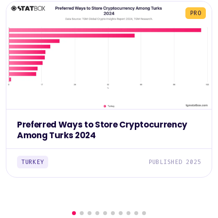
PRO
Preferred Ways to Store Cryptocurrency
Among Turks 2024
TURKEY
PUBLISHED 2025