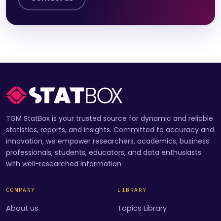
TGM StatBox is your trusted source for dynamic and reliable
statistics, reports, and insights. Committed to accuracy and
innovation, we empower researchers, academics, business
professionals, students, educators, and data enthusiasts
with well-researched information.
COMPANY
LIBRARY
About us
Topics Library