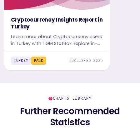
Cryptocurrency Insights Report in
Turkey
Learn more about Cryptocurrency users
in Turkey with TGM StatBox. Explore in-
depth insight report, featuring crypto
user behavior, trends, and preferences.
TURKEY
PAID
PUBLISHED 2025
CHARTS LIBRARY
Further Recommended
Statistics