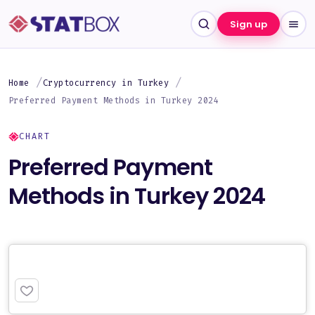
Sign up
Home
Cryptocurrency in Turkey
Preferred Payment Methods in Turkey 2024
CHART
Preferred Payment
Methods in Turkey 2024
PREMIUM