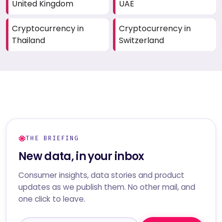
United Kingdom
UAE
Cryptocurrency in
Cryptocurrency in
Thailand
Switzerland
THE BRIEFING
New data, in your inbox
Consumer insights, data stories and product
updates as we publish them. No other mail, and
one click to leave.