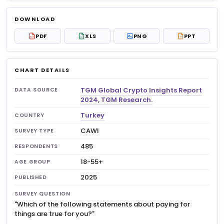
Log in to unlock
$6.99
DOWNLOAD
No account?
Sign up free
— new members get 3
PDF
XLS
PNG
PPT
PDF
XLS
PPT
premium charts to view.
CHART DETAILS
TGM Global Crypto Insights Report
DATA SOURCE
2024, TGM Research.
Turkey
COUNTRY
CAWI
SURVEY TYPE
485
RESPONDENTS
18-55+
AGE GROUP
2025
PUBLISHED
SURVEY QUESTION
"Which of the following statements about paying for
things are true for you?"