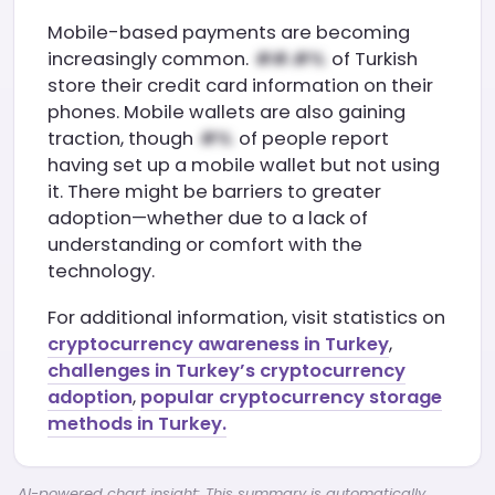
Mobile-based payments are becoming
increasingly common.
of Turkish
store their credit card information on their
phones. Mobile wallets are also gaining
traction, though
of people report
having set up a mobile wallet but not using
it. There might be barriers to greater
adoption—whether due to a lack of
understanding or comfort with the
technology.
For additional information, visit statistics on
cryptocurrency awareness in Turkey
,
challenges in Turkey’s cryptocurrency
adoption
,
popular cryptocurrency storage
methods in Turkey.
AI-powered chart insight: This summary is automatically