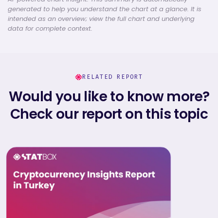
generated to help you understand the chart at a glance. It is
intended as an overview; view the full chart and underlying
data for complete context.
RELATED REPORT
Would you like to know more?
Check our report on this topic