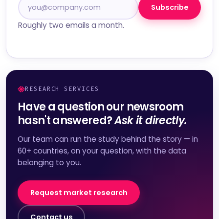
Subscribe
Roughly two emails a month.
RESEARCH SERVICES
Have a question our newsroom
hasn't answered?
Ask it directly.
Our team can run the study behind the story — in
60+ countries, on your question, with the data
belonging to you.
Request market research
Contact us