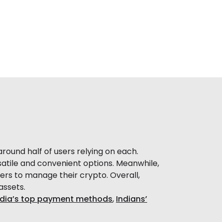
round half of users relying on each.
rsatile and convenient options. Meanwhile,
ers to manage their crypto. Overall,
assets.
ndia’s top payment methods
,
Indians’