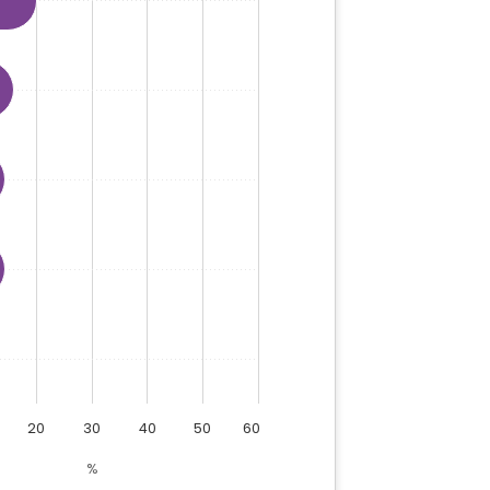
20
30
40
50
60
%