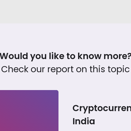
Would you like to know more
Check our report on this topic
Cryptocurren
India