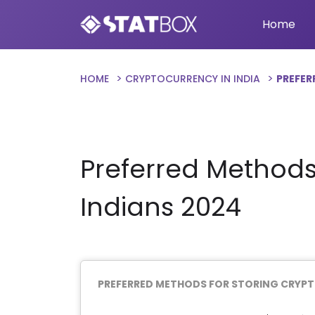
Home
HOME
CRYPTOCURRENCY IN INDIA
PREFER
Preferred Methods
Indians 2024
PREFERRED METHODS FOR STORING CRYP
Chart