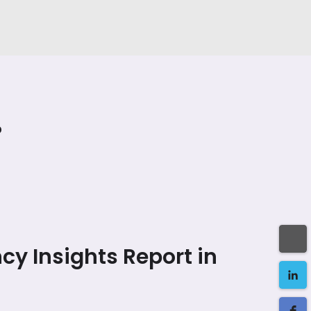
?
cy Insights Report in