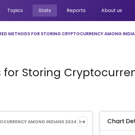
Topics
Stats
Reports
About us
RED METHODS FOR STORING CRYPTOCURRENCY AMONG INDIA
 for Storing Cryptocur
Chart Det
TOCURRENCY AMONG INDIANS 2024