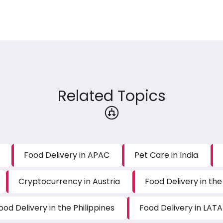
Related Topics
Food Delivery in APAC
Pet Care in India
Cryptocurrency in Austria
Food Delivery in the
ood Delivery in the Philippines
Food Delivery in LAT