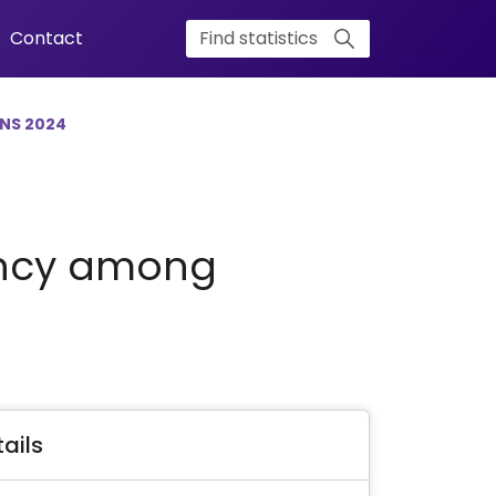
Contact
NS 2024
rency among
ails