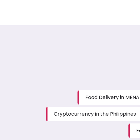
Food Delivery in MENA
Cryptocurrency in the Philippines
F