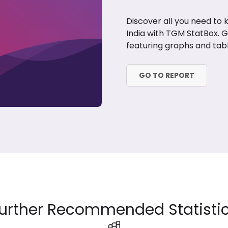
Discover all you need to
India with TGM StatBox. 
featuring graphs and tabl
GO TO REPORT
urther Recommended Statisti