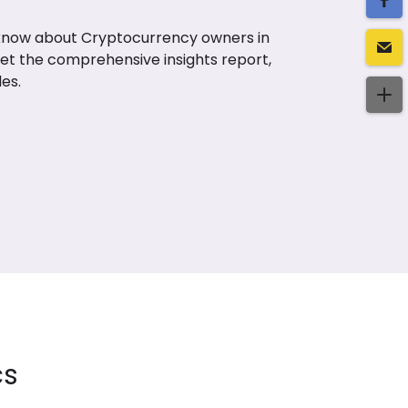
 know about Cryptocurrency owners in
Get the comprehensive insights report,
es.
cs