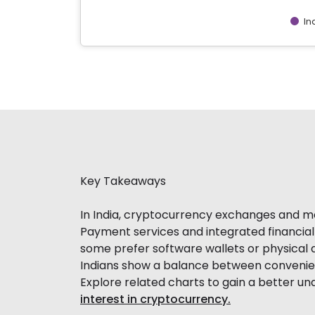
In
End of interactive chart.
Key Takeaways
In India, cryptocurrency exchanges and mob
Payment services and integrated financial 
some prefer software wallets or physical d
Indians show a balance between convenien
Explore related charts to gain a better u
interest in cryptocurrency.