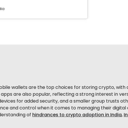
dia
ile wallets are the top choices for storing crypto, with a
apps are also popular, reflecting a strong interest in ve
evices for added security, and a smaller group trusts oth
ce and control when it comes to managing their digital 
nderstanding of
hindrances to crypto adoption in India
,
I