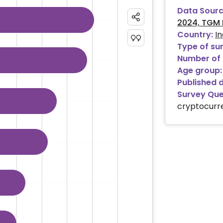
Data Sourc
2024, TGM 
ies.
Country:
In
ranges from 0.28 to 50.91.
Type of su
Number of 
Age group:
Published 
Survey Que
cryptocurr