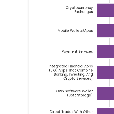
Bar chart with 10 bars.
Cryptocurrency
The chart has 1 X axis displaying categor
Exchanges
The chart has 1 Y axis displaying %. Data 
Mobile Wallets/Apps
Payment Services
Integrated Financial Apps
(e.g., Apps That Combine
Banking, Investing, And
Crypto Services)
Own Software Wallet
(soft Storage)
Direct Trades With Other