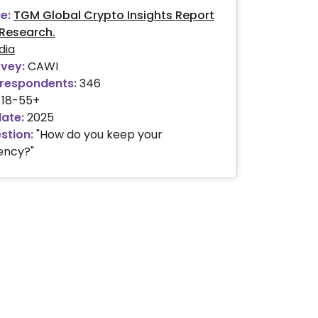
e:
TGM Global Crypto Insights Report
Research.
dia
rvey:
CAWI
respondents:
346
18-55+
date:
2025
stion:
"How do you keep your
ency?"