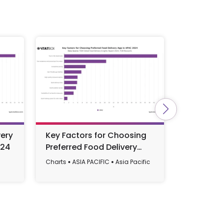
ery
Key Factors for Choosing
Top-of-M
024
Preferred Food Delivery
Apps in 
App in APAC 2024
Charts
ASIA PACIFIC
Asia Pacific
Charts
AF