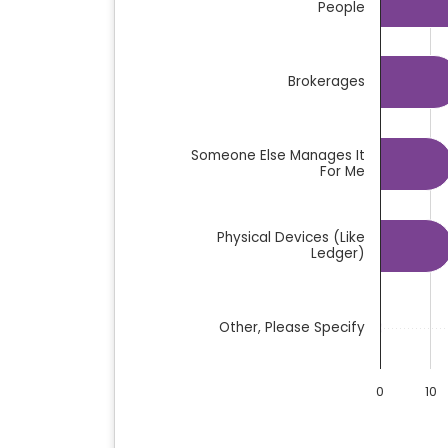
People
Brokerages
Someone Else Manages It
For Me
Physical Devices (like
Ledger)
Other, Please Specify
0
10