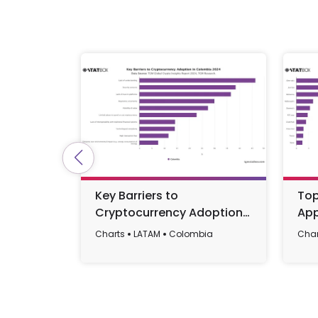
Key Barriers to
Top
Cryptocurrency Adoption
App
in Colombia 2024
Charts
LATAM
Colombia
Char