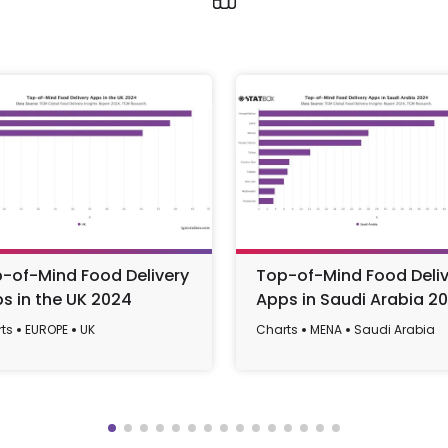
-of-Mind Food Delivery
Top-of-Mind Food Deliv
s in the UK 2024
Apps in Saudi Arabia 2
ts
EUROPE
UK
Charts
MENA
Saudi Arabia