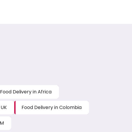
Food Delivery in Africa
 UK
Food Delivery in Colombia
AM