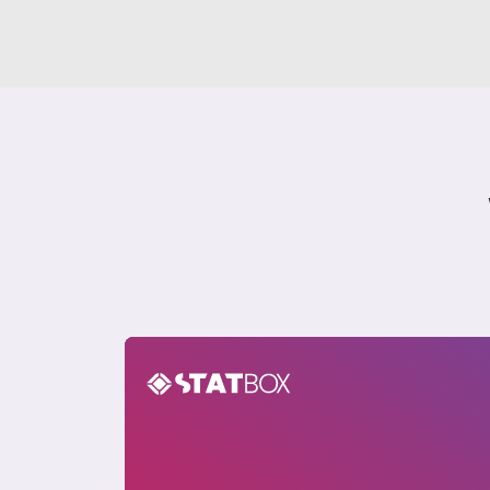
Cryptocurrency Insights Report in India