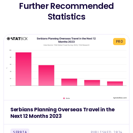
Further Recommended
Statistics
PRO
Serbians Planning Overseas Travel in the
Next 12 Months 2023
SERBIA
PUBLISHED 2024