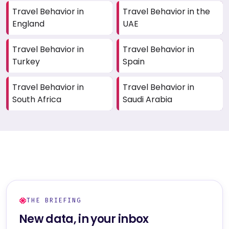
Travel Behavior in
Travel Behavior in the
England
UAE
Travel Behavior in
Travel Behavior in
Turkey
Spain
Travel Behavior in
Travel Behavior in
South Africa
Saudi Arabia
THE BRIEFING
New data, in your inbox