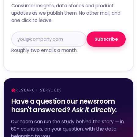
Consumer insights, data stories and product
updates as we publish them. No other mail, and
one click to leave.
Subscribe
Roughly two emails a month.
RESEARCH SERVICES
Have a question our newsroom
hasn't answered?
Ask it directly.
Our team can run the study behind the story — in
60+ countries, on your question, with the data
belonging to you.