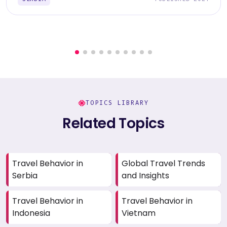
TOPICS LIBRARY
Related Topics
Travel Behavior in
Global Travel Trends
Serbia
and Insights
Travel Behavior in
Travel Behavior in
Indonesia
Vietnam