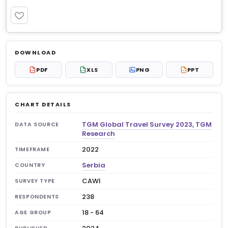
PREMIUM
Log in to unlock
$6.99
DOWNLOAD
No account?
Sign up free
— new members get 3
PDF
XLS
PNG
PPT
PDF
XLS
PPT
premium charts to view.
CHART DETAILS
TGM Global Travel Survey 2023, TGM
DATA SOURCE
Research
2022
TIMEFRAME
Serbia
COUNTRY
CAWI
SURVEY TYPE
238
RESPONDENTS
18 - 64
AGE GROUP