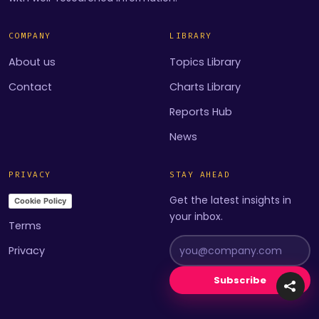
COMPANY
LIBRARY
About us
Topics Library
Contact
Charts Library
Reports Hub
News
PRIVACY
STAY AHEAD
Get the latest insights in
Cookie Policy
your inbox.
Terms
Privacy
Subscribe