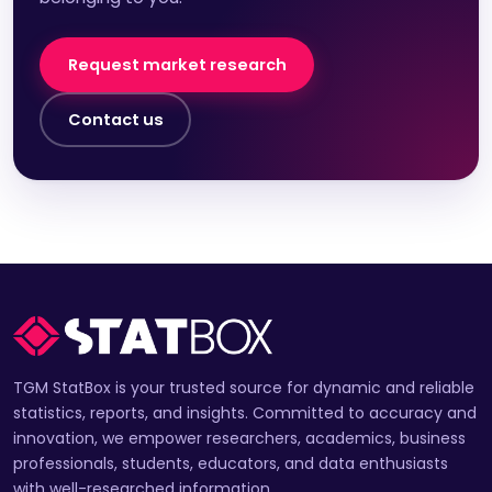
Request market research
Contact us
TGM StatBox is your trusted source for dynamic and reliable
statistics, reports, and insights. Committed to accuracy and
innovation, we empower researchers, academics, business
professionals, students, educators, and data enthusiasts
with well-researched information.