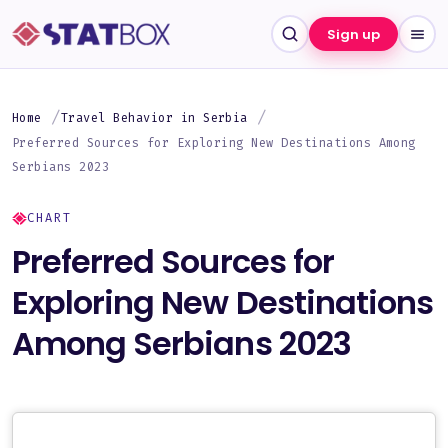
Sign up
Home
Travel Behavior in Serbia
Preferred Sources for Exploring New Destinations Among
Serbians 2023
CHART
Preferred Sources for
Exploring New Destinations
Among Serbians 2023