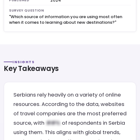
2024
PUBLISHED
SURVEY QUESTION
"Which source of information you are using most often
when it comes to learning about new destinations?"
INSIGHTS
Key Takeaways
Serbians rely heavily on a variety of online
resources. According to the data, websites
of travel companies are the most preferred
source, with
of respondents in Serbia
using them. This aligns with global trends,