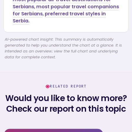
Serbians
,
most popular travel companions
for Serbians
,
preferred travel styles in
Serbia.
AI-powered chart insight: This summary is automatically
generated to help you understand the chart at a glance. It is
intended as an overview; view the full chart and underlying
data for complete context.
RELATED REPORT
Would you like to know more?
Check our report on this topic