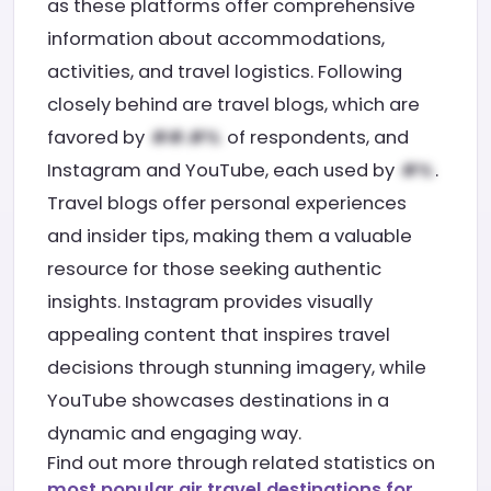
as these platforms offer comprehensive
information about accommodations,
activities, and travel logistics. Following
closely behind are travel blogs, which are
favored by
of respondents, and
Instagram and YouTube, each used by
.
Travel blogs offer personal experiences
and insider tips, making them a valuable
resource for those seeking authentic
insights. Instagram provides visually
appealing content that inspires travel
decisions through stunning imagery, while
YouTube showcases destinations in a
dynamic and engaging way.
Find out more through related statistics on
most popular air travel destinations for