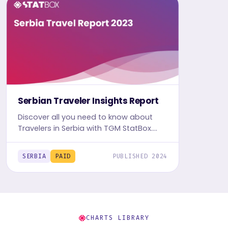
Serbian Traveler Insights Report
Discover all you need to know about
Travelers in Serbia with TGM StatBox.
Get the comprehensive Travel report,
featuring graphs and tables for insights.
SERBIA
PAID
PUBLISHED 2024
CHARTS LIBRARY