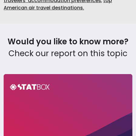
travelers’ accommodation preferences
,
top
American air travel destinations.
Would you like to know more?
Check our report on this topic
The United States Travel Report 2025