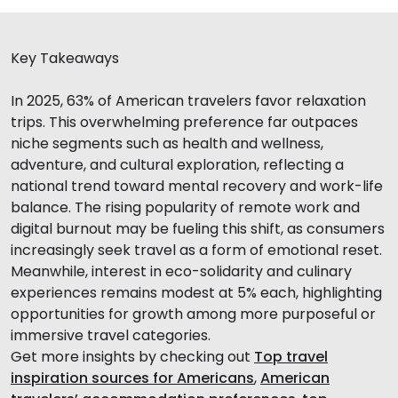
Key Takeaways
In 2025, 63% of American travelers favor relaxation
trips. This overwhelming preference far outpaces
niche segments such as health and wellness,
adventure, and cultural exploration, reflecting a
national trend toward mental recovery and work-life
balance. The rising popularity of remote work and
digital burnout may be fueling this shift, as consumers
increasingly seek travel as a form of emotional reset.
Meanwhile, interest in eco-solidarity and culinary
experiences remains modest at 5% each, highlighting
opportunities for growth among more purposeful or
immersive travel categories.
Get more insights by checking out
Top travel
inspiration sources for Americans
,
American