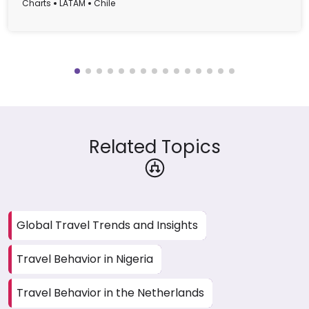
Charts
LATAM
Chile
Related Topics
Global Travel Trends and Insights
Travel Behavior in Nigeria
Travel Behavior in the Netherlands