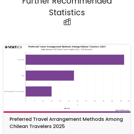
Further Recommended
Statistics
Preferred Travel Arrangement Methods Among
Chilean Travelers 2025