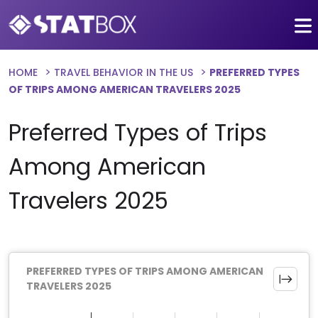
HOME
TRAVEL BEHAVIOR IN THE US
PREFERRED TYPES
OF TRIPS AMONG AMERICAN TRAVELERS 2025
Preferred Types of Trips
Among American
Travelers 2025
PREFERRED TYPES OF TRIPS AMONG AMERICAN
TRAVELERS 2025
Chart