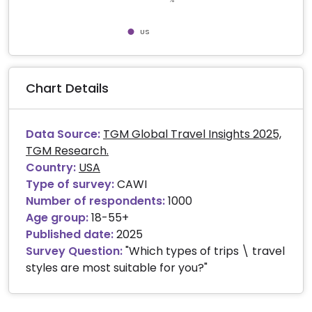
US
End of interactive chart.
Chart Details
Data Source:
TGM Global Travel Insights 2025,
TGM Research.
Country:
USA
Type of survey:
CAWI
Number of respondents:
1000
Age group:
18-55+
Published date:
2025
Survey Question:
"Which types of trips \ travel
styles are most suitable for you?"