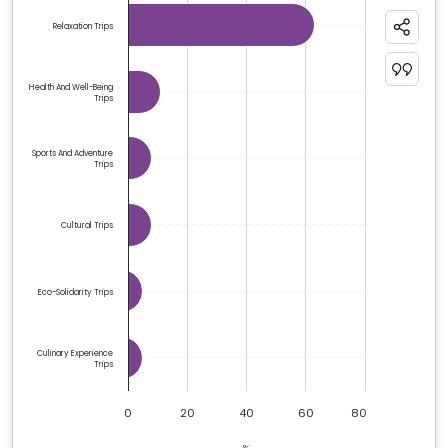
Bar chart with 6 bars.
Relaxation Trips
The chart has 1 X axis displaying categories.
The chart has 1 Y axis displaying %. Data ranges from 5
Health And Well-Being
Trips
Sports And Adventure
Trips
Cultural Trips
Eco-Solidarity Trips
Culinary Experience
Trips
0
20
40
60
80
%