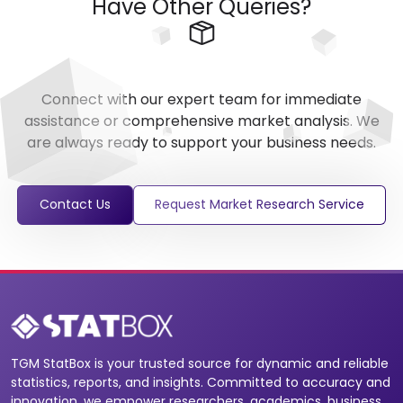
Have Other Queries?
Connect with our expert team for immediate
assistance or comprehensive market analysis. We
are always ready to support your business needs.
Contact Us
Request Market Research Service
TGM StatBox is your trusted source for dynamic and reliable
statistics, reports, and insights. Committed to accuracy and
innovation, we empower researchers, academics, business