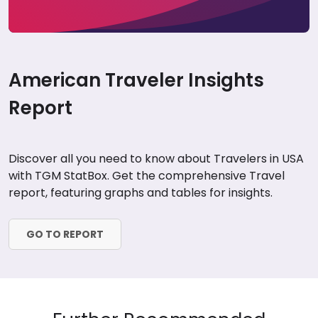
American Traveler Insights
Report
Discover all you need to know about Travelers in USA
with TGM StatBox. Get the comprehensive Travel
report, featuring graphs and tables for insights.
GO TO REPORT