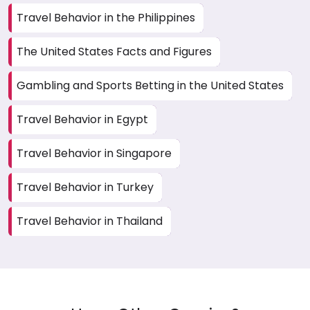
Travel Behavior in the Philippines
The United States Facts and Figures
Gambling and Sports Betting in the United States
Travel Behavior in Egypt
Travel Behavior in Singapore
Travel Behavior in Turkey
Travel Behavior in Thailand