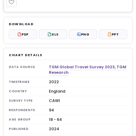
PREMIUM
Log in to unlock
$6.99
DOWNLOAD
No account?
Sign up free
— new members get 3
PDF
XLS
PNG
PPT
PDF
XLS
PPT
premium charts to view.
CHART DETAILS
TGM Global Travel Survey 2023, TGM
DATA SOURCE
Research
2022
TIMEFRAME
England
COUNTRY
CAWI
SURVEY TYPE
94
RESPONDENTS
18 - 64
AGE GROUP
2024
PUBLISHED