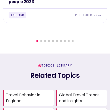
people 2023
ENGLAND
PUBLISHED 2024
TOPICS LIBRARY
Related Topics
Travel Behavior in
Global Travel Trends
England
and Insights