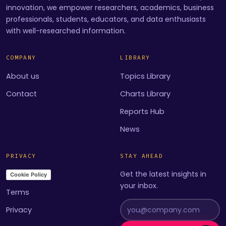
innovation, we empower researchers, academics, business
professionals, students, educators, and data enthusiasts
with well-researched information.
COMPANY
LIBRARY
About us
Topics Library
Contact
Charts Library
Reports Hub
News
PRIVACY
STAY AHEAD
Get the latest insights in
Cookie Policy
your inbox.
Terms
Privacy