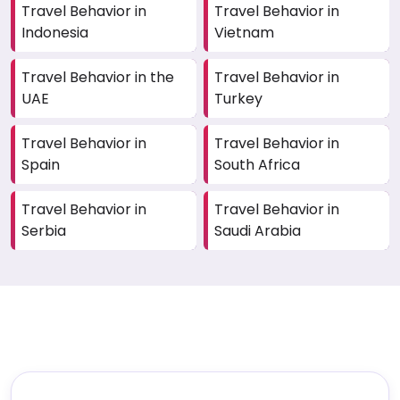
Travel Behavior in
Travel Behavior in
Indonesia
Vietnam
Travel Behavior in the
Travel Behavior in
UAE
Turkey
Travel Behavior in
Travel Behavior in
Spain
South Africa
Travel Behavior in
Travel Behavior in
Serbia
Saudi Arabia