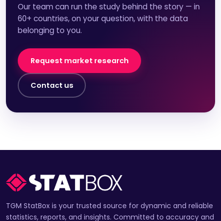
Our team can run the study behind the story — in
60+ countries, on your question, with the data
belonging to you.
Request market research
Contact us
TGM StatBox is your trusted source for dynamic and reliable
statistics, reports, and insights. Committed to accuracy and