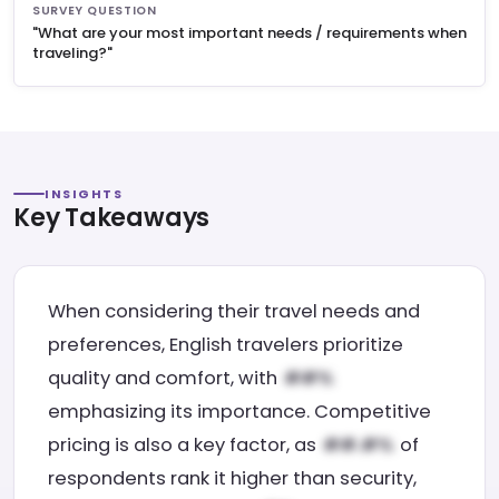
SURVEY QUESTION
"What are your most important needs / requirements when
traveling?"
INSIGHTS
Key Takeaways
When considering their travel needs and
preferences, English travelers prioritize
quality and comfort, with
emphasizing its importance. Competitive
pricing is also a key factor, as
of
respondents rank it higher than security,