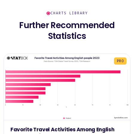
CHARTS LIBRARY
Further Recommended
Statistics
PRO
Favorite Travel Activities Among English