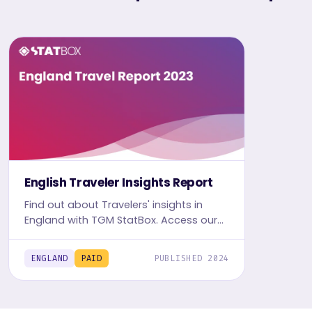
English Traveler Insights Report
Find out about Travelers' insights in
England with TGM StatBox. Access our
detailed Travel report, including graphs
and tables, to uncover the travel and
ENGLAND
PAID
PUBLISHED 2024
leisure trends.