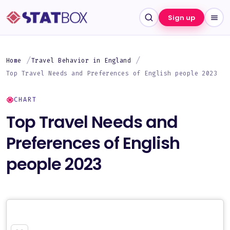
Sign up
Home
Travel Behavior in England
Top Travel Needs and Preferences of English people 2023
CHART
Top Travel Needs and
Preferences of English
people 2023