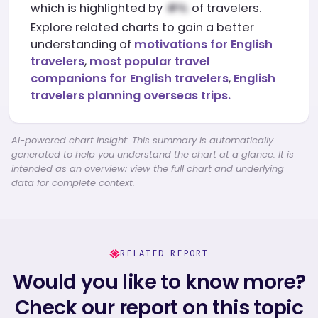
which is highlighted by
of travelers.
Explore related charts to gain a better
understanding of
motivations for English
travelers
,
most popular travel
companions for English travelers
,
English
travelers planning overseas trips.
AI-powered chart insight: This summary is automatically
generated to help you understand the chart at a glance. It is
intended as an overview; view the full chart and underlying
data for complete context.
RELATED REPORT
Would you like to know more?
Check our report on this topic