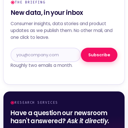
THE BRIEFING
New data, in your inbox
Consumer insights, data stories and product
updates as we publish them. No other mail, and
one click to leave.
Subscribe
Roughly two emails a month.
RESEARCH SERVICES
Have a question our newsroom
hasn't answered?
Ask it directly.