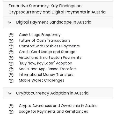
Executive Summary: Key Findings on
Cryptocurrency and Digital Payments in Austria
Digital Payment Landscape in Austria
Cash Usage Frequency
Future of Cash Transactions
Comfort with Cashless Payments
Credit Card Usage and Storage
Virtual and Smartwatch Payments
"Buy Now, Pay Later" Adoption
Social and App-Based Transfers
International Money Transfers
Mobile Wallet Challenges
Cryptocurrency Adoption in Austria
Crypto Awareness and Ownership in Austria
Usage for Payments and Remittances