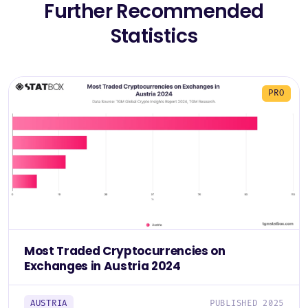
Further Recommended
Statistics
PRO
Most Traded Cryptocurrencies on
Exchanges in Austria 2024
AUSTRIA
PUBLISHED 2025