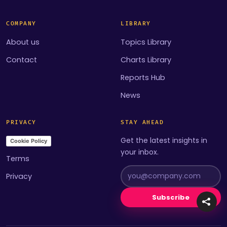
COMPANY
LIBRARY
About us
Topics Library
Contact
Charts Library
Reports Hub
News
PRIVACY
STAY AHEAD
Get the latest insights in
Cookie Policy
your inbox.
Terms
Privacy
Subscribe