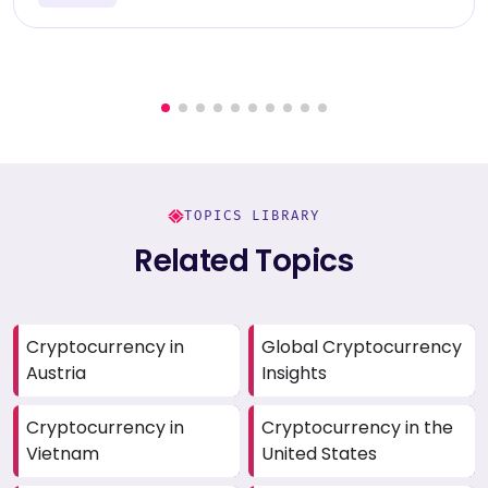
TOPICS LIBRARY
Related Topics
Cryptocurrency in
Global Cryptocurrency
Austria
Insights
Cryptocurrency in
Cryptocurrency in the
Vietnam
United States