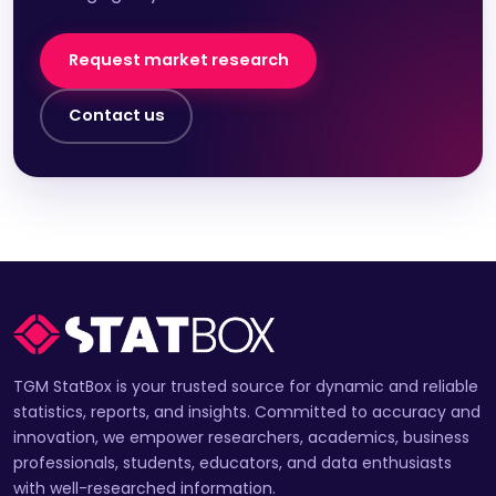
Request market research
Contact us
TGM StatBox is your trusted source for dynamic and reliable
statistics, reports, and insights. Committed to accuracy and
innovation, we empower researchers, academics, business
professionals, students, educators, and data enthusiasts
with well-researched information.