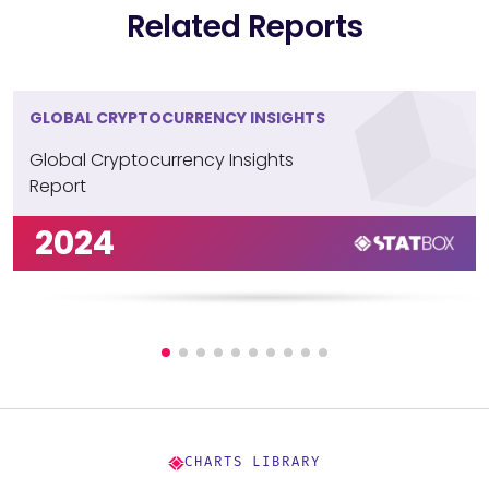
Related Reports
GLOBAL CRYPTOCURRENCY INSIGHTS
Global Cryptocurrency Insights
Report
2024
CHARTS LIBRARY