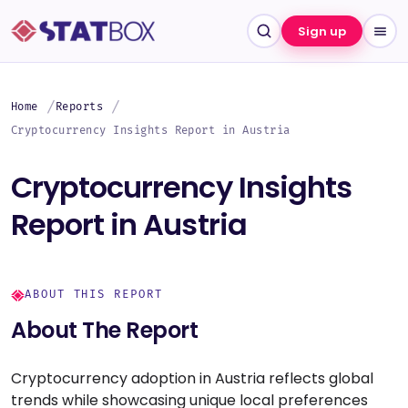
Sign up
Home
Reports
Cryptocurrency Insights Report in Austria
Cryptocurrency Insights
Report in Austria
ABOUT THIS REPORT
About The Report
Cryptocurrency adoption in Austria reflects global
trends while showcasing unique local preferences