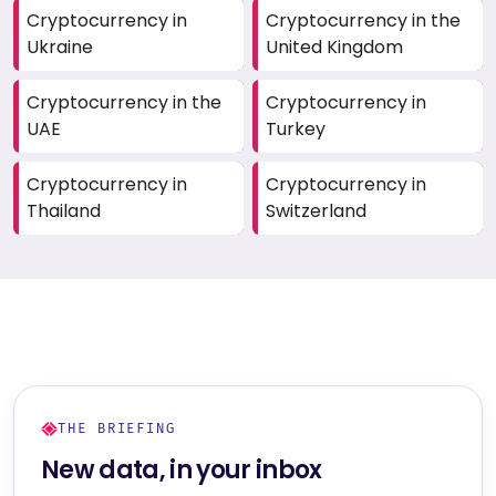
Cryptocurrency in
Cryptocurrency in the
Ukraine
United Kingdom
Cryptocurrency in the
Cryptocurrency in
UAE
Turkey
Cryptocurrency in
Cryptocurrency in
Thailand
Switzerland
THE BRIEFING
New data, in your inbox