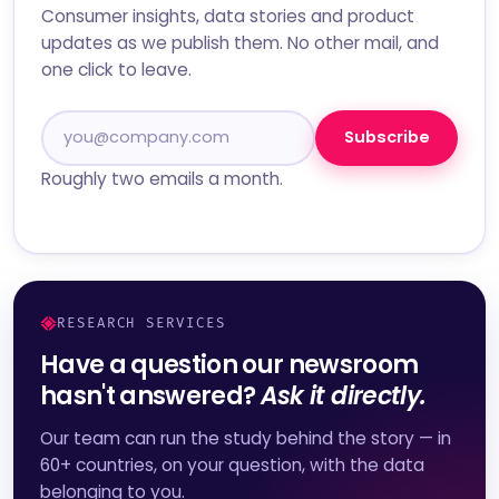
Consumer insights, data stories and product
updates as we publish them. No other mail, and
one click to leave.
Subscribe
Roughly two emails a month.
RESEARCH SERVICES
Have a question our newsroom
hasn't answered?
Ask it directly.
Our team can run the study behind the story — in
60+ countries, on your question, with the data
belonging to you.