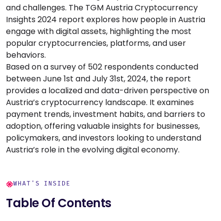
and challenges. The TGM Austria Cryptocurrency
Insights 2024 report explores how people in Austria
engage with digital assets, highlighting the most
popular cryptocurrencies, platforms, and user
behaviors.
Based on a survey of 502 respondents conducted
between June 1st and July 31st, 2024, the report
provides a localized and data-driven perspective on
Austria’s cryptocurrency landscape. It examines
payment trends, investment habits, and barriers to
adoption, offering valuable insights for businesses,
policymakers, and investors looking to understand
Austria’s role in the evolving digital economy.
WHAT'S INSIDE
Table Of Contents