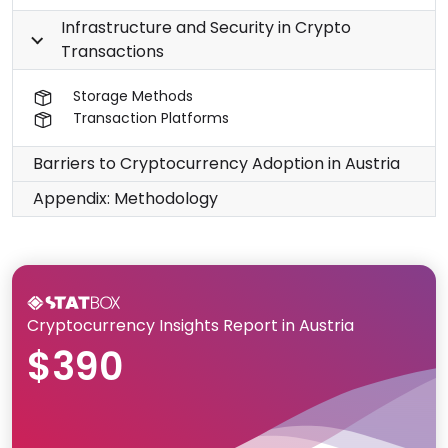
Infrastructure and Security in Crypto
Transactions
Storage Methods
Transaction Platforms
Barriers to Cryptocurrency Adoption in Austria
Appendix: Methodology
Cryptocurrency Insights Report in Austria
$390