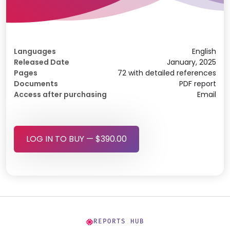
Languages
English
Released Date
January, 2025
Pages
72 with detailed references
Documents
PDF report
Access after purchasing
Email
LOG IN TO BUY — $390.00
REPORTS HUB