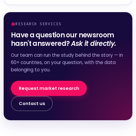
RESEARCH SERVICES
Have a question our newsroom
hasn't answered?
Ask it directly.
Our team can run the study behind the story — in
60+ countries, on your question, with the data
belonging to you.
Request market research
Contact us