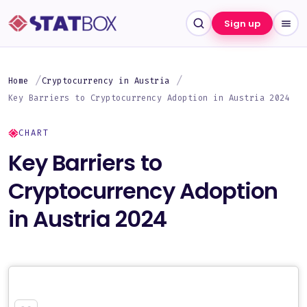
Sign up
Home
Cryptocurrency in Austria
Key Barriers to Cryptocurrency Adoption in Austria 2024
CHART
Key Barriers to
Cryptocurrency Adoption
in Austria 2024