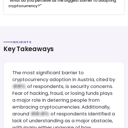
"What do you perceive as the biggest barrier to adopting
cryptocurrency?"
INSIGHTS
Key Takeaways
The most significant barrier to
cryptocurrency adoption in Austria, cited by
of respondents, is security concerns.
Fear of hacking, fraud, or losing funds plays
a major role in deterring people from
embracing cryptocurrencies. Additionally,
around
of respondents identified a
lack of understanding as a major obstacle,
with many either unaware of how