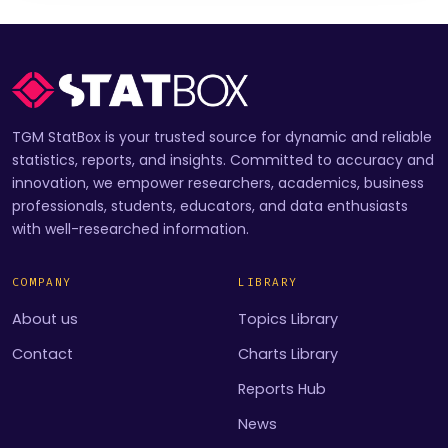
TGM StatBox is your trusted source for dynamic and reliable
statistics, reports, and insights. Committed to accuracy and
innovation, we empower researchers, academics, business
professionals, students, educators, and data enthusiasts
with well-researched information.
COMPANY
LIBRARY
About us
Topics Library
Contact
Charts Library
Reports Hub
News