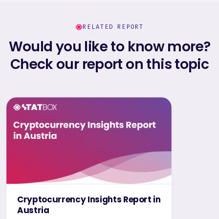
RELATED REPORT
Would you like to know more?
Check our report on this topic
Cryptocurrency Insights Report in
Austria