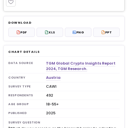
PREMIUM
Log in to unlock
$6.99
DOWNLOAD
No account?
Sign up free
— new members get 3
PDF
XLS
PNG
PPT
PDF
XLS
PPT
premium charts to view.
CHART DETAILS
TGM Global Crypto Insights Report
DATA SOURCE
2024, TGM Research.
Austria
COUNTRY
CAWI
SURVEY TYPE
492
RESPONDENTS
18-55+
AGE GROUP
2025
PUBLISHED
SURVEY QUESTION