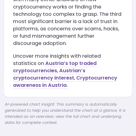
cryptocurrency works or finding the
technology too complex to grasp. The third
most significant barrier is a lack of trust in
platforms, as concerns over scams, hacks,
or fund mismanagement further
discourage adoption.
Uncover more insights with related
statistics on
Austria’s top traded
cryptocurrencies
,
Austrian’s
cryptocurrency interest
,
Cryptocurrency
awareness in Austria.
AI-powered chart insight: This summary is automatically
generated to help you understand the chart at a glance. It is
intended as an overview; view the full chart and underlying
data for complete context.