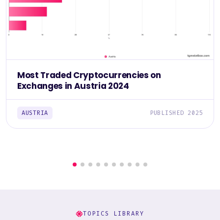
Most Traded Cryptocurrencies on
Exchanges in Austria 2024
AUSTRIA
PUBLISHED 2025
TOPICS LIBRARY