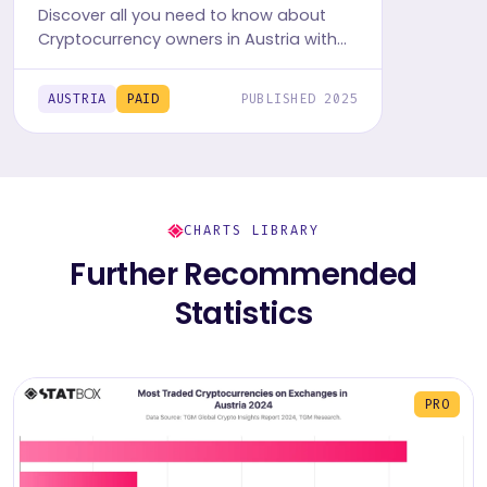
Discover all you need to know about
Cryptocurrency owners in Austria with
TGM StatBox. Get the comprehensive
insights report, featuring graphs and
AUSTRIA
PAID
PUBLISHED 2025
tables.
CHARTS LIBRARY
Further Recommended
Statistics
PRO