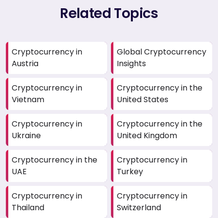
Related Topics
Cryptocurrency in
Global Cryptocurrency
Austria
Insights
Cryptocurrency in
Cryptocurrency in the
Vietnam
United States
Cryptocurrency in
Cryptocurrency in the
Ukraine
United Kingdom
Cryptocurrency in the
Cryptocurrency in
UAE
Turkey
Cryptocurrency in
Cryptocurrency in
Thailand
Switzerland