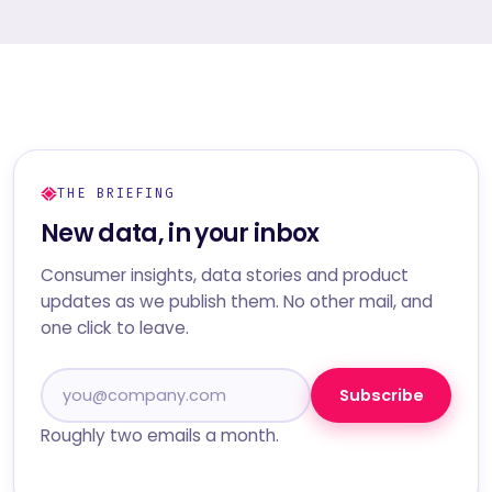
THE BRIEFING
New data, in your inbox
Consumer insights, data stories and product
updates as we publish them. No other mail, and
one click to leave.
Subscribe
Roughly two emails a month.