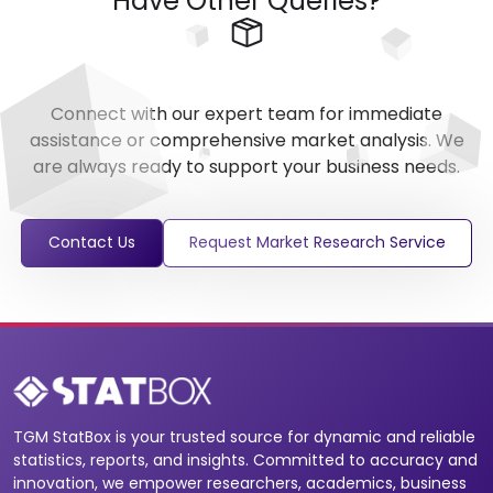
Have Other Queries?
Connect with our expert team for immediate
assistance or comprehensive market analysis. We
are always ready to support your business needs.
Contact Us
Request Market Research Service
TGM StatBox is your trusted source for dynamic and reliable
statistics, reports, and insights. Committed to accuracy and
innovation, we empower researchers, academics, business