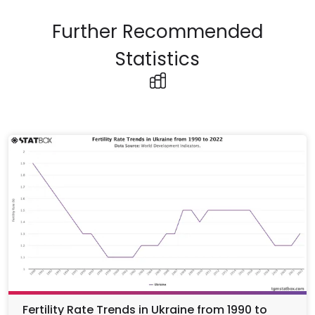
Further Recommended
Statistics
Fertility Rate Trends in Ukraine from 1990 to