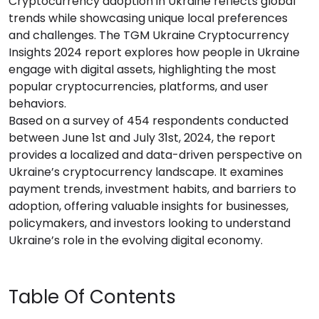
Cryptocurrency adoption in Ukraine reflects global
trends while showcasing unique local preferences
and challenges. The TGM Ukraine Cryptocurrency
Insights 2024 report explores how people in Ukraine
engage with digital assets, highlighting the most
popular cryptocurrencies, platforms, and user
behaviors.
Based on a survey of 454 respondents conducted
between June 1st and July 31st, 2024, the report
provides a localized and data-driven perspective on
Ukraine’s cryptocurrency landscape. It examines
payment trends, investment habits, and barriers to
adoption, offering valuable insights for businesses,
policymakers, and investors looking to understand
Ukraine’s role in the evolving digital economy.
Table Of Contents