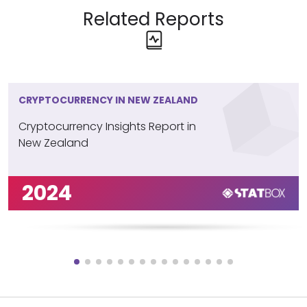
Related Reports
CRYPTOCURRENCY IN NEW ZEALAND
Cryptocurrency Insights Report in
New Zealand
2024