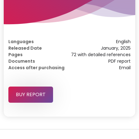
Languages
English
Released Date
January, 2025
Pages
72 with detailed references
Documents
PDF report
Access after purchasing
Email
BUY REPORT