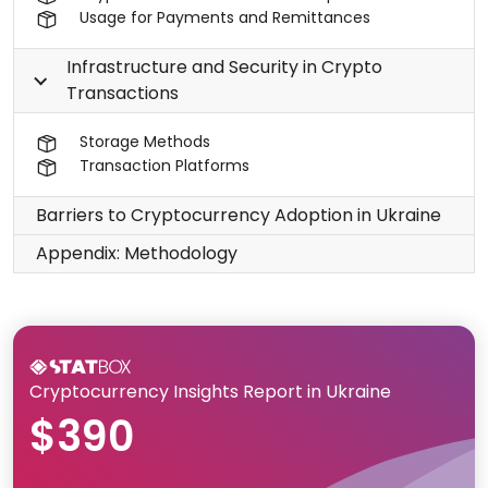
Usage for Payments and Remittances
Infrastructure and Security in Crypto
Transactions
Storage Methods
Transaction Platforms
Barriers to Cryptocurrency Adoption in Ukraine
Appendix: Methodology
Cryptocurrency Insights Report in Ukraine
$390