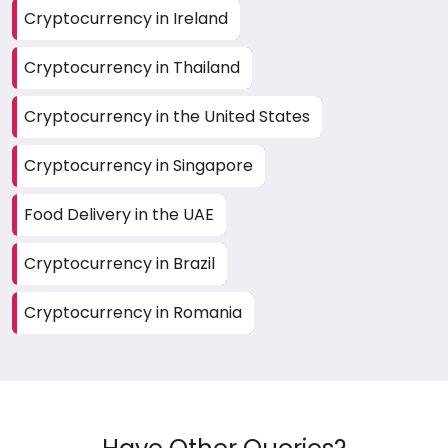
Cryptocurrency in Ireland
Cryptocurrency in Thailand
Cryptocurrency in the United States
Cryptocurrency in Singapore
Food Delivery in the UAE
Cryptocurrency in Brazil
Cryptocurrency in Romania