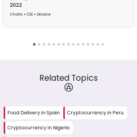
2022
Charts
CEE
Ukraine
Related Topics
Food Delivery in Spain
Cryptocurrency in Peru
Cryptocurrency in Nigeria