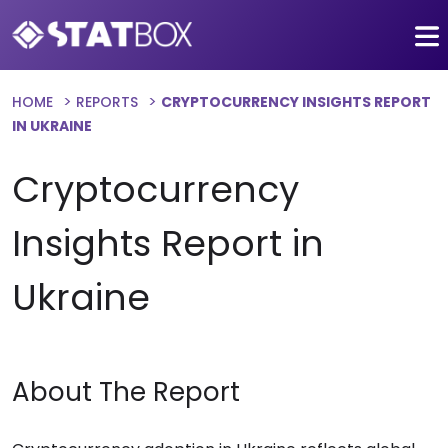
HOME
REPORTS
CRYPTOCURRENCY INSIGHTS REPORT
IN UKRAINE
Cryptocurrency
Insights Report in
Ukraine
About The Report