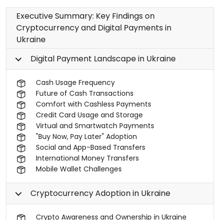
Executive Summary: Key Findings on
Cryptocurrency and Digital Payments in
Ukraine
Digital Payment Landscape in Ukraine
Cash Usage Frequency
Future of Cash Transactions
Comfort with Cashless Payments
Credit Card Usage and Storage
Virtual and Smartwatch Payments
"Buy Now, Pay Later" Adoption
Social and App-Based Transfers
International Money Transfers
Mobile Wallet Challenges
Cryptocurrency Adoption in Ukraine
Crypto Awareness and Ownership in Ukraine