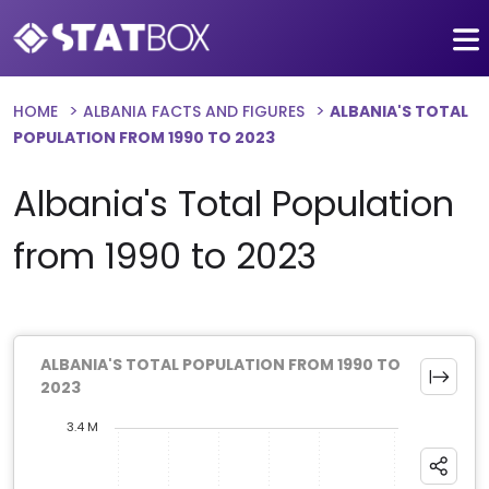
HOME
ALBANIA FACTS AND FIGURES
ALBANIA'S TOTAL
POPULATION FROM 1990 TO 2023
Albania's Total Population
from 1990 to 2023
ALBANIA'S TOTAL POPULATION FROM 1990 TO
2023
3.4 M