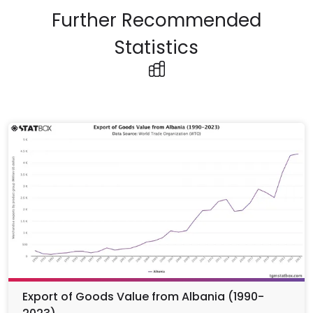
Further Recommended
Statistics
Export of Goods Value from Albania (1990-