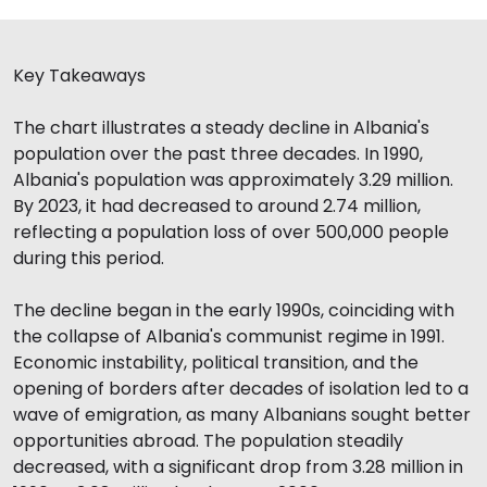
Key Takeaways
The chart illustrates a steady decline in Albania's
population over the past three decades. In 1990,
Albania's population was approximately 3.29 million.
By 2023, it had decreased to around 2.74 million,
reflecting a population loss of over 500,000 people
during this period.
The decline began in the early 1990s, coinciding with
the collapse of Albania's communist regime in 1991.
Economic instability, political transition, and the
opening of borders after decades of isolation led to a
wave of emigration, as many Albanians sought better
opportunities abroad. The population steadily
decreased, with a significant drop from 3.28 million in