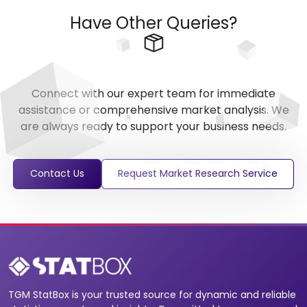
Have Other Queries?
Connect with our expert team for immediate
assistance or comprehensive market analysis. We
are always ready to support your business needs.
Contact Us
Request Market Research Service
TGM StatBox is your trusted source for dynamic and reliable