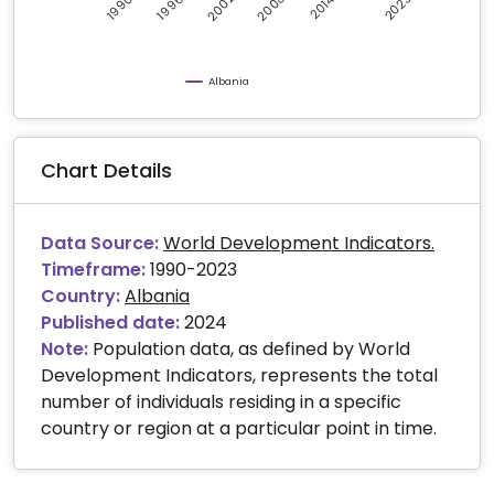
2008
2002
2023
1996
2014
1990
Albania
Chart Details
Data Source:
World Development Indicators.
Timeframe:
1990-2023
Country:
Albania
Published date:
2024
Note:
Population data, as defined by World
Development Indicators, represents the total
number of individuals residing in a specific
country or region at a particular point in time.