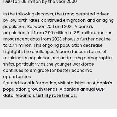
1990 to 3.08 million by the year 2000.
In the following decades, the trend persisted, driven
by low birth rates, continued emigration, and an aging
population. Between 2011 and 2021, Albania’s
population fell from 2.90 million to 2.81 million, and the
most recent data from 2023 shows a further decline
to 2.74 million. This ongoing population decrease
highlights the challenges Albania faces in terms of
retaining its population and addressing demographic
shifts, particularly as the younger workforce
continues to emigrate for better economic
opportunities.
For additional information, visit statistics on
Albania’s
population growth trends
,
Albania’s annual GDP
data
,
Albania’s fertility rate trends.