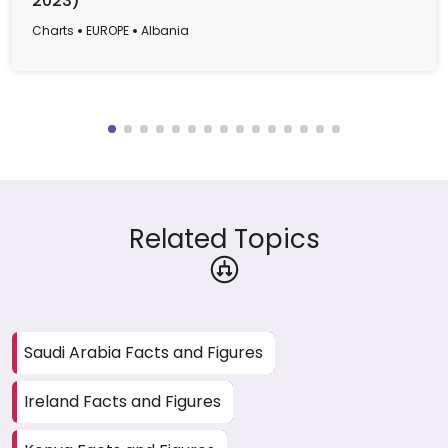
2023)
Charts
EUROPE
Albania
Related Topics
Saudi Arabia Facts and Figures
Ireland Facts and Figures