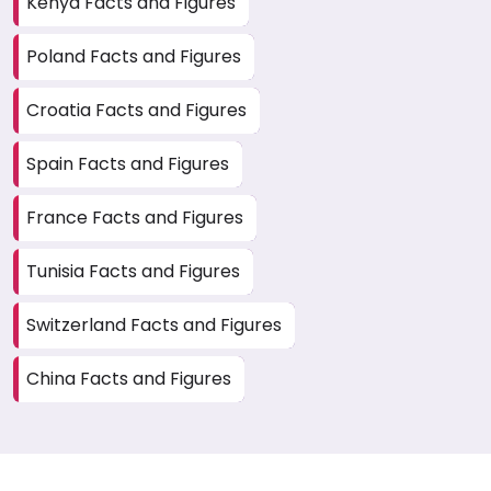
Kenya Facts and Figures
Poland Facts and Figures
Croatia Facts and Figures
Spain Facts and Figures
France Facts and Figures
Tunisia Facts and Figures
Switzerland Facts and Figures
China Facts and Figures