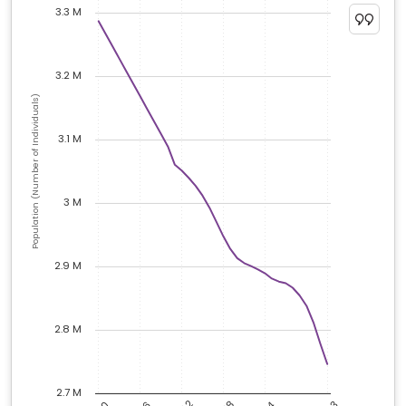
3.3 M
3.2 M
Population (Number of Individuals)
3.1 M
3 M
2.9 M
2.8 M
2.7 M