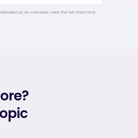
intended as an overview; view the full chart and
more?
topic