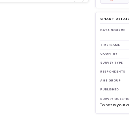
CHART DETAI
get 3
DATA SOURCE
TIMEFRAME
COUNTRY
SURVEY TYPE
RESPONDENTS
AGE GROUP
PUBLISHED
SURVEY QUESTI
"What is your 