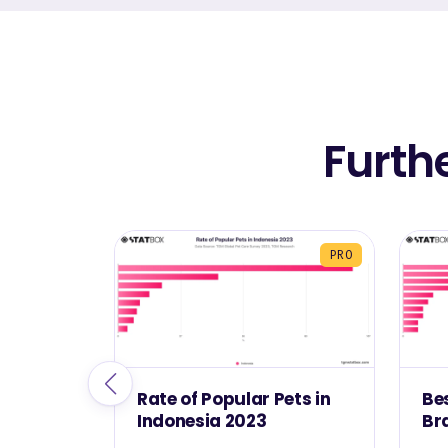
Furth
PRO
Rate of Popular Pets in
Be
Indonesia 2023
Br