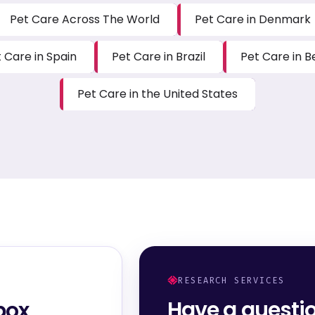
Pet Care Across The World
Pet Care in Denmark
 Care in Spain
Pet Care in Brazil
Pet Care in B
Pet Care in the United States
RESEARCH SERVICES
Have a questi
box