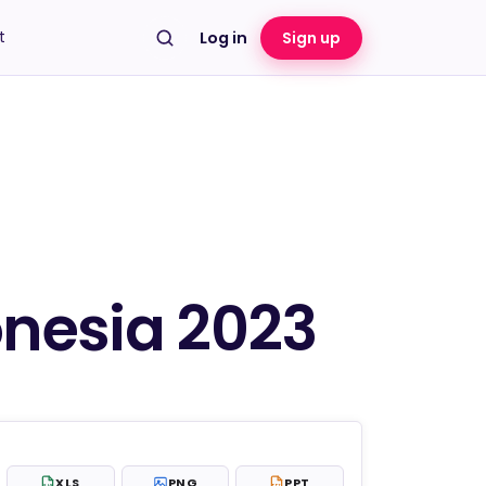
t
Log in
Sign up
onesia 2023
XLS
PNG
PPT
XLS
PPT