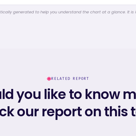
cally generated to help you understand the chart at a glance. It is 
RELATED REPORT
d you like to know 
k our report on this 