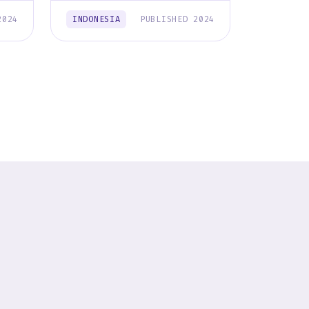
2024
INDONESIA
PUBLISHED 2024
INDONES