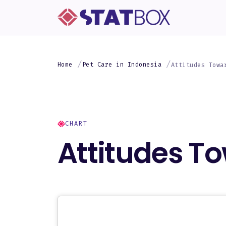
Home
Pet Care in Indonesia
Attitudes Towa
CHART
Attitudes To