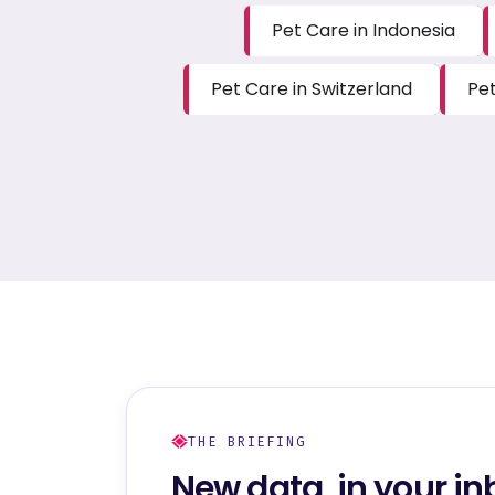
Pet Care in Indonesia
Pet Care in Switzerland
Pet
THE BRIEFING
New data, in your in