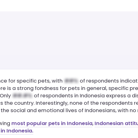
e for specific pets, with
of respondents indicati
ere is a strong fondness for pets in general, specific 
 Only
of respondents in Indonesia express a disl
 the country. Interestingly, none of the respondents re
in the social and emotional lives of Indonesians, with n
ewing
most popular pets in Indonesia
,
Indonesian attit
in Indonesia.