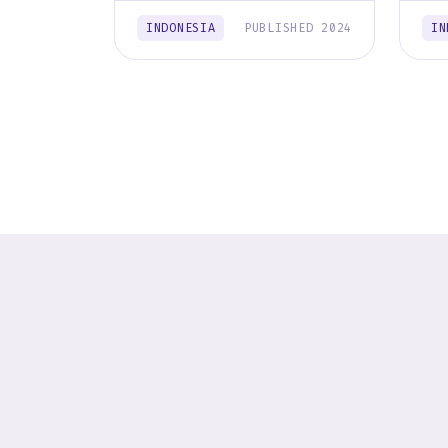
INDONESIA
PUBLISHED 2024
IN