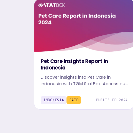
Pet Care Insights Report in
Indonesia
Discover insights into Pet Care in
Indonesia with TGM StatBox. Access our
detailed report, including graphs and
tables, to uncover the industry's trends.
INDONESIA
PAID
PUBLISHED 2024