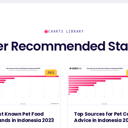
CHARTS LIBRARY
er Recommended Stat
PRO
st Known Pet Food
Top Sources for Pet C
ands in Indonesia 2023
Advice in Indonesia 2