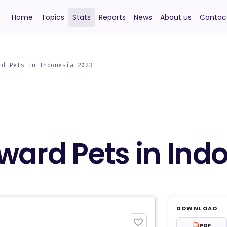
Home
Topics
Stats
Reports
News
About us
Contac
rd Pets in Indonesia 2023
ward Pets in Ind
DOWNLOAD
PDF
PDF