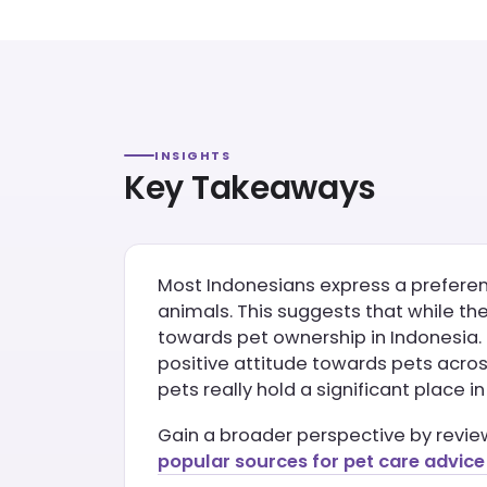
INSIGHTS
Key Takeaways
Most Indonesians express a preferenc
animals. This suggests that while th
towards pet ownership in Indonesia.
positive attitude towards pets across
pets really hold a significant place 
Gain a broader perspective by revi
popular sources for pet care advice 