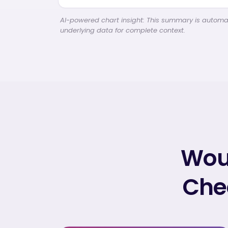
AI-powered chart insight: This summary is automati
underlying data for complete context.
Woul
Chec