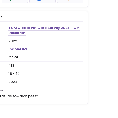
LS
TGM Global Pet Care Survey 2023, TGM
Research
2022
Indonesia
CAWI
413
18 - 64
2024
ON
attitude towards pets?"