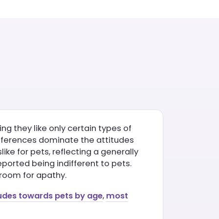
ng they like only certain types of
preferences dominate the attitudes
ike for pets, reflecting a generally
ported being indifferent to pets.
o room for apathy.
udes towards pets by age
,
most