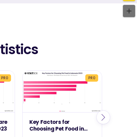
istics
PRO
PRO
are
Key Factors for
Best Ch
023
Choosing Pet Food in
Buying 
Indonesia 2023
Indones