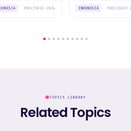
DONESIA
PUBLISHED 2024
INDONESIA
PUBLISHED 
TOPICS LIBRARY
Related Topics