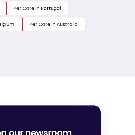
Pet Care in Portugal
elgium
Pet Care in Australia
on our newsroom