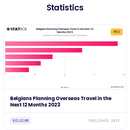
Statistics
PRO
Belgians Planning Overseas Travel in the
Next 12 Months 2023
BELGIUM
PUBLISHED 2023