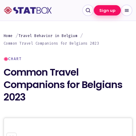
Sign up
Home
Travel Behavior in Belgium
Common Travel Companions for Belgians 2023
CHART
Common Travel
Companions for Belgians
2023