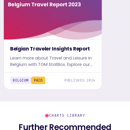
Belgian Traveler Insights Report
Learn more about Travel and Leisure in
Belgium with TGM StatBox. Explore our
detailed Travel report, complete with
graphs and tables, for in-depth
BELGIUM
PAID
PUBLISHED 2024
travelers' insights.
CHARTS LIBRARY
Further Recommended