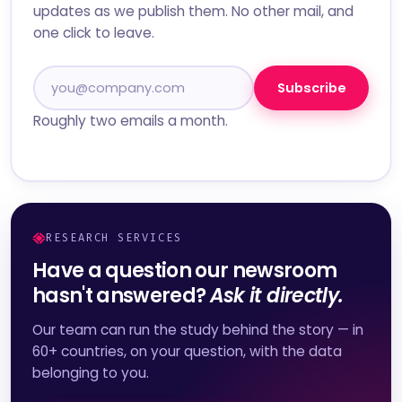
updates as we publish them. No other mail, and
one click to leave.
Subscribe
Roughly two emails a month.
RESEARCH SERVICES
Have a question our newsroom
hasn't answered?
Ask it directly.
Our team can run the study behind the story — in
60+ countries, on your question, with the data
belonging to you.