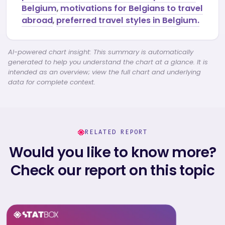
Belgium
,
motivations for Belgians to travel
abroad
,
preferred travel styles in Belgium.
AI-powered chart insight: This summary is automatically
generated to help you understand the chart at a glance. It is
intended as an overview; view the full chart and underlying
data for complete context.
RELATED REPORT
Would you like to know more?
Check our report on this topic