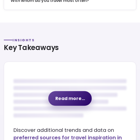
"With whom do you travel most often?"
INSIGHTS
Key Takeaways
Read more…
Discover additional trends and data on
preferred sources for travel inspiration in