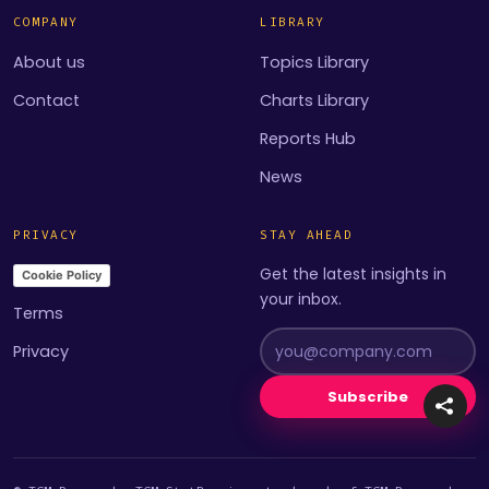
COMPANY
LIBRARY
About us
Topics Library
Contact
Charts Library
Reports Hub
News
PRIVACY
STAY AHEAD
Get the latest insights in
Cookie Policy
your inbox.
Terms
Privacy
Subscribe