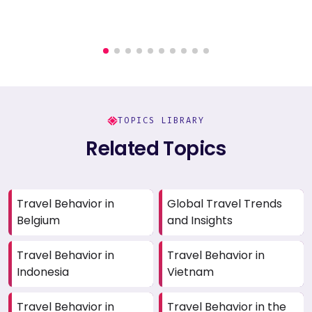
TOPICS LIBRARY
Related Topics
Travel Behavior in
Global Travel Trends
Belgium
and Insights
Travel Behavior in
Travel Behavior in
Indonesia
Vietnam
Travel Behavior in
Travel Behavior in the