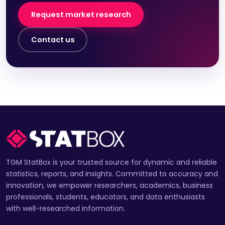
Request market research
Contact us
TGM StatBox is your trusted source for dynamic and reliable
statistics, reports, and insights. Committed to accuracy and
innovation, we empower researchers, academics, business
professionals, students, educators, and data enthusiasts
with well-researched information.