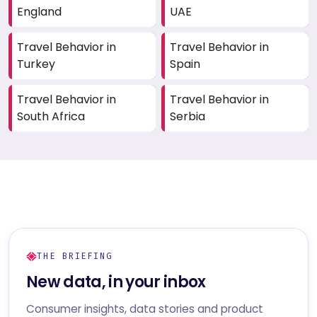
England
UAE
Travel Behavior in
Travel Behavior in
Turkey
Spain
Travel Behavior in
Travel Behavior in
South Africa
Serbia
THE BRIEFING
New data, in your inbox
Consumer insights, data stories and product