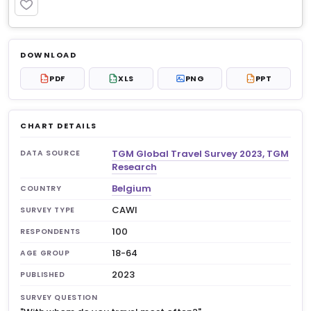
PREMIUM
Log in to unlock
$6.99
DOWNLOAD
No account?
Sign up free
— new members get 3
PDF
XLS
PNG
PPT
PDF
XLS
PPT
premium charts to view.
CHART DETAILS
TGM Global Travel Survey 2023, TGM
DATA SOURCE
Research
Belgium
COUNTRY
CAWI
SURVEY TYPE
100
RESPONDENTS
18-64
AGE GROUP
2023
PUBLISHED
SURVEY QUESTION