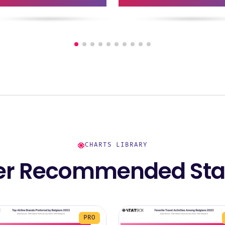
CHARTS LIBRARY
er Recommended Stat
PRO