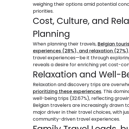
weighing their options amid potential co
priorities.
Cost, Culture, and Rela
Planning
When planning their travels,
Belgian touris
experiences (28%), and relaxation (27%)
travel experiences—be it through explorin
reveals a desire for enriching yet cost-con
Relaxation and Well-Be
Relaxation and discovery trips are overwhe
prioritizing these experiences
. This domin
well-being trips (32.67%), reflecting growin
Belgian travelers are increasingly drawn to
major driver in their travel choices, with ju
community-driven travel experiences.