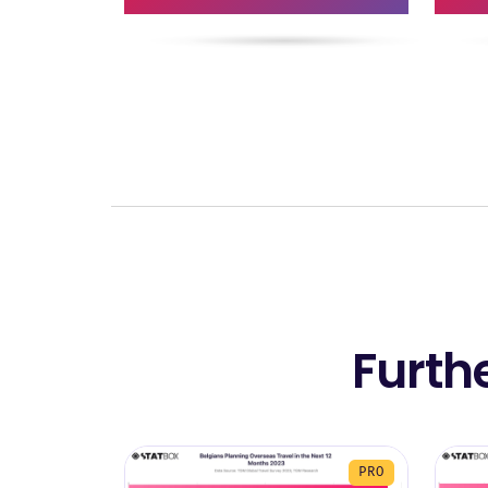
Furth
PRO