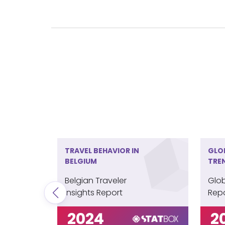
Maintain a Role
Belgian travelers are firmly embracing th
choosing to book their trips via the intern
travel agencies, underscoring a segment t
guidance.
TRAVEL BEHAVIOR IN
GLO
BELGIUM
TRE
Belgian Traveler
Glob
Insights Report
Rep
2024
2