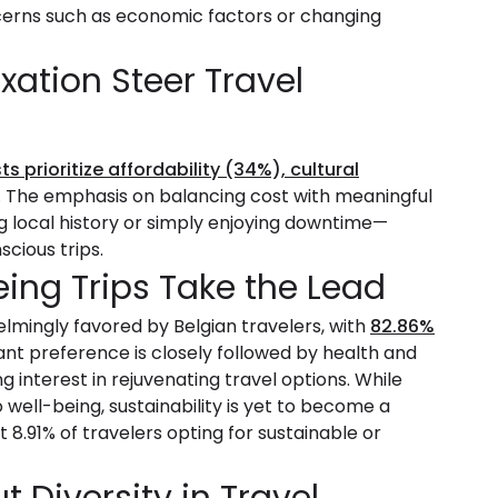
ncerns such as economic factors or changing
xation Steer Travel
ts prioritize affordability (34%), cultural
. The emphasis on balancing cost with meaningful
g local history or simply enjoying downtime—
scious trips.
ing Trips Take the Lead
lmingly favored by Belgian travelers, with
82.86%
ant preference is closely followed by health and
g interest in rejuvenating travel options. While
 well-being, sustainability is yet to become a
st 8.91% of travelers opting for sustainable or