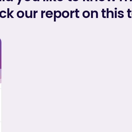
k our report on this 