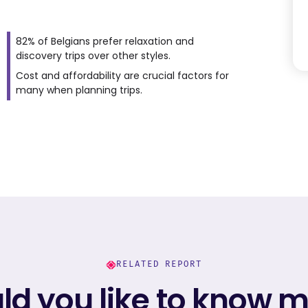
82% of Belgians prefer relaxation and
discovery trips over other styles.
Cost and affordability are crucial factors for
many when planning trips.
RELATED REPORT
d you like to know 