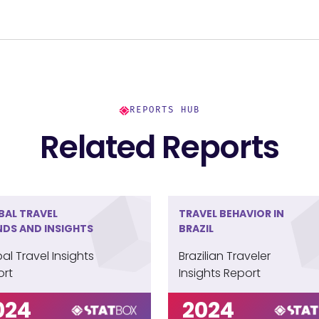
e convenience of online booking, with 75%
et or travel websites. Yet, 25% continue to favor
hat values personalized service and expert
REPORTS HUB
Related Reports
BAL TRAVEL
TRAVEL BEHAVIOR IN
NDS AND INSIGHTS
BRAZIL
al Travel Insights
Brazilian Traveler
ort
Insights Report
024
2024