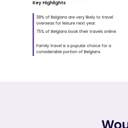
Key Highlights
38% of Belgians are very likely to travel
overseas for leisure next year.
75% of Belgians book their travels online.
Family travel is a popular choice for a
considerable portion of Belgians.
Woul