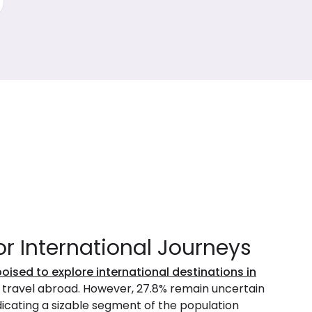
or International Journeys
poised to explore international destinations in
o travel abroad. However, 27.8% remain uncertain
ndicating a sizable segment of the population