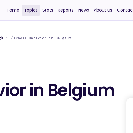
Home
Topics
Stats
Reports
News
About us
Contac
ghts
Travel Behavior in Belgium
ior in Belgium