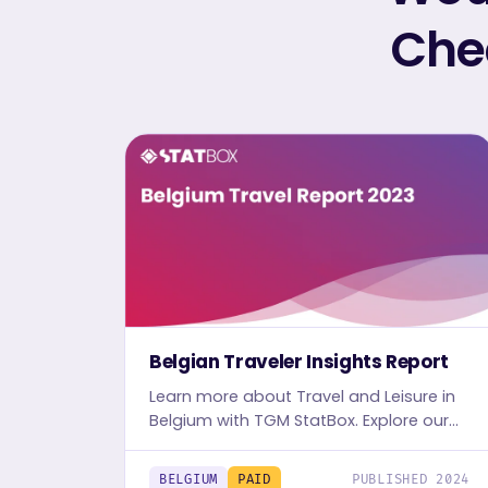
Chec
Belgian Traveler Insights Report
Learn more about Travel and Leisure in
Belgium with TGM StatBox. Explore our
detailed Travel report, complete with
graphs and tables, for in-depth
BELGIUM
PAID
PUBLISHED 2024