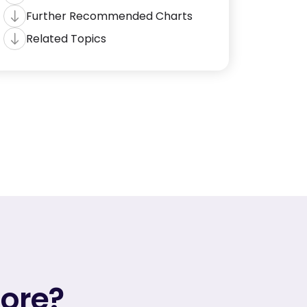
Further Recommended Charts
Related Topics
more?