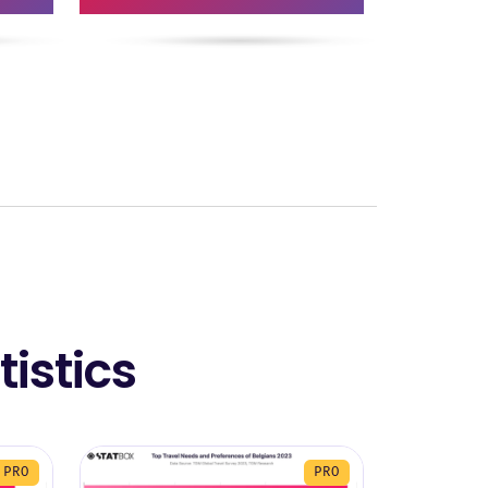
istics
PRO
PRO