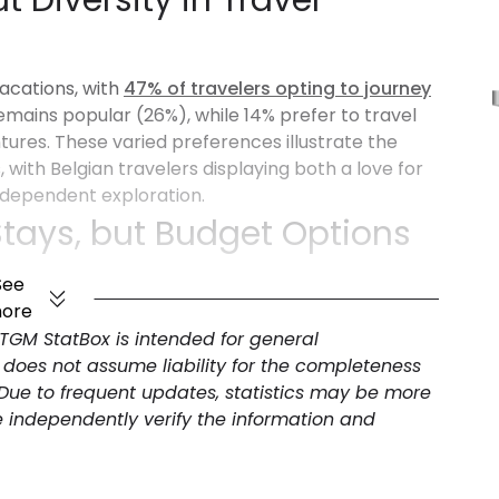
t Diversity in Travel
vacations, with
47% of travelers opting to journey
remains popular (26%), while 14% prefer to travel
ures. These varied preferences illustrate the
ith Belgian travelers displaying both a love for
ndependent exploration.
Stays, but Budget Options
See
ore
rs indicate a clear preference for comfort, with
 TGM StatBox is intended for general
However, budget-friendly options (28%) remain a
 does not assume liability for the completeness
-conscious travelers. Premium accommodations
 Due to frequent updates, statistics may be more
ers, suggesting a growing interest in higher-end,
e independently verify the information and
ates, but Agencies