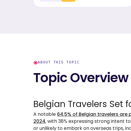
travelers' insights.
ABOUT THIS TOPIC
Topic Overview
Belgian Travelers Set f
A notable
64.5% of Belgian travelers are 
2024
, with 38% expressing strong intent t
or unlikely to embark on overseas trips, i