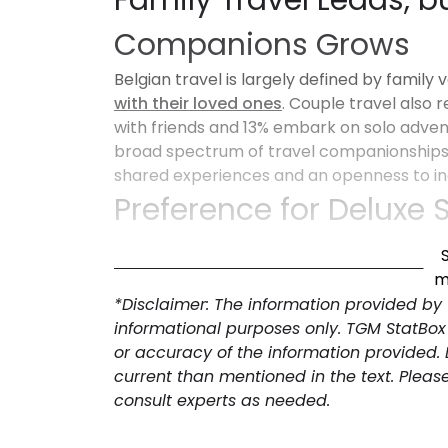
Family Travel Leads, bu
Companions Grows
Belgian travel is largely defined by family 
with their loved ones
. Couple travel also 
with friends and 13% embark on solo advent
broad spectrum of travel companionships, w
shared experiences and an openness to i
Preference for Deluxe 
Hold Appeal
m
Accommodation choices for Belgian travele
*Disclaimer: The information provided by
36% opting for deluxe 3 or 4-star hotels. 
informational purposes only. TGM StatBox
strong contender, particularly for value
or accuracy of the information provided.
also capture the attention of 23% of travel
current than mentioned in the text. Pleas
more exclusive lodging experiences.
consult experts as needed.
Digital Booking Domin