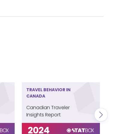
TRAVEL BEHAVIOR IN
TRAVEL BE
CANADA
COLOMBI
Canadian Traveler
Colombia
Insights Report
Insights 
2024
202