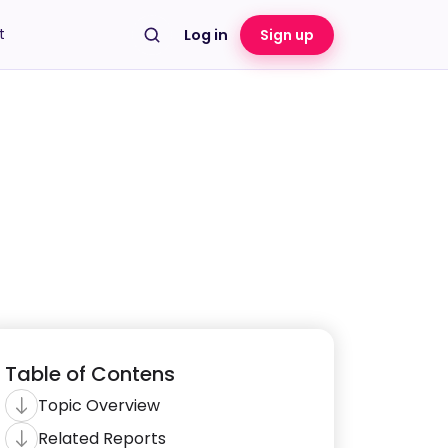
t
Log in
Sign up
Table of Contens
Topic Overview
Related Reports