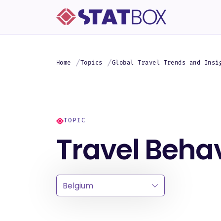
Home
Topics
Global Travel Trends and Insi
TOPIC
Travel Behav