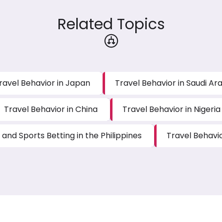
Related Topics
ravel Behavior in Japan
Travel Behavior in Saudi Ar
Travel Behavior in China
Travel Behavior in Nigeria
and Sports Betting in the Philippines
Travel Behavi