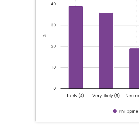
40
The chart has 1 Y axis displaying %. Data 
30
%
20
10
0
Likely (4)
Very Likely (5)
Neutra
Philippine
End of interactive chart.