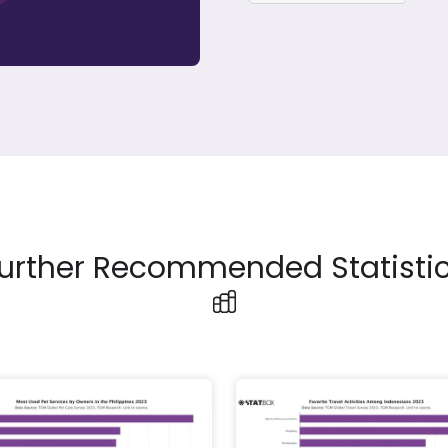
urther Recommended Statisti