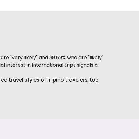
e "very likely" and 38.69% who are "likely"
al interest in international trips signals a
ed travel styles of filipino travelers
,
top