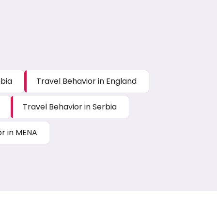
abia
Travel Behavior in England
Travel Behavior in Serbia
or in MENA