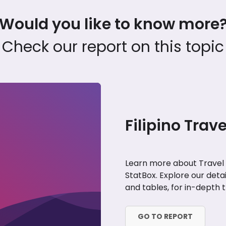
Would you like to know more
Check our report on this topic
Filipino Trav
Learn more about Travel a
StatBox. Explore our deta
and tables, for in-depth tr
GO TO REPORT