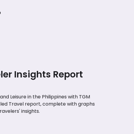
?
eler Insights Report
nd Leisure in the Philippines with TGM
iled Travel report, complete with graphs
avelers' insights.