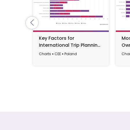
Key Factors for
Mos
International Trip Planning
Own
by Age in Poland 2023
20
Charts
CEE
Poland
Char