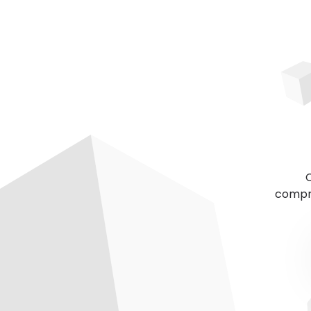
C
compre