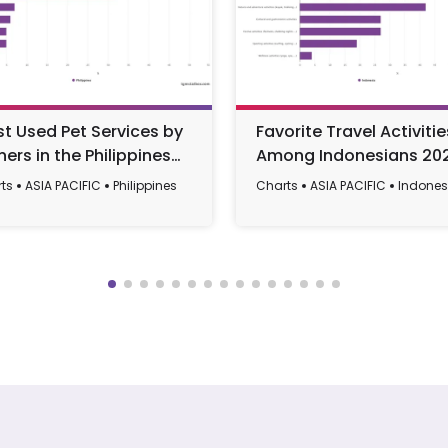
t Used Pet Services by
Favorite Travel Activitie
ers in the Philippines
Among Indonesians 20
23
ts
ASIA PACIFIC
Philippines
Charts
ASIA PACIFIC
Indones