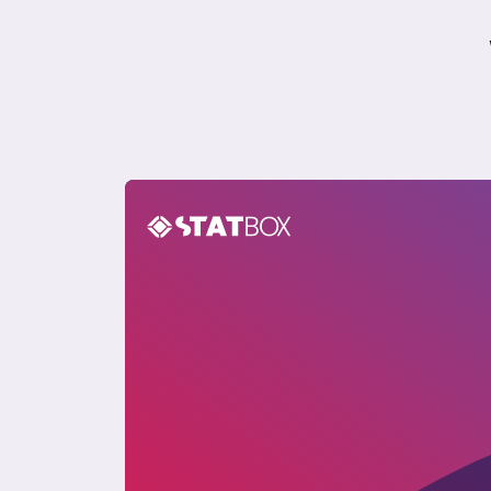
The Philippines Travel Report 2023