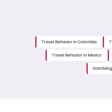
Travel Behavior in Colombia
T
Travel Behavior in Mexico
Gambling 