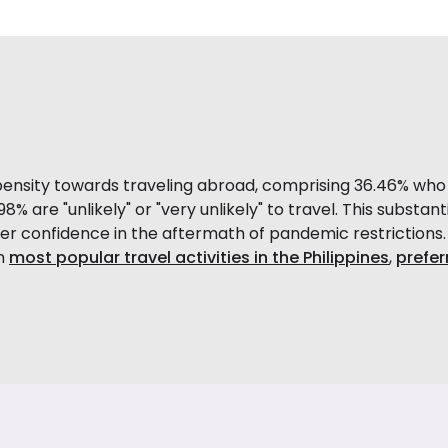
ensity towards traveling abroad, comprising 36.46% who ar
8% are "unlikely" or "very unlikely" to travel. This substanti
r confidence in the aftermath of pandemic restrictions.
on
most popular travel activities in the Philippines
,
preferr