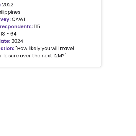
:
2022
ilippines
rvey:
CAWI
respondents:
115
18 - 64
date:
2024
stion:
"How likely you will travel
r leisure over the next 12M?"