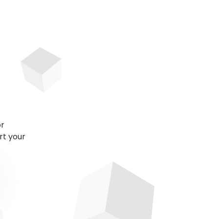
or
rt your