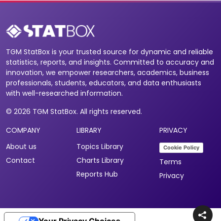
TGM StatBox is your trusted source for dynamic and reliable
statistics, reports, and insights. Committed to accuracy and
innovation, we empower researchers, academics, business
professionals, students, educators, and data enthusiasts
with well-researched information.
© 2026 TGM StatBox. All rights reserved.
COMPANY
LIBRARY
PRIVACY
About us
Topics Library
Cookie Policy
Contact
Charts Library
Terms
Reports Hub
Privacy
Your Privacy Choices