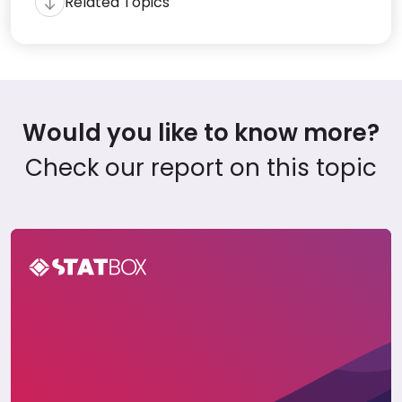
Related Topics
Would you like to know more?
Check our report on this topic
The Philippines Travel Report 2023