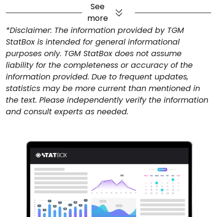
budget at the forefront of their travel decisions
.
See
That can explain for the 62% of Filipino travelers
more
prefer budget-friendly accommodations. However,
*Disclaimer: The information provided by TGM
the desire to experience local culture ranks high at
StatBox is intended for general informational
35%, showing that Filipino travelers are looking for
purposes only. TGM StatBox does not assume
value that goes beyond price—they want
liability for the completeness or accuracy of the
authenticity.
information provided. Due to frequent updates,
Philippine Airlines Leads Domestic
statistics may be more current than mentioned in
the text. Please independently verify the information
Carrier Preferences
and consult experts as needed.
Philippine Airlines continues to dominate domestic
travel preferences, favored by 47% of Filipino
travelers, with
Cebu Pacific following at 31%
. For
international carriers, this presents an opportunity to
build strategic partnerships with local airlines to
expand their reach and offer a more cohesive,
streamlined travel experience for Filipino flyers.
Digital Booking Dominates Filipino