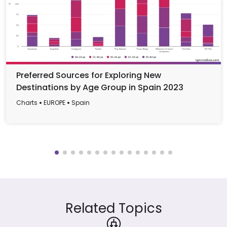
Preferred Sources for Exploring New
Destinations by Age Group in Spain 2023
Charts
EUROPE
Spain
Related Topics