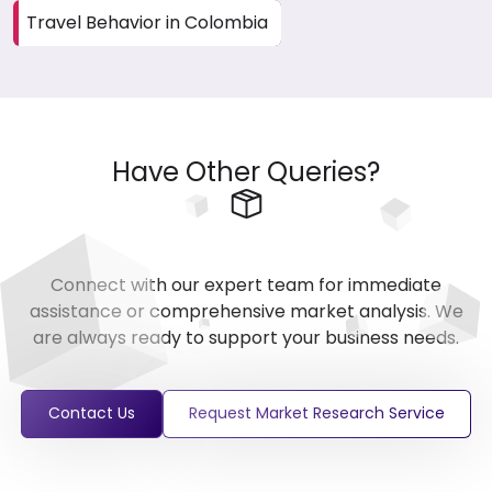
Travel Behavior in Colombia
Have Other Queries?
Connect with our expert team for immediate
assistance or comprehensive market analysis. We
are always ready to support your business needs.
Contact Us
Request Market Research Service