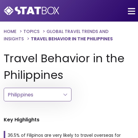
HOME
TOPICS
GLOBAL TRAVEL TRENDS AND
INSIGHTS
TRAVEL BEHAVIOR IN THE PHILIPPINES
Travel Behavior in the
Philippines
Key Highlights
36.5% of Filipinos are very likely to travel overseas for