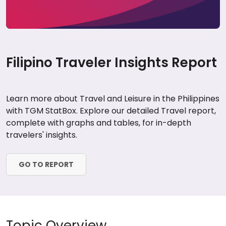
Filipino Traveler Insights Report
Learn more about Travel and Leisure in the Philippines
with TGM StatBox. Explore our detailed Travel report,
complete with graphs and tables, for in-depth
travelers' insights.
GO TO REPORT
Topic Overview