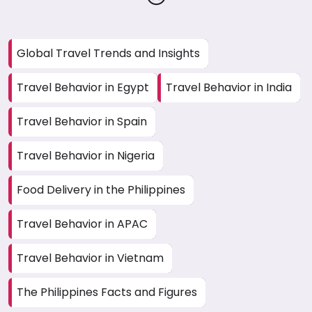
Global Travel Trends and Insights
Travel Behavior in Egypt
Travel Behavior in India
Travel Behavior in Spain
Travel Behavior in Nigeria
Food Delivery in the Philippines
Travel Behavior in APAC
Travel Behavior in Vietnam
The Philippines Facts and Figures