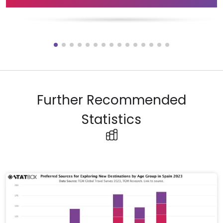
Further Recommended
Statistics