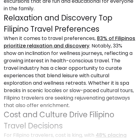
excursions that are fun and educational for everyone
in the family.
Relaxation and Discovery Top
Filipino Travel Preferences
When it comes to travel preferences,
83% of Filipinos
prioritize relaxation and discovery
. Notably, 33%
show an inclination for wellness journeys, reflecting a
growing interest in health-conscious travel. The
travel industry has a clear opportunity to curate
experiences that blend leisure with cultural
exploration and wellness retreats. Whether it is spa
breaks in scenic locales or slow-paced cultural tours,
Filipino travelers are seeking rejuvenating getaways
that also offer enrichment.
Cost and Culture Drive Filipino
Travel Decisions
For Filipino travelers, cost is king, with
48% placing