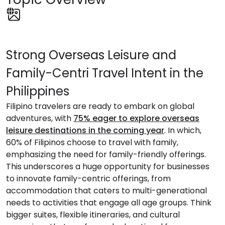
Strong Overseas Leisure and
Family-Centri Travel Intent in the
Philippines
Filipino travelers are ready to embark on global
adventures, with
75% eager to explore overseas
leisure destinations in the coming year
. In which,
60% of Filipinos choose to travel with family,
emphasizing the need for family-friendly offerings.
This underscores a huge opportunity for businesses
to innovate family-centric offerings, from
accommodation that caters to multi-generational
needs to activities that engage all age groups. Think
bigger suites, flexible itineraries, and cultural