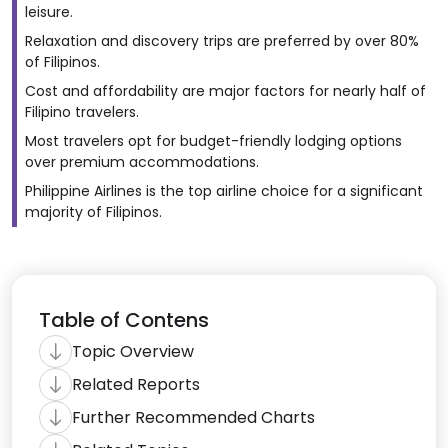
leisure.
Relaxation and discovery trips are preferred by over 80%
of Filipinos.
Cost and affordability are major factors for nearly half of
Filipino travelers.
Most travelers opt for budget-friendly lodging options
over premium accommodations.
Philippine Airlines is the top airline choice for a significant
majority of Filipinos.
Table of Contens
Topic Overview
Related Reports
Further Recommended Charts