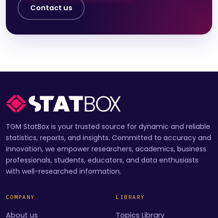
Contact us
TGM StatBox is your trusted source for dynamic and reliable
statistics, reports, and insights. Committed to accuracy and
innovation, we empower researchers, academics, business
professionals, students, educators, and data enthusiasts
with well-researched information.
COMPANY
LIBRARY
About us
Topics Library