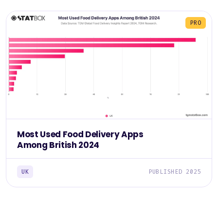
PRO
Most Used Food Delivery Apps
Among British 2024
UK
PUBLISHED 2025