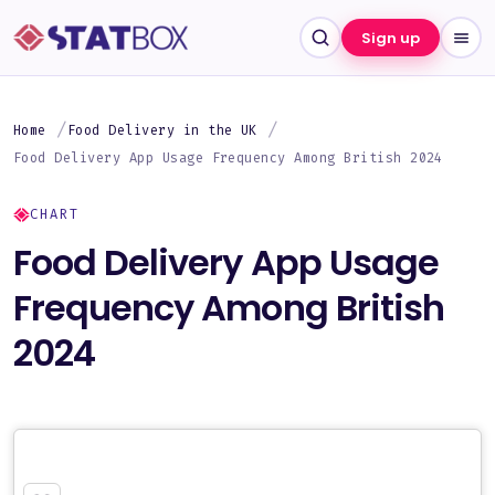
Sign up
Home
Food Delivery in the UK
Food Delivery App Usage Frequency Among British 2024
CHART
Food Delivery App Usage
Frequency Among British
2024