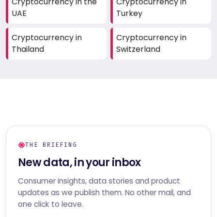
Cryptocurrency in the
Cryptocurrency in
UAE
Turkey
Cryptocurrency in
Cryptocurrency in
Thailand
Switzerland
THE BRIEFING
New data, in your inbox
Consumer insights, data stories and product
updates as we publish them. No other mail, and
one click to leave.