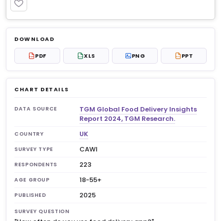
PREMIUM
Log in to unlock
$6.99
DOWNLOAD
No account?
Sign up free
— new members get 3
PDF
XLS
PNG
PPT
PDF
XLS
PPT
premium charts to view.
CHART DETAILS
TGM Global Food Delivery Insights
DATA SOURCE
Report 2024, TGM Research.
UK
COUNTRY
CAWI
SURVEY TYPE
223
RESPONDENTS
18-55+
AGE GROUP
2025
PUBLISHED
SURVEY QUESTION