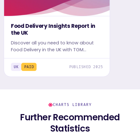
Food Delivery Insights Report in
the UK
Discover all you need to know about
Food Delivery in the UK with TGM
StatBox. Get the comprehensive report,
featuring graphs and tables for insights.
UK
PAID
PUBLISHED 2025
CHARTS LIBRARY
Further Recommended
Statistics