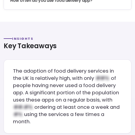
"How often do you use food delivery app?"
INSIGHTS
Key Takeaways
The adoption of food delivery services in
the UK is relatively high, with only
of
people having never used a food delivery
app. A significant portion of the population
uses these apps on a regular basis, with
ordering at least once a week and
using the services a few times a
month.