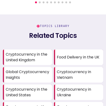
TOPICS LIBRARY
Related Topics
Cryptocurrency in the
Food Delivery in the UK
United Kingdom
Global Cryptocurrency
Cryptocurrency in
Insights
Vietnam
Cryptocurrency in the
Cryptocurrency in
United States
Ukraine