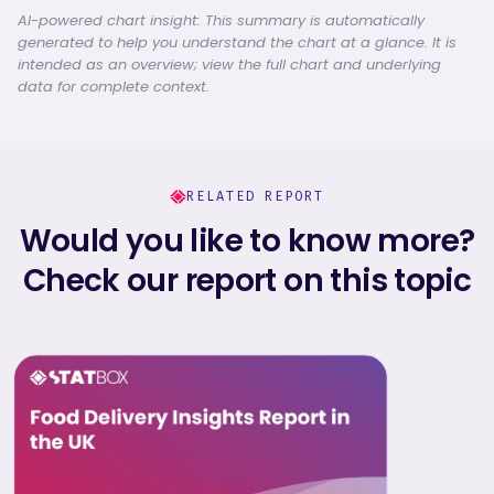
AI-powered chart insight: This summary is automatically
generated to help you understand the chart at a glance. It is
intended as an overview; view the full chart and underlying
data for complete context.
RELATED REPORT
Would you like to know more?
Check our report on this topic