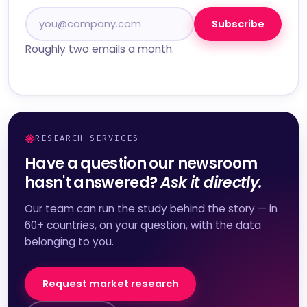
Subscribe
Roughly two emails a month.
RESEARCH SERVICES
Have a question our newsroom
hasn't answered?
Ask it directly.
Our team can run the study behind the story — in
60+ countries, on your question, with the data
belonging to you.
Request market research