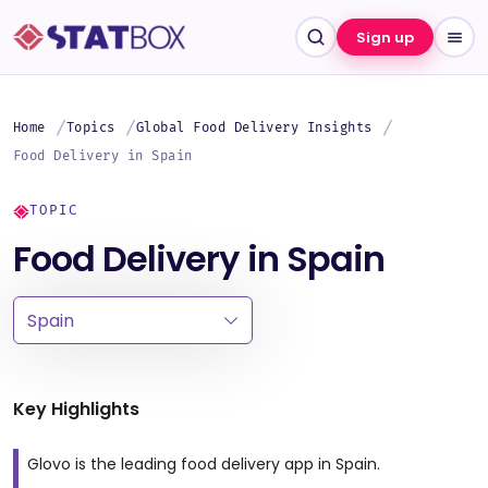
Sign up
Home
Topics
Global Food Delivery Insights
Food Delivery in Spain
TOPIC
Food Delivery in Spain
Key Highlights
Glovo is the leading food delivery app in Spain.