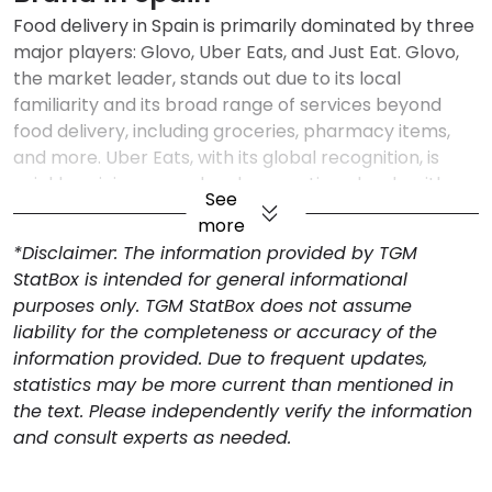
Food delivery in Spain is primarily dominated by three
major players: Glovo, Uber Eats, and Just Eat. Glovo,
the market leader, stands out due to its local
familiarity and its broad range of services beyond
food delivery, including groceries, pharmacy items,
and more. Uber Eats, with its global recognition, is
quickly gaining ground and competing closely with
See
Glovo, leveraging its expansive network and seamless
more
user experience. Just Eat, which has a strong
*Disclaimer: The information provided by TGM
presence in Europe, has solidified its position in Spain
StatBox is intended for general informational
with an expanding restaurant network and a focus on
purposes only. TGM StatBox does not assume
reliability.
liability for the completeness or accuracy of the
information provided. Due to frequent updates,
statistics may be more current than mentioned in
the text. Please independently verify the information
and consult experts as needed.