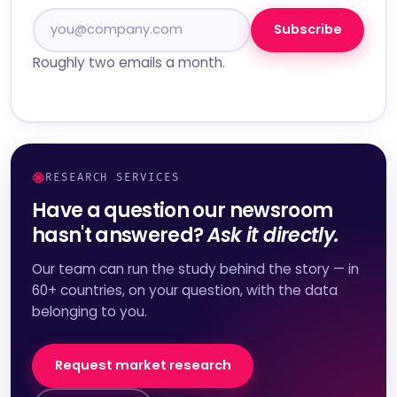
Subscribe
Roughly two emails a month.
RESEARCH SERVICES
Have a question our newsroom
hasn't answered?
Ask it directly.
Our team can run the study behind the story — in
60+ countries, on your question, with the data
belonging to you.
Request market research