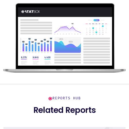
REPORTS HUB
Related Reports