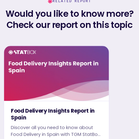
RELATED REPORT
Would you like to know more?
Check our report on this topic
Food Delivery Insights Report in
Spain
Discover all you need to know about
Food Delivery in Spain with TGM StatBox.