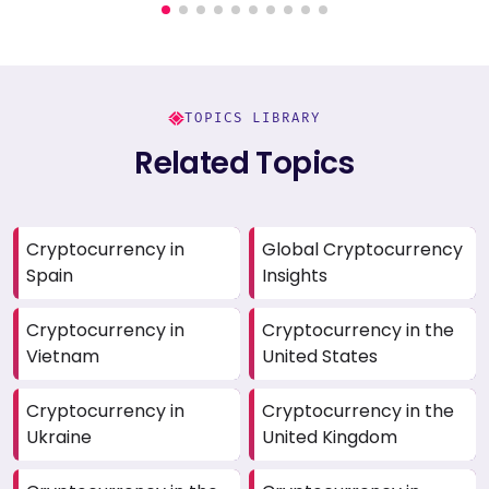
TOPICS LIBRARY
Related Topics
Cryptocurrency in
Global Cryptocurrency
Spain
Insights
Cryptocurrency in
Cryptocurrency in the
Vietnam
United States
Cryptocurrency in
Cryptocurrency in the
Ukraine
United Kingdom