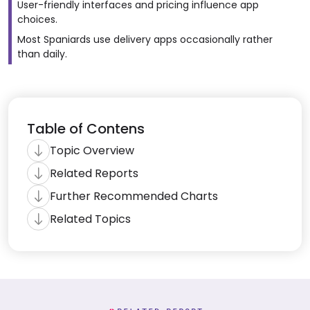
User-friendly interfaces and pricing influence app
choices.
Most Spaniards use delivery apps occasionally rather
than daily.
Table of Contens
Topic Overview
Related Reports
Further Recommended Charts
Related Topics