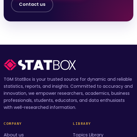
Contact us
TGM StatBox is your trusted source for dynamic and reliable
statistics, reports, and insights. Committed to accuracy and
innovation, we empower researchers, academics, business
professionals, students, educators, and data enthusiasts
with well-researched information.
COMPANY
LIBRARY
About us
Topics Library