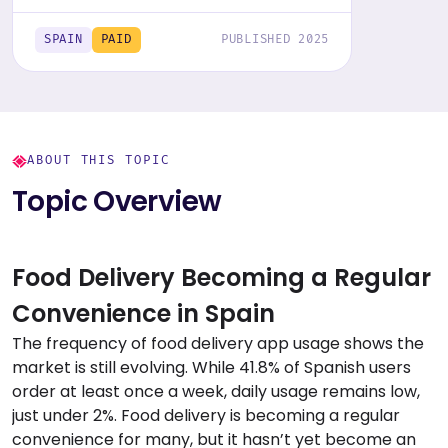
Get the comprehensive report,
featuring graphs and tables for insights.
SPAIN
PAID
PUBLISHED 2025
ABOUT THIS TOPIC
Topic Overview
Food Delivery Becoming a Regular
Convenience in Spain
The frequency of food delivery app usage shows the
market is still evolving. While 41.8% of Spanish users
order at least once a week, daily usage remains low,
just under 2%. Food delivery is becoming a regular
convenience for many, but it hasn’t yet become an