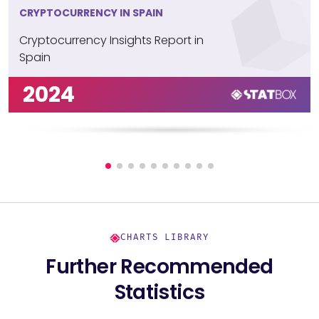
CRYPTOCURRENCY IN SPAIN
Cryptocurrency Insights Report in
Spain
2024
CHARTS LIBRARY
Further Recommended
Statistics