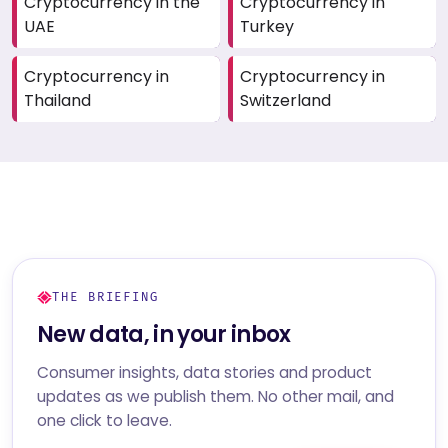
Cryptocurrency in the
Cryptocurrency in
UAE
Turkey
Cryptocurrency in
Cryptocurrency in
Thailand
Switzerland
THE BRIEFING
New data, in your inbox
Consumer insights, data stories and product
updates as we publish them. No other mail, and
one click to leave.