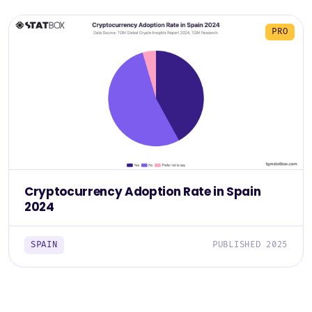
PRO
Cryptocurrency Adoption Rate in Spain
2024
SPAIN
PUBLISHED 2025