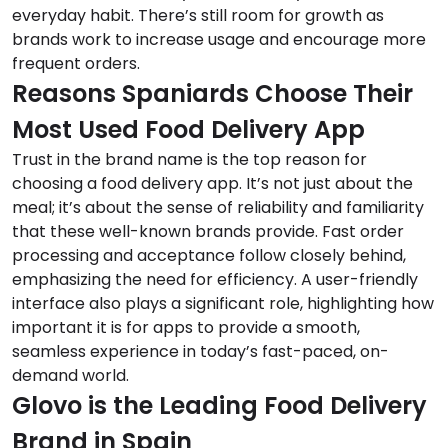
everyday habit. There’s still room for growth as
brands work to increase usage and encourage more
frequent orders.
Reasons Spaniards Choose Their
Most Used Food Delivery App
Trust in the brand name is the top reason for
choosing a food delivery app. It’s not just about the
meal; it’s about the sense of reliability and familiarity
that these well-known brands provide. Fast order
processing and acceptance follow closely behind,
emphasizing the need for efficiency. A user-friendly
interface also plays a significant role, highlighting how
important it is for apps to provide a smooth,
seamless experience in today’s fast-paced, on-
demand world.
Glovo is the Leading Food Delivery
Brand in Spain