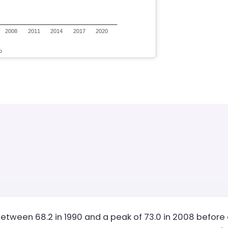
etween 68.2 in 1990 and a peak of 73.0 in 2008 before d