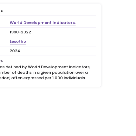
LS
World Development Indicators.
1990-2022
Lesotho
2024
ON
, as defined by World Development Indicators,
umber of deaths in a given population over a
eriod, often expressed per 1,000 individuals.