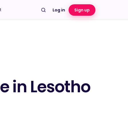
t
Log in
Sign up
te in Lesotho