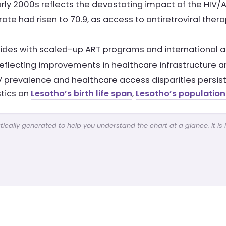
arly 2000s reflects the devastating impact of the HI
ate had risen to 70.9, as access to antiretroviral ther
es with scaled-up ART programs and international aid 
reflecting improvements in healthcare infrastructure an
 prevalence and healthcare access disparities persist
stics on
Lesotho’s birth life span
,
Lesotho’s population
cally generated to help you understand the chart at a glance. It is 