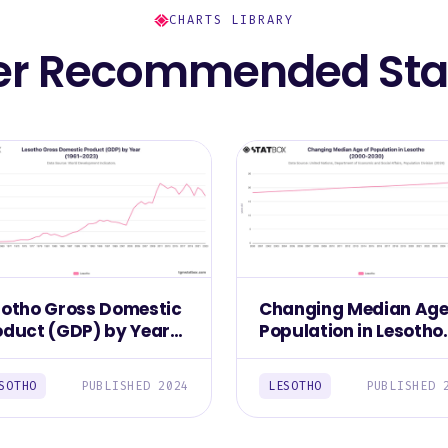
CHARTS LIBRARY
er Recommended Stat
sotho Gross Domestic
Changing Median Age
oduct (GDP) by Year
Population in Lesotho
961–2023)
(2000-2030)
SOTHO
PUBLISHED 2024
LESOTHO
PUBLISHED 