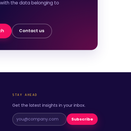
 with the data belonging to
ch
Contact us
STAY AHEAD
Get the latest insights in your inbox.
Subscribe