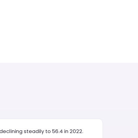
eclining steadily to 56.4 in 2022.