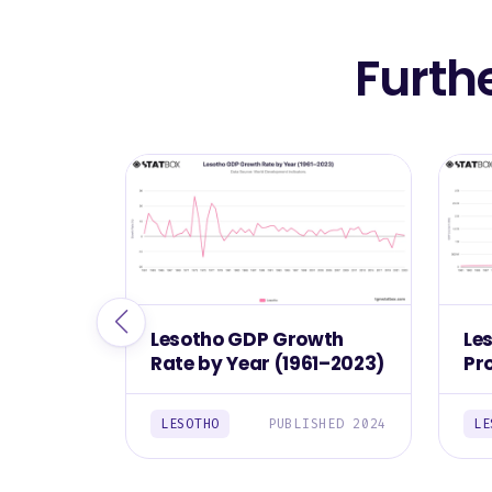
Furth
Lesotho GDP Growth
Le
Rate by Year (1961–2023)
Pr
(1
LESOTHO
PUBLISHED 2024
LE