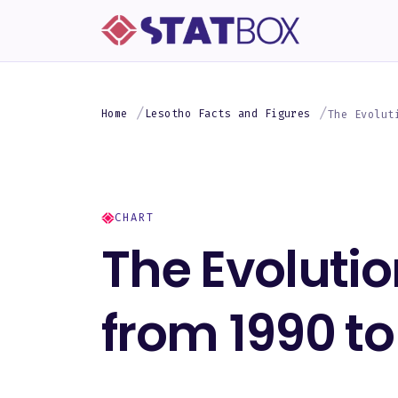
Home
Lesotho Facts and Figures
The Evolut
CHART
The Evolutio
from 1990 to