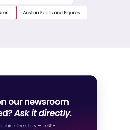
ures
Austria Facts and Figures
on our newsroom
red?
Ask it directly.
behind the story — in 60+