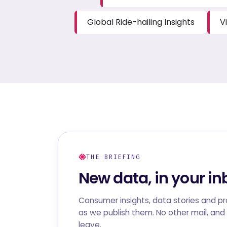
Global Ride-hailing Insights
V
THE BRIEFING
New data, in your in
Consumer insights, data stories and p
as we publish them. No other mail, and 
leave.