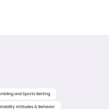
mbling and Sports Betting
inability Attitudes & Behavior