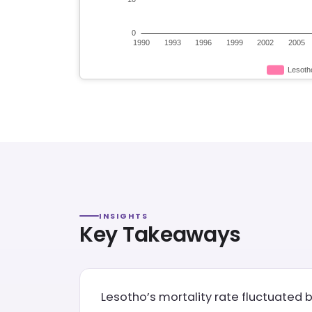
INSIGHTS
Key Takeaways
Lesotho’s mortality rate fluctuated b