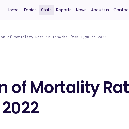
Home
Topics
Stats
Reports
News
About us
Contac
ion of Mortality Rate in Lesotho from 1990 to 2022
n of Mortality Ra
 2022