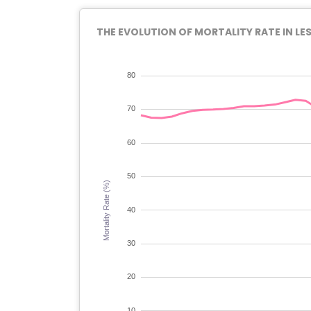
THE EVOLUTION OF MORTALITY RATE IN LE