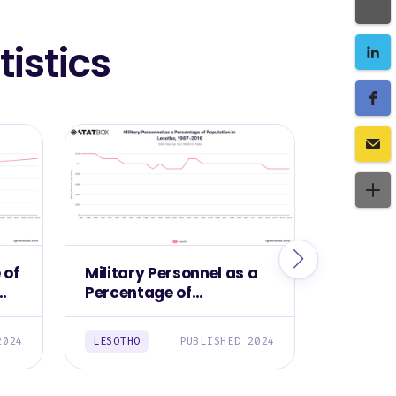
istics
 of
Military Personnel as a
Militar
Percentage of
Lesotho
Population in Lesotho,
1987-2016
2024
LESOTHO
PUBLISHED 2024
LESOTHO