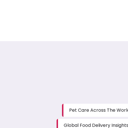
Pet Care Across The Worl
Global Food Delivery Insight