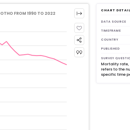
CHART DETAI
SOTHO FROM 1990 TO 2022
DATA SOURCE
TIMEFRAME
COUNTRY
PUBLISHED
SURVEY QUESTI
Mortality rate
refers to the n
specific time p