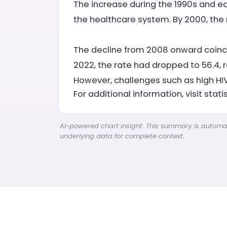
The increase during the 1990s and e
the healthcare system. By 2000, the r
The decline from 2008 onward coincid
2022, the rate had dropped to 56.4, 
However, challenges such as high HIV
For additional information, visit stati
AI-powered chart insight: This summary is automati
underlying data for complete context.