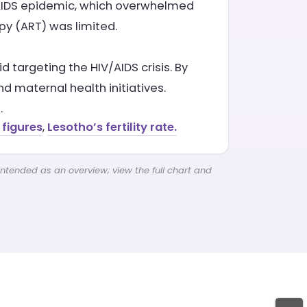
V/AIDS epidemic, which overwhelmed
apy (ART) was limited.
targeting the HIV/AIDS crisis. By
d maternal health initiatives.
.
 figures
,
Lesotho’s fertility rate.
intended as an overview; view the full chart and