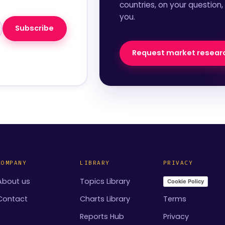
countries, on your question,
you.
Subscribe
Request market resear
COMPANY
LIBRARY
PRIVACY
About us
Topics Library
Cookie Policy
Contact
Charts Library
Terms
Reports Hub
Privacy