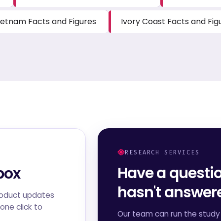
ietnam Facts and Figures
Ivory Coast Facts and Fig
RESEARCH SERVICES
Have a questi
box
hasn't answe
roduct updates
one click to
Our team can run the study 