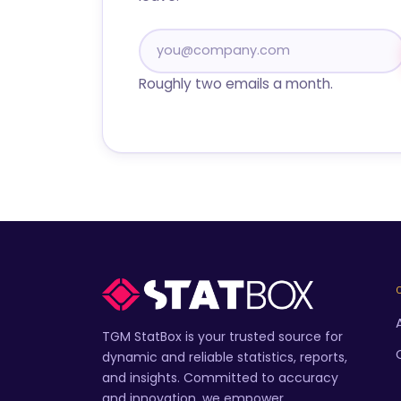
Roughly two emails a month.
TGM StatBox is your trusted source for
dynamic and reliable statistics, reports,
and insights. Committed to accuracy
and innovation, we empower