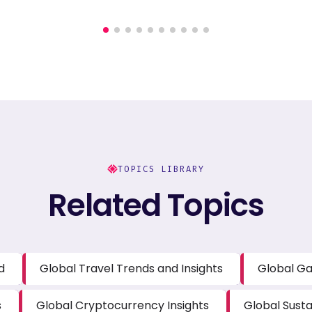
TOPICS LIBRARY
Related Topics
d
Global Travel Trends and Insights
Global Ga
s
Global Cryptocurrency Insights
Global Susta