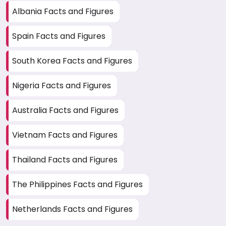
Albania Facts and Figures
Spain Facts and Figures
South Korea Facts and Figures
Nigeria Facts and Figures
Australia Facts and Figures
Vietnam Facts and Figures
Thailand Facts and Figures
The Philippines Facts and Figures
Netherlands Facts and Figures