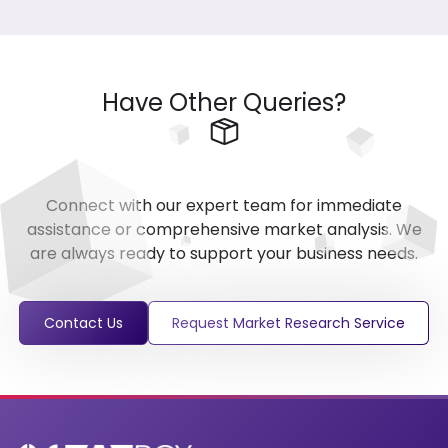
Have Other Queries?
Connect with our expert team for immediate
assistance or comprehensive market analysis. We
are always ready to support your business needs.
Contact Us
Request Market Research Service