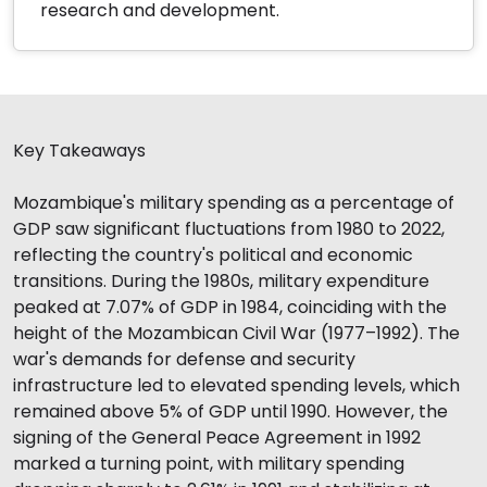
research and development.
Key Takeaways
Mozambique's military spending as a percentage of
GDP saw significant fluctuations from 1980 to 2022,
reflecting the country's political and economic
transitions. During the 1980s, military expenditure
peaked at 7.07% of GDP in 1984, coinciding with the
height of the Mozambican Civil War (1977–1992). The
war's demands for defense and security
infrastructure led to elevated spending levels, which
remained above 5% of GDP until 1990. However, the
signing of the General Peace Agreement in 1992
marked a turning point, with military spending