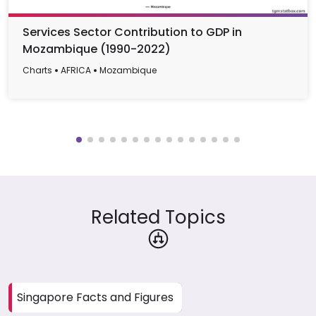
Services Sector Contribution to GDP in
Mozambique (1990-2022)
Charts
AFRICA
Mozambique
Related Topics
Singapore Facts and Figures