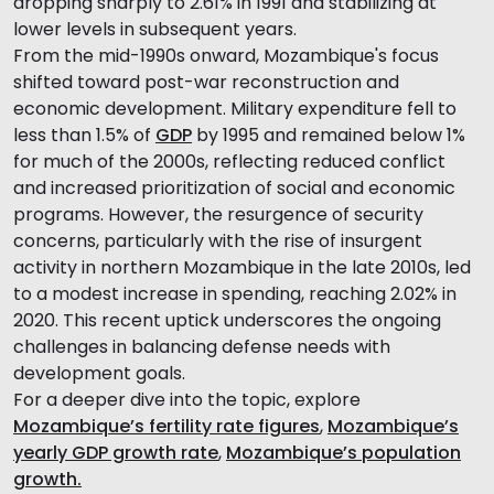
dropping sharply to 2.61% in 1991 and stabilizing at
lower levels in subsequent years.
From the mid-1990s onward, Mozambique's focus
shifted toward post-war reconstruction and
economic development. Military expenditure fell to
less than 1.5% of
GDP
by 1995 and remained below 1%
for much of the 2000s, reflecting reduced conflict
and increased prioritization of social and economic
programs. However, the resurgence of security
concerns, particularly with the rise of insurgent
activity in northern Mozambique in the late 2010s, led
to a modest increase in spending, reaching 2.02% in
2020. This recent uptick underscores the ongoing
challenges in balancing defense needs with
development goals.
For a deeper dive into the topic, explore
Mozambique’s fertility rate figures
,
Mozambique’s
yearly GDP growth rate
,
Mozambique’s population
growth.