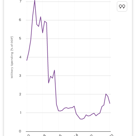
7
6
5
Military Spending (% of GDP)
4
3
2
1
0