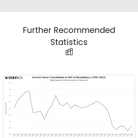
Further Recommended
Statistics