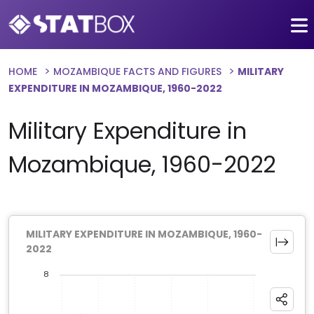
HOME
MOZAMBIQUE FACTS AND FIGURES
MILITARY
EXPENDITURE IN MOZAMBIQUE, 1960-2022
Military Expenditure in
Mozambique, 1960-2022
MILITARY EXPENDITURE IN MOZAMBIQUE, 1960-
2022
8