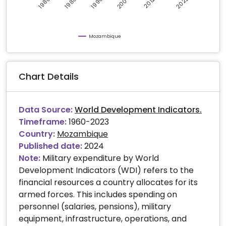
2004
2022
1996
1988
1980
2012
Mozambique
Chart Details
Data Source:
World Development Indicators.
Timeframe:
1960-2023
Country:
Mozambique
Published date:
2024
Note:
Military expenditure by World
Development Indicators (WDI) refers to the
financial resources a country allocates for its
armed forces. This includes spending on
personnel (salaries, pensions), military
equipment, infrastructure, operations, and