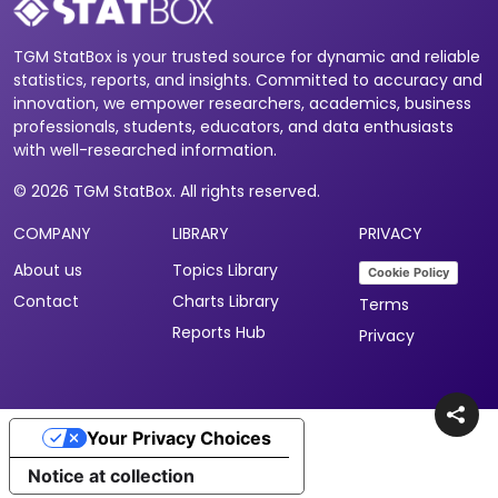
TGM StatBox is your trusted source for dynamic and reliable
statistics, reports, and insights. Committed to accuracy and
innovation, we empower researchers, academics, business
professionals, students, educators, and data enthusiasts
with well-researched information.
© 2026 TGM StatBox. All rights reserved.
COMPANY
LIBRARY
PRIVACY
About us
Topics Library
Cookie Policy
Contact
Charts Library
Terms
Reports Hub
Privacy
Your Privacy Choices
Notice at collection