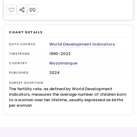
CHART DETAILS
World Development Indicators.
DATA SOURCE
1990-2022
TIMEFRAME
Mozambique
COUNTRY
2024
PUBLISHED
SURVEY QUESTION
The fertility rate, as defined by World Development
Indicators, measures the average number of children born
to a woman over her lifetime, usually expressed as births
per woman.