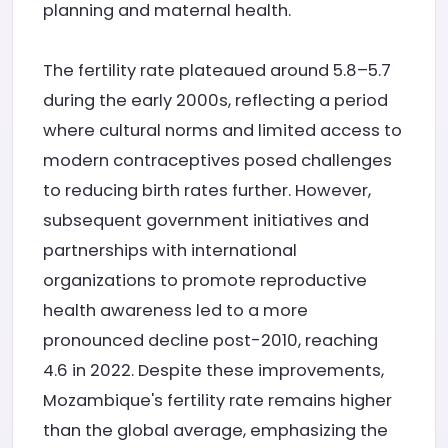
planning and maternal health.
The fertility rate plateaued around 5.8–5.7
during the early 2000s, reflecting a period
where cultural norms and limited access to
modern contraceptives posed challenges
to reducing birth rates further. However,
subsequent government initiatives and
partnerships with international
organizations to promote reproductive
health awareness led to a more
pronounced decline post-2010, reaching
4.6 in 2022. Despite these improvements,
Mozambique's fertility rate remains higher
than the global average, emphasizing the