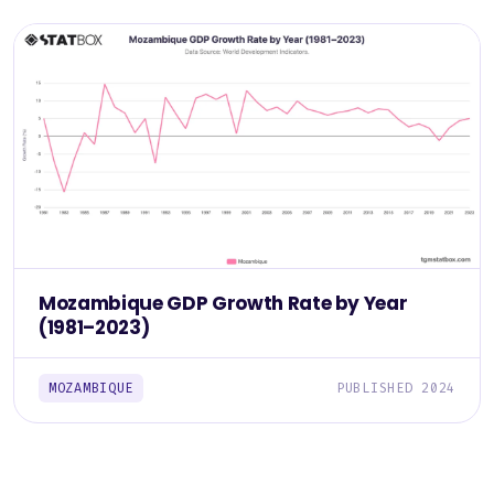
Mozambique GDP Growth Rate by Year
(1981–2023)
MOZAMBIQUE
PUBLISHED 2024