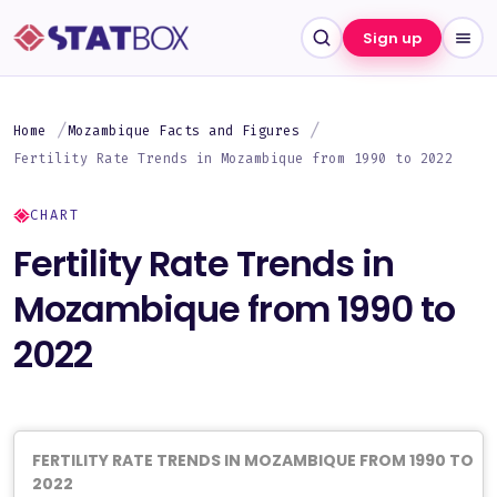
Sign up
Home
Mozambique Facts and Figures
Fertility Rate Trends in Mozambique from 1990 to 2022
CHART
Fertility Rate Trends in
Mozambique from 1990 to
2022
FERTILITY RATE TRENDS IN MOZAMBIQUE FROM 1990 TO
2022