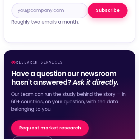
Subscribe
Roughly two emails a month.
RESEARCH SERVICES
Have a question our newsroom
hasn't answered?
Ask it directly.
Our team can run the study behind the story — in
60+ countries, on your question, with the data
belonging to you.
Request market research