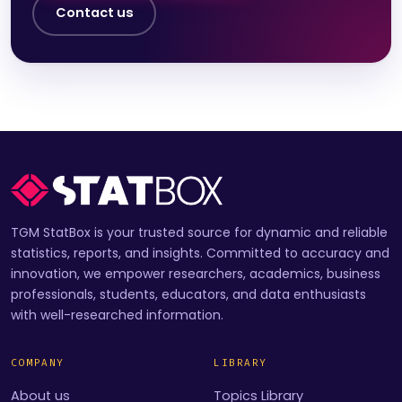
Contact us
TGM StatBox is your trusted source for dynamic and reliable
statistics, reports, and insights. Committed to accuracy and
innovation, we empower researchers, academics, business
professionals, students, educators, and data enthusiasts
with well-researched information.
COMPANY
LIBRARY
About us
Topics Library