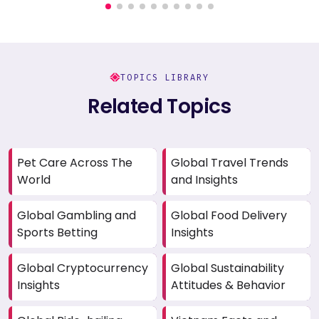
TOPICS LIBRARY
Related Topics
Pet Care Across The
Global Travel Trends
World
and Insights
Global Gambling and
Global Food Delivery
Sports Betting
Insights
Global Cryptocurrency
Global Sustainability
Insights
Attitudes & Behavior