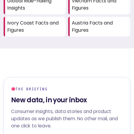
Global Ride-hailing
Vietnam Facts and
Insights
Figures
Ivory Coast Facts and
Austria Facts and
Figures
Figures
THE BRIEFING
New data, in your inbox
Consumer insights, data stories and product
updates as we publish them. No other mail, and
one click to leave.