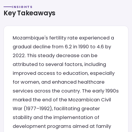
INSIGHTS
Key Takeaways
Mozambique's fertility rate experienced a
gradual decline from 6.2 in 1990 to 4.6 by
2022. This steady decrease can be
attributed to several factors, including
improved access to education, especially
for women, and enhanced healthcare
services across the country. The early 1990s
marked the end of the Mozambican Civil
War (1977–1992), facilitating greater
stability and the implementation of
development programs aimed at family