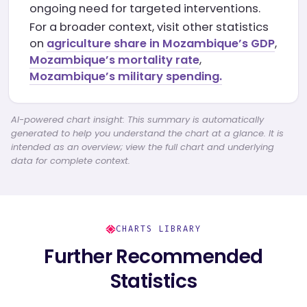
ongoing need for targeted interventions.
For a broader context, visit other statistics
on
agriculture share in Mozambique’s GDP
,
Mozambique’s mortality rate
,
Mozambique’s military spending.
AI-powered chart insight: This summary is automatically
generated to help you understand the chart at a glance. It is
intended as an overview; view the full chart and underlying
data for complete context.
CHARTS LIBRARY
Further Recommended
Statistics