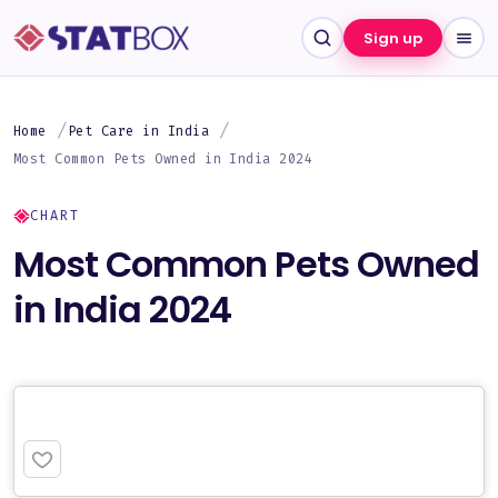
Sign up
Home
Pet Care in India
Most Common Pets Owned in India 2024
CHART
Most Common Pets Owned
in India 2024
PREMIUM