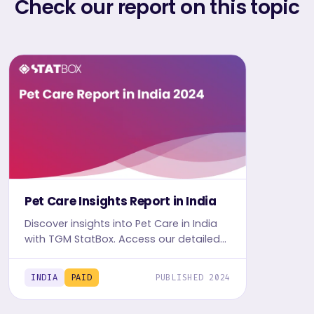
Check our report on this topic
Pet Care Insights Report in India
Discover insights into Pet Care in India
with TGM StatBox. Access our detailed
report, including graphs and tables, to
uncover the industry's trends.
INDIA
PAID
PUBLISHED 2024