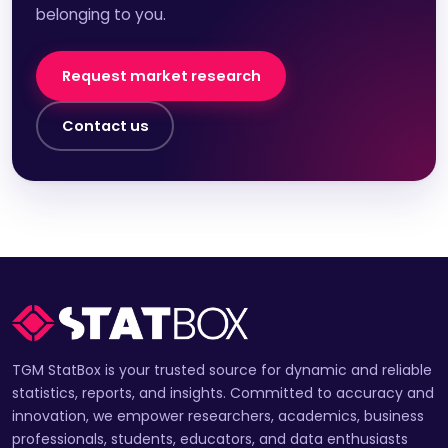
belonging to you.
Request market research
Contact us
TGM StatBox is your trusted source for dynamic and reliable
statistics, reports, and insights. Committed to accuracy and
innovation, we empower researchers, academics, business
professionals, students, educators, and data enthusiasts