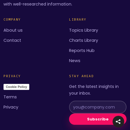
with well-researched information.
COMPANY
LIBRARY
About us
Topics Library
Contact
Charts Library
Reports Hub
News
PRIVACY
STAY AHEAD
Get the latest insights in
Cookie Policy
your inbox.
Terms
Privacy
Subscribe