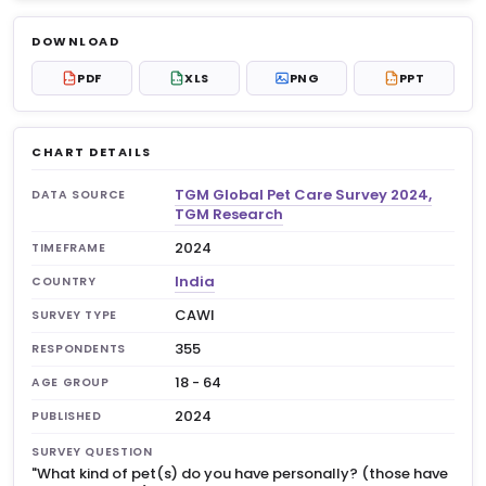
Log in to unlock
$6.99
DOWNLOAD
No account?
Sign up free
— new members get 3
PDF
XLS
PNG
PPT
PDF
XLS
PPT
premium charts to view.
CHART DETAILS
TGM Global Pet Care Survey 2024,
DATA SOURCE
TGM Research
2024
TIMEFRAME
India
COUNTRY
CAWI
SURVEY TYPE
355
RESPONDENTS
18 - 64
AGE GROUP
2024
PUBLISHED
SURVEY QUESTION
"What kind of pet(s) do you have personally? (those have