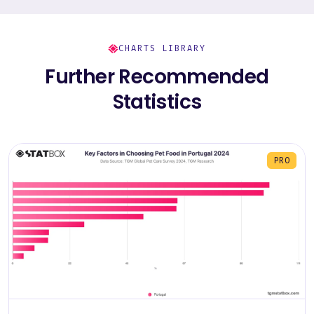
CHARTS LIBRARY
Further Recommended
Statistics
PRO