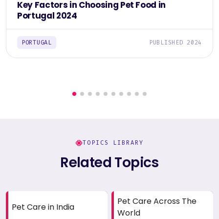
Key Factors in Choosing Pet Food in
Portugal 2024
PORTUGAL
PUBLISHED 2024
TOPICS LIBRARY
Related Topics
Pet Care Across The
Pet Care in India
World