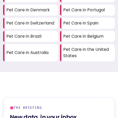
Pet Care in Denmark
Pet Care in Portugal
Pet Care in Switzerland
Pet Care in Spain
Pet Care in Brazil
Pet Care in Belgium
Pet Care in the United
Pet Care in Australia
States
THE BRIEFING
New data, in your inbox