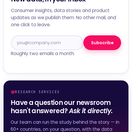
Consumer insights, data stories and product
updates as we publish them. No other mail, and
one click to leave.
Subscribe
Roughly two emails a month.
RESEARCH SERVICES
Have a question our newsroom
hasn't answered?
Ask it directly.
Our team can run the study behind the story — in
60+ countries, on your question, with the data