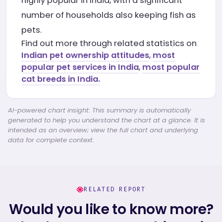
highly popular in India, with a significant
number of households also keeping fish as
pets.
Find out more through related statistics on
Indian pet ownership attitudes
,
most
popular pet services in India
,
most popular
cat breeds in India.
AI-powered chart insight: This summary is automatically
generated to help you understand the chart at a glance. It is
intended as an overview; view the full chart and underlying
data for complete context.
RELATED REPORT
Would you like to know more?