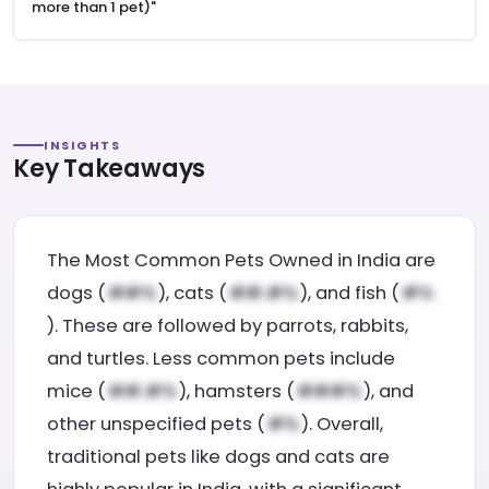
more than 1 pet)"
INSIGHTS
Key Takeaways
The Most Common Pets Owned in India are
dogs (
), cats (
), and fish (
). These are followed by parrots, rabbits,
and turtles. Less common pets include
mice (
), hamsters (
), and
other unspecified pets (
). Overall,
traditional pets like dogs and cats are