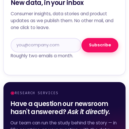
New data, in your inbox
Consumer insights, data stories and product
updates as we publish them. No other mail, and
one click to leave.
Subscribe
Roughly two emails a month.
RESEARCH SERVICES
Have a question our newsroom
hasn't answered?
Ask it directly.
Our team can run the study behind the story — in