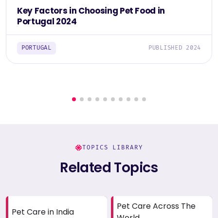
Key Factors in Choosing Pet Food in
Portugal 2024
PORTUGAL
PUBLISHED 2024
TOPICS LIBRARY
Related Topics
Pet Care Across The
Pet Care in India
World