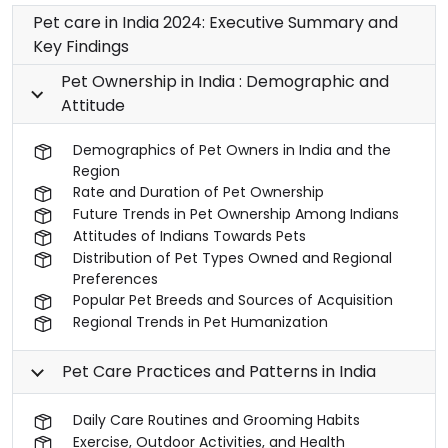
Pet care in India 2024: Executive Summary and
Key Findings
Pet Ownership in India : Demographic and
Attitude
Demographics of Pet Owners in India and the
Region
Rate and Duration of Pet Ownership
Future Trends in Pet Ownership Among Indians
Attitudes of Indians Towards Pets
Distribution of Pet Types Owned and Regional
Preferences
Popular Pet Breeds and Sources of Acquisition
Regional Trends in Pet Humanization
Pet Care Practices and Patterns in India
Daily Care Routines and Grooming Habits
Exercise, Outdoor Activities, and Health