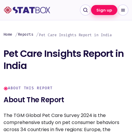
Sign up
Home
Reports
Pet Care Insights Report in India
Pet Care Insights Report in
India
ABOUT THIS REPORT
About The Report
The TGM Global Pet Care Survey 2024 is the
comprehensive study on pet consumer behaviors
across 34 countries in five regions: Europe, the