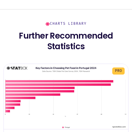
CHARTS LIBRARY
Further Recommended
Statistics
PRO