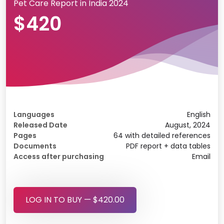
Pet Care Report in India 2024
$420
Languages
English
Released Date
August, 2024
Pages
64 with detailed references
Documents
PDF report + data tables
Access after purchasing
Email
LOG IN TO BUY — $420.00