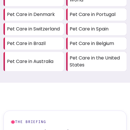
Pet Care in Denmark
Pet Care in Portugal
Pet Care in Switzerland
Pet Care in Spain
Pet Care in Brazil
Pet Care in Belgium
Pet Care in the United
Pet Care in Australia
States
THE BRIEFING