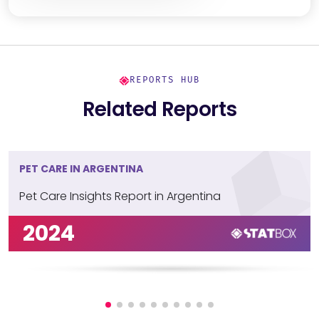
REPORTS HUB
Related Reports
PET CARE IN ARGENTINA
Pet Care Insights Report in Argentina
2024