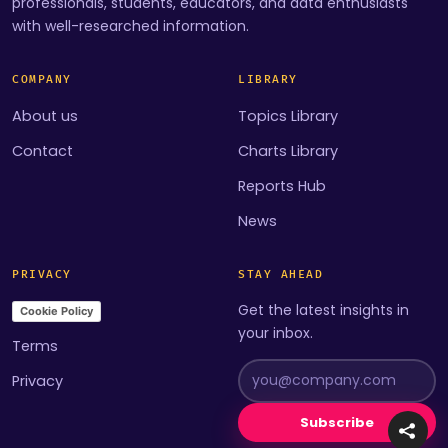
professionals, students, educators, and data enthusiasts
with well-researched information.
COMPANY
LIBRARY
About us
Topics Library
Contact
Charts Library
Reports Hub
News
PRIVACY
STAY AHEAD
Get the latest insights in
Cookie Policy
your inbox.
Terms
Privacy
Subscribe