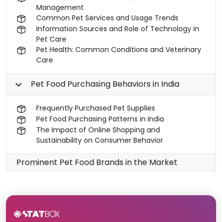
Management
Common Pet Services and Usage Trends
Information Sources and Role of Technology in
Pet Care
Pet Health: Common Conditions and Veterinary
Care
Pet Food Purchasing Behaviors in India
Frequently Purchased Pet Supplies
Pet Food Purchasing Patterns in India
The Impact of Online Shopping and
Sustainability on Consumer Behavior
Prominent Pet Food Brands in the Market