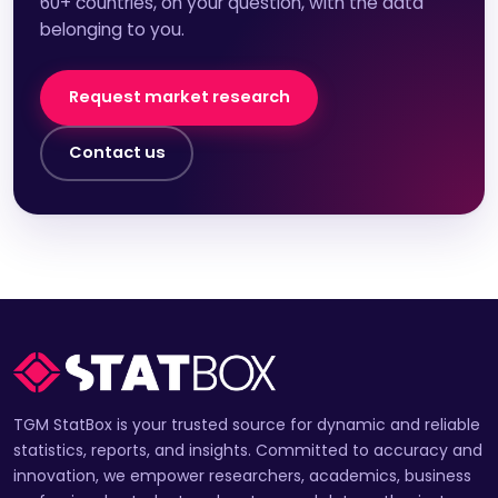
60+ countries, on your question, with the data
belonging to you.
Request market research
Contact us
TGM StatBox is your trusted source for dynamic and reliable
statistics, reports, and insights. Committed to accuracy and
innovation, we empower researchers, academics, business