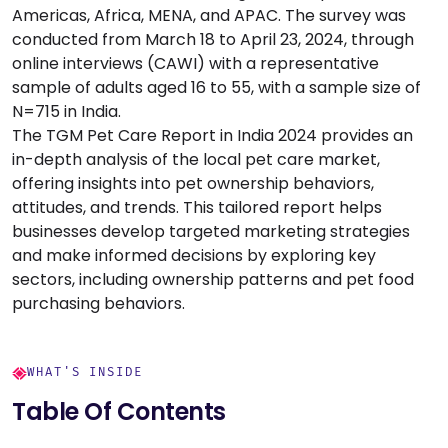
Americas, Africa, MENA, and APAC. The survey was
conducted from March 18 to April 23, 2024, through
online interviews (CAWI) with a representative
sample of adults aged 16 to 55, with a sample size of
N=715 in India.
The TGM Pet Care Report in India 2024 provides an
in-depth analysis of the local pet care market,
offering insights into pet ownership behaviors,
attitudes, and trends. This tailored report helps
businesses develop targeted marketing strategies
and make informed decisions by exploring key
sectors, including ownership patterns and pet food
purchasing behaviors.
WHAT'S INSIDE
Table Of Contents