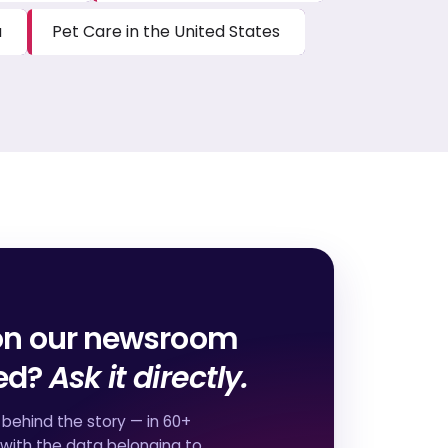
a
Pet Care in the United States
on our newsroom
red?
Ask it directly.
behind the story — in 60+
 with the data belonging to