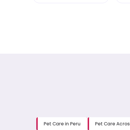
Pet Care in Peru
Pet Care Acros