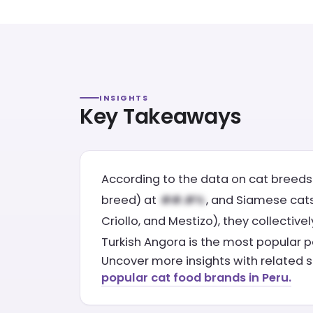
INSIGHTS
Key Takeaways
According to the data on cat breeds 
breed) at
, and Siamese cats 
Criollo, and Mestizo), they collectiv
Turkish Angora is the most popular p
Uncover more insights with related s
popular cat food brands in Peru.