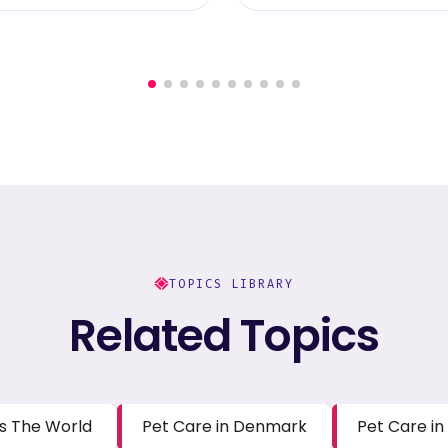
TOPICS LIBRARY
Related Topics
s The World
Pet Care in Denmark
Pet Care in