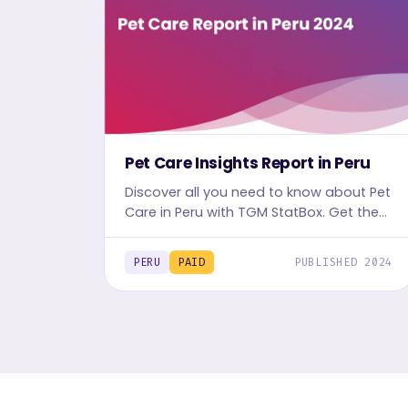
Pet Care Insights Report in Peru
Discover all you need to know about Pet
Care in Peru with TGM StatBox. Get the
comprehensive report, featuring graphs
and tables for insights.
PERU
PAID
PUBLISHED 2024