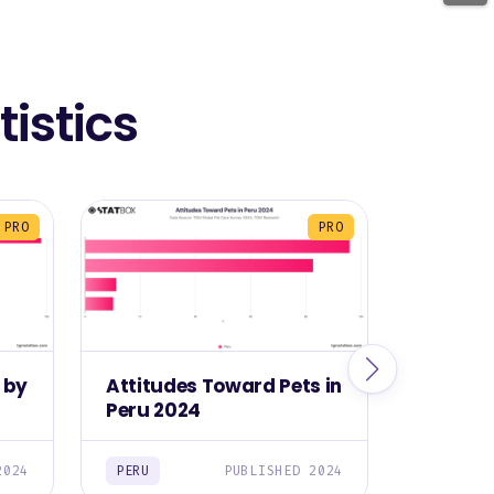
istics
PRO
PRO
 by
Attitudes Toward Pets in
Most C
Peru 2024
Owned i
2024
PERU
PUBLISHED 2024
PERU