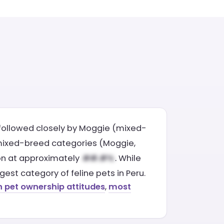
followed closely by Moggie (mixed-
 mixed-breed categories (Moggie,
tion at approximately
. While
est category of feline pets in Peru.
n pet ownership attitudes
,
most