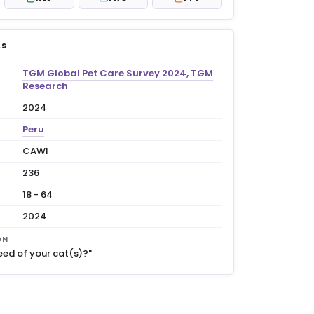
LS
TGM Global Pet Care Survey 2024, TGM
Research
2024
Peru
CAWI
236
18 - 64
2024
ON
eed of your cat(s)?"