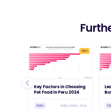
Furth
PRO
Key Factors in Choosing
Le
Pet Food in Peru 2024
Bu
20
PERU
PUBLISHED 2024
PE