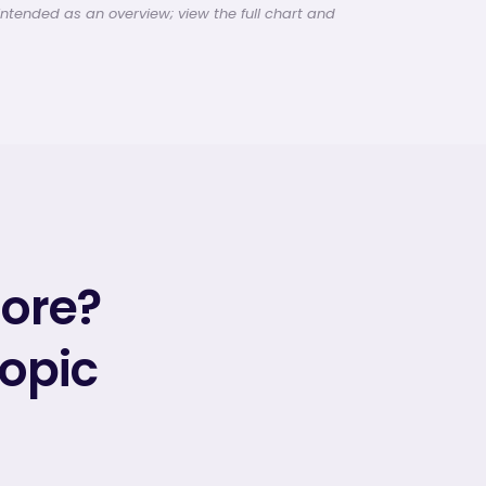
intended as an overview; view the full chart and
more?
topic