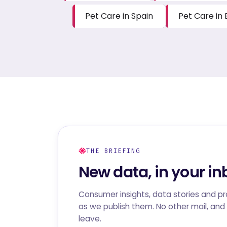
Pet Care in Spain
Pet Care in 
THE BRIEFING
New data, in your in
Consumer insights, data stories and p
as we publish them. No other mail, and 
leave.