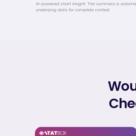
AI-powered chart insight: This summary is automati
underlying data for complete context.
Woul
Chec