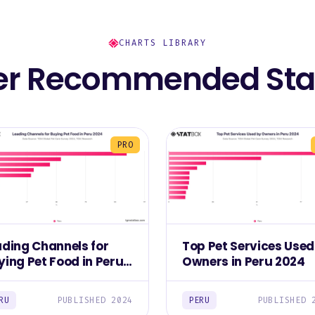
CHARTS LIBRARY
er Recommended Stat
PRO
ading Channels for
Top Pet Services Used
ying Pet Food in Peru
Owners in Peru 2024
24
RU
PUBLISHED 2024
PERU
PUBLISHED 