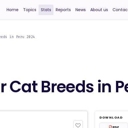
Home
Topics
Stats
Reports
News
About us
Contac
eeds in Peru 2024
 Cat Breeds in P
DOWNLOAD
PDF
PDF