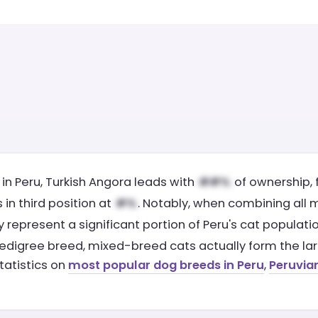
in Peru, Turkish Angora leads with
of ownership, 
in third position at
. Notably, when combining all
ely represent a significant portion of Peru's cat popula
edigree breed, mixed-breed cats actually form the larg
tatistics on
most popular dog breeds in Peru
,
Peruvia