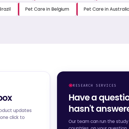
Brazil
Pet Care in Belgium
Pet Care in Australi
RESEARCH SERVICES
Have a questi
box
hasn't answe
roduct updates
one click to
Our team can run the study 
countries, on your question,