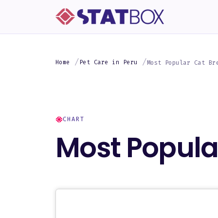
Home
Pet Care in Peru
Most Popular Cat Br
CHART
Most Popular