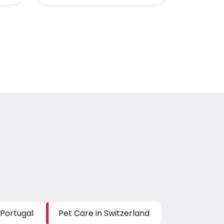
 Portugal
Pet Care in Switzerland