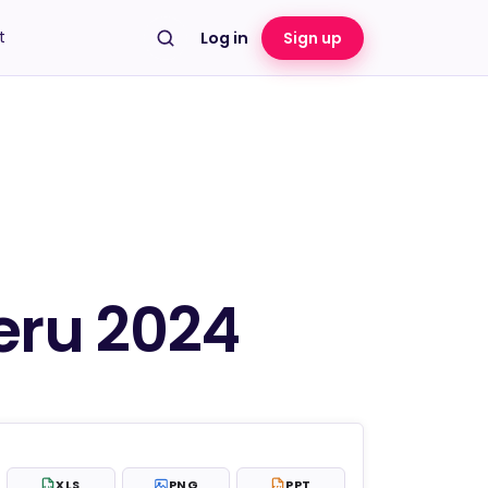
t
Log in
Sign up
eru 2024
XLS
PNG
PPT
XLS
PPT