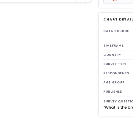
CHART DETAI
get 3
DATA SOURCE
TIMEFRAME
COUNTRY
SURVEY TYPE
RESPONDENTS
AGE GROUP
PUBLISHED
SURVEY QUESTI
"What is the br