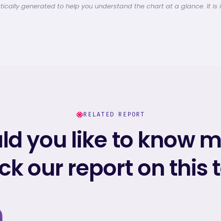
cally generated to help you understand the chart at a glance. It is 
RELATED REPORT
d you like to know 
k our report on this 