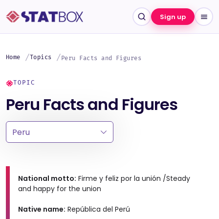
Sign up
Home
Topics
Peru Facts and Figures
TOPIC
Peru Facts and Figures
National motto:
Firme y feliz por la unión /Steady
and happy for the union
Native name:
República del Perú