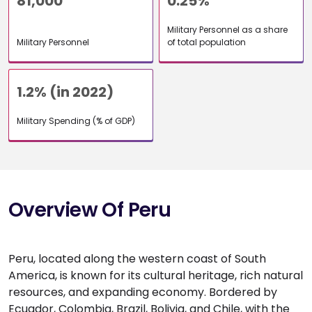
81,000
0.25%
Military Personnel as a share
Military Personnel
of total population
1.2% (in 2022)
Military Spending (% of GDP)
Overview Of Peru
Peru, located along the western coast of South
America, is known for its cultural heritage, rich natural
resources, and expanding economy. Bordered by
Ecuador, Colombia, Brazil, Bolivia, and Chile, with the