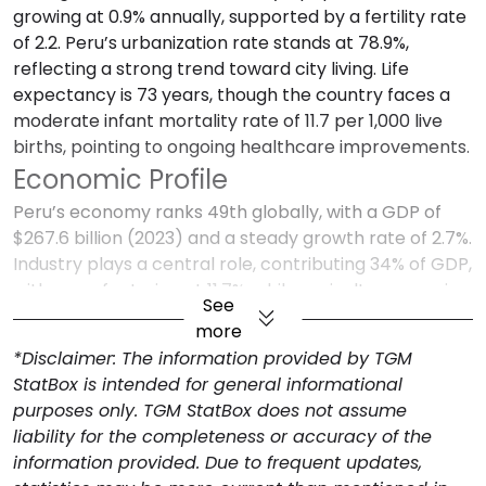
growing at 0.9% annually, supported by a fertility rate
of 2.2. Peru’s urbanization rate stands at 78.9%,
reflecting a strong trend toward city living. Life
expectancy is 73 years, though the country faces a
moderate infant mortality rate of 11.7 per 1,000 live
births, pointing to ongoing healthcare improvements.
Economic Profile
Peru’s economy ranks 49th globally, with a GDP of
$267.6 billion (2023) and a steady growth rate of 2.7%.
Industry plays a central role, contributing 34% of GDP,
with manufacturing at 11.7%, while agriculture remains
See
vital at 7.8% of GDP, given Peru’s diverse agricultural
more
exports. Services account for 49.5% of GDP, showing a
*Disclaimer: The information provided by TGM
balanced economic composition. Inflation has
StatBox is intended for general informational
decreased from 6.3% in 2023 to a projected 2.3% in
purposes only. TGM StatBox does not assume
2024, creating a stable environment for consumers
liability for the completeness or accuracy of the
and businesses alike. Peru’s trade balance is positive,
information provided. Due to frequent updates,
with a surplus of $8.5 billion, as exports reached $60.8