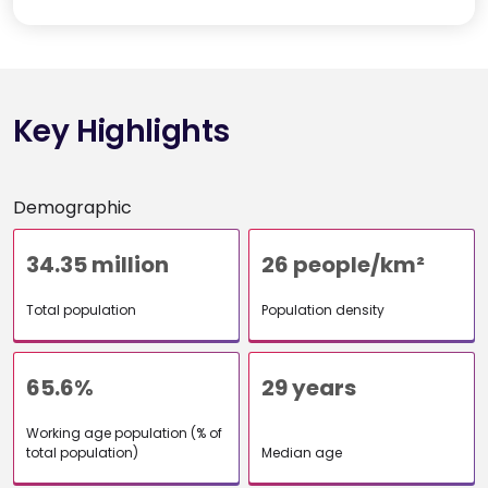
Key Highlights
Demographic
34.35 million
26 people/km²
Total population
Population density
65.6%
29 years
Working age population (% of
total population)
Median age