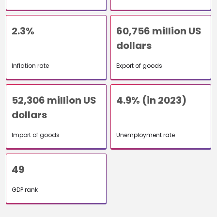
2.3%
60,756 million US
dollars
Inflation rate
Export of goods
52,306 million US
4.9% (in 2023)
dollars
Import of goods
Unemployment rate
49
GDP rank