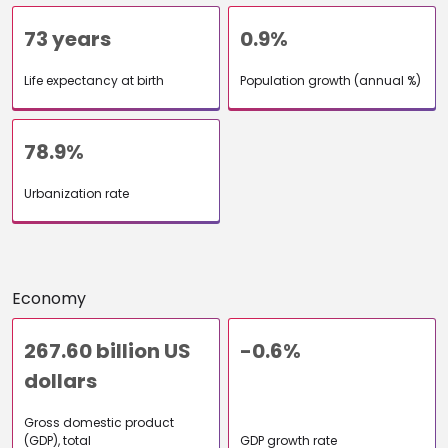
73 years
0.9%
Life expectancy at birth
Population growth (annual %)
78.9%
Urbanization rate
Economy
267.60 billion US
-0.6%
dollars
Gross domestic product
(GDP), total
GDP growth rate