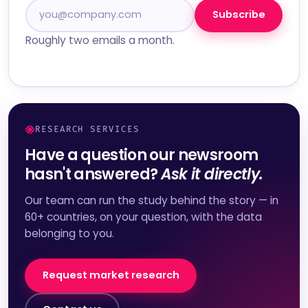
Subscribe
Roughly two emails a month.
RESEARCH SERVICES
Have a question our newsroom
hasn't answered?
Ask it directly.
Our team can run the study behind the story — in
60+ countries, on your question, with the data
belonging to you.
Request market research