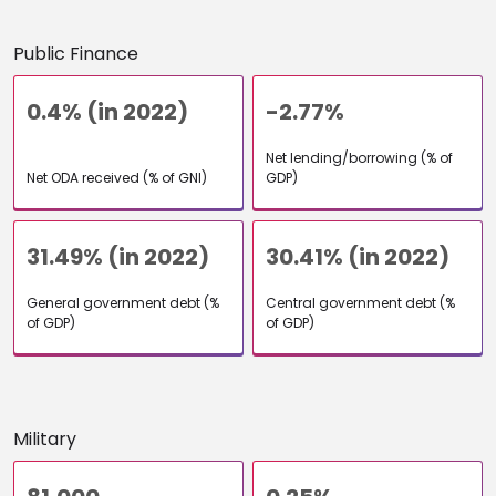
Public Finance
0.4% (in 2022)
-2.77%
Net lending/borrowing (% of
Net ODA received (% of GNI)
GDP)
31.49% (in 2022)
30.41% (in 2022)
General government debt (%
Central government debt (%
of GDP)
of GDP)
Military