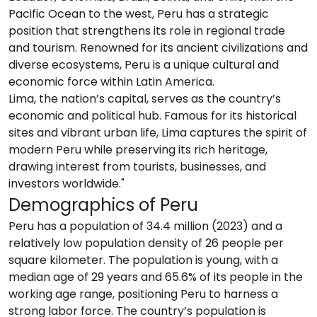
Pacific Ocean to the west, Peru has a strategic
position that strengthens its role in regional trade
and tourism. Renowned for its ancient civilizations and
diverse ecosystems, Peru is a unique cultural and
economic force within Latin America.
Lima, the nation’s capital, serves as the country’s
economic and political hub. Famous for its historical
sites and vibrant urban life, Lima captures the spirit of
modern Peru while preserving its rich heritage,
drawing interest from tourists, businesses, and
investors worldwide."
Demographics of Peru
Peru has a population of 34.4 million (2023) and a
relatively low population density of 26 people per
square kilometer. The population is young, with a
median age of 29 years and 65.6% of its people in the
working age range, positioning Peru to harness a
strong labor force. The country’s population is