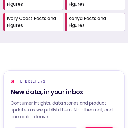
Figures
Figures
Ivory Coast Facts and
Kenya Facts and
Figures
Figures
THE BRIEFING
New data, in your inbox
Consumer insights, data stories and product
updates as we publish them. No other mail, and
one click to leave.