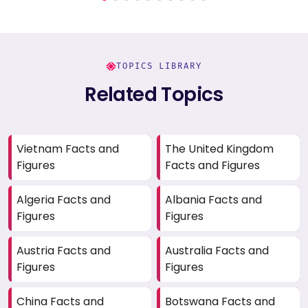
TOPICS LIBRARY
Related Topics
Vietnam Facts and
The United Kingdom
Figures
Facts and Figures
Algeria Facts and
Albania Facts and
Figures
Figures
Austria Facts and
Australia Facts and
Figures
Figures
China Facts and
Botswana Facts and