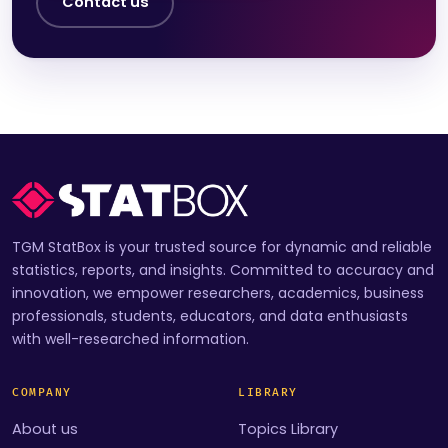
Contact us
TGM StatBox is your trusted source for dynamic and reliable
statistics, reports, and insights. Committed to accuracy and
innovation, we empower researchers, academics, business
professionals, students, educators, and data enthusiasts
with well-researched information.
COMPANY
LIBRARY
About us
Topics Library