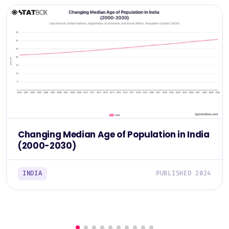
Changing Median Age of Population in India
(2000-2030)
INDIA
PUBLISHED 2024