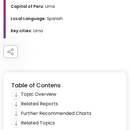
Capital of Peru:
Lima
Local Language:
Spanish
Key cities:
Lima
Table of Contens
Topic Overview
Related Reports
Further Recommended Charts
Related Topics