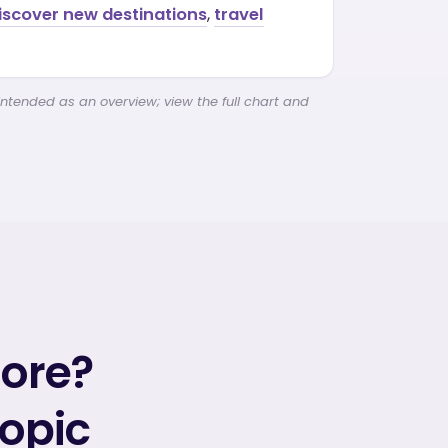
discover new destinations
,
travel
intended as an overview; view the full chart and
more?
topic