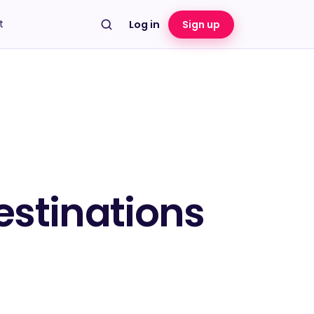
t
Log in
Sign up
estinations