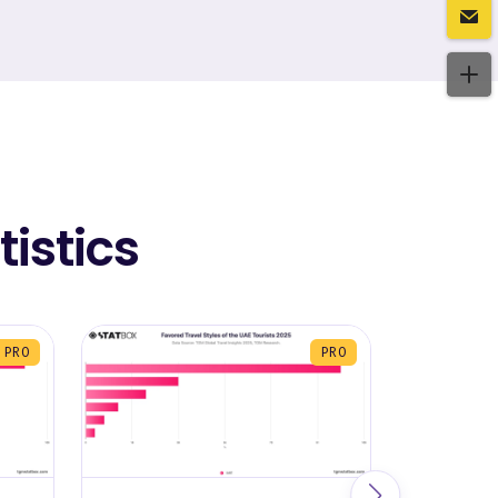
istics
PRO
PRO