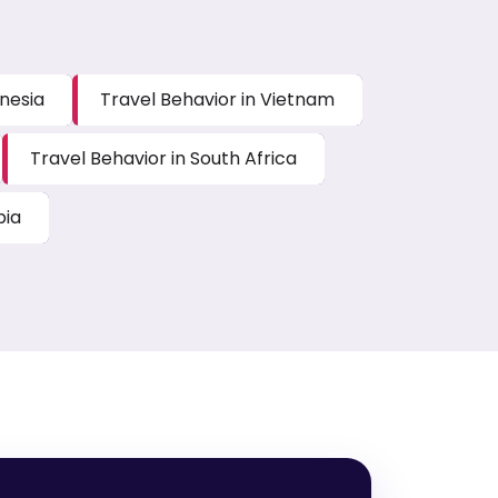
onesia
Travel Behavior in Vietnam
Travel Behavior in South Africa
bia