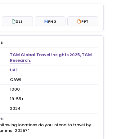
XLS
PNG
PPT
XLS
PPT
LS
TGM Global Travel Insights 2025, TGM
Research.
UAE
CAWI
1000
18-55+
2024
ON
ollowing locations do you intend to travel by
 summer 2025?"