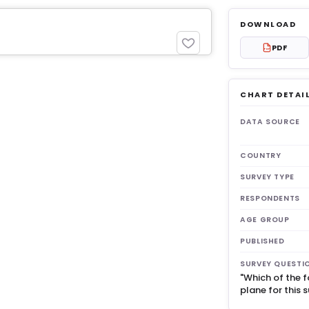
DOWNLOAD
PDF
PDF
CHART DETAI
get 3
DATA SOURCE
COUNTRY
SURVEY TYPE
RESPONDENTS
AGE GROUP
PUBLISHED
SURVEY QUESTI
"Which of the f
plane for this