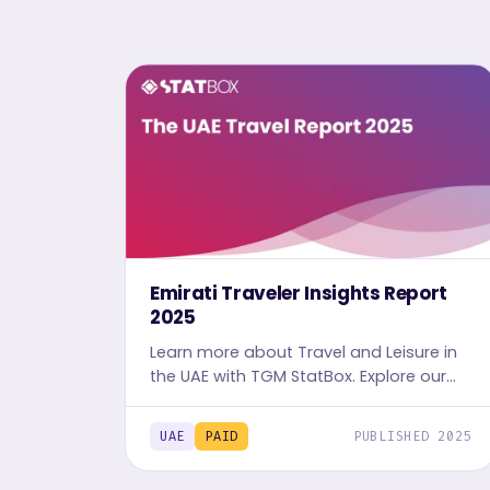
Emirati Traveler Insights Report
2025
Learn more about Travel and Leisure in
the UAE with TGM StatBox. Explore our
detailed Travel report, complete with
graphs and tables, for in-depth
UAE
PAID
PUBLISHED 2025
travelers' insights.