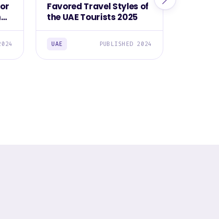
for
Favored Travel Styles of
Top Res
ng
the UAE Tourists 2025
Use to 
Destina
2024
UAE
PUBLISHED 2024
UAE