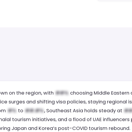
own on the region, with
choosing Middle Eastern d
rice surges and shifting visa policies, staying regiona
rom
to
, Southeast Asia holds steady at
 halal tourism initiatives, and a flood of UAE influencers
roring Japan and Korea’s post-COVID tourism rebound.