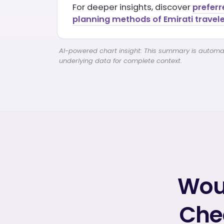
For deeper insights, discover
preferr
planning methods of Emirati travele
AI-powered chart insight: This summary is automati
underlying data for complete context.
Woul
Chec