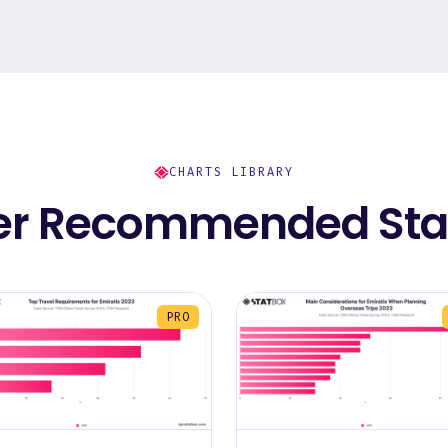
CHARTS LIBRARY
er Recommended Stat
PRO