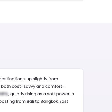
estinations, up slightly from
l is both cost-savvy and comfort-
, quietly rising as a soft power in
 posting from Bali to Bangkok. East