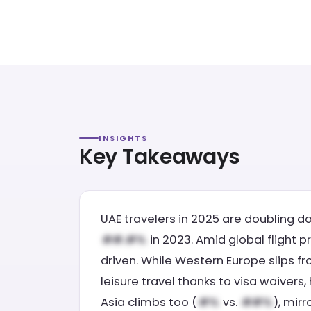
INSIGHTS
Key Takeaways
UAE travelers in 2025 are doubling d
in 2023. Amid global flight p
driven. While Western Europe slips f
leisure travel thanks to visa waivers,
Asia climbs too (
vs.
), mir