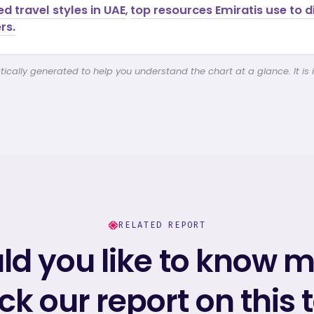
ed travel styles in UAE
,
top resources Emiratis use to 
rs.
cally generated to help you understand the chart at a glance. It is 
RELATED REPORT
d you like to know 
k our report on this 