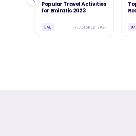
Popular Travel Activities
To
for Emiratis 2023
Re
Em
UAE
PUBLISHED 2024
UA