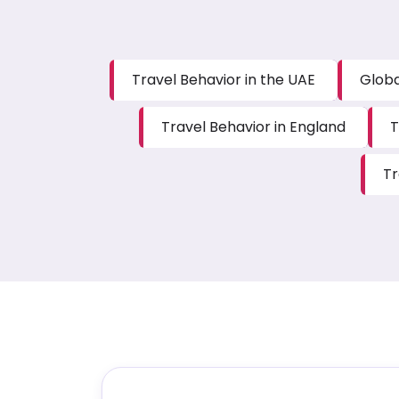
Travel Behavior in the UAE
Globa
Travel Behavior in England
T
Tr