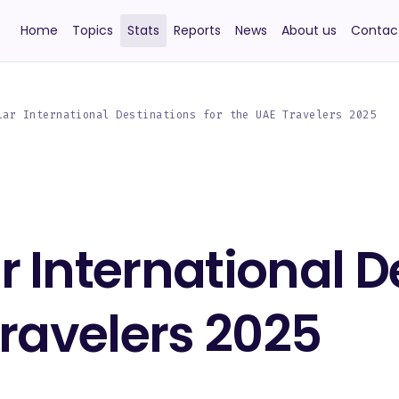
Home
Topics
Stats
Reports
News
About us
Contac
lar International Destinations for the UAE Travelers 2025
 International D
Travelers 2025