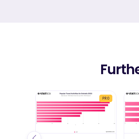
Furth
PRO