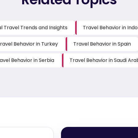
l Travel Trends and Insights
Travel Behavior in Ind
ravel Behavior in Turkey
Travel Behavior in Spain
avel Behavior in Serbia
Travel Behavior in Saudi Ara