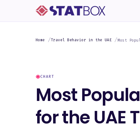
Home
Travel Behavior in the UAE
Most Popu
CHART
Most Popular
for the UAE 