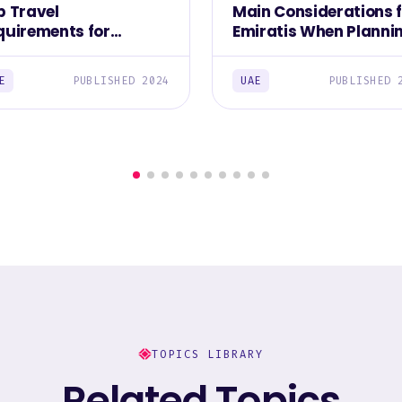
p Travel
Main Considerations 
quirements for
Emiratis When Planni
iratis 2023
Overseas Trips 2023
E
PUBLISHED 2024
UAE
PUBLISHED 
TOPICS LIBRARY
Related Topics