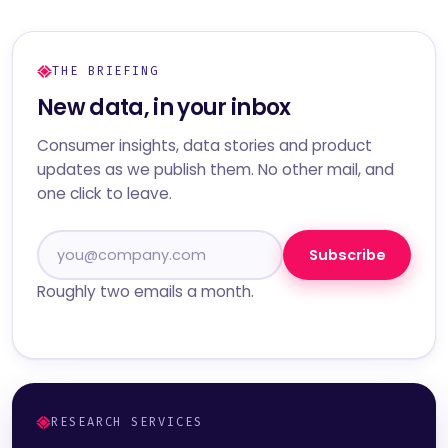
THE BRIEFING
New data, in your inbox
Consumer insights, data stories and product
updates as we publish them. No other mail, and
one click to leave.
Subscribe
Roughly two emails a month.
RESEARCH SERVICES