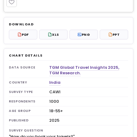
PREMIUM
Log in to unlock
$8.99
DOWNLOAD
No account?
Sign up free
— new members get 3
PDF
XLS
PNG
PPT
PDF
XLS
PPT
premium charts to view.
CHART DETAILS
TGM Global Travel Insights 2025,
DATA SOURCE
TGM Research.
India
COUNTRY
CAWI
SURVEY TYPE
1000
RESPONDENTS
18-55+
AGE GROUP
2025
PUBLISHED
SURVEY QUESTION
"How do you book your travels?"