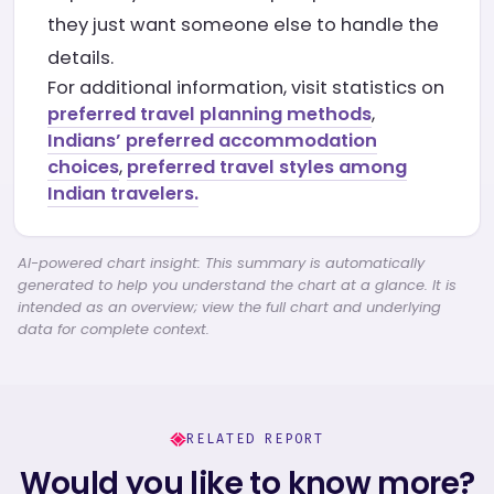
they just want someone else to handle the
details.
For additional information, visit statistics on
preferred travel planning methods
,
Indians’ preferred accommodation
choices
,
preferred travel styles among
Indian travelers.
AI-powered chart insight: This summary is automatically
generated to help you understand the chart at a glance. It is
intended as an overview; view the full chart and underlying
data for complete context.
RELATED REPORT
Would you like to know more?