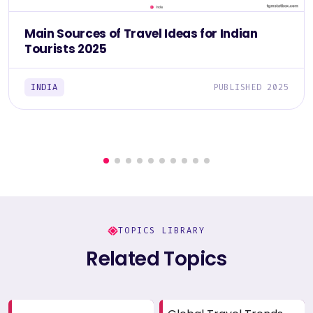
Main Sources of Travel Ideas for Indian
Tourists 2025
INDIA
PUBLISHED 2025
TOPICS LIBRARY
Related Topics