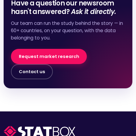
Have a question our newsroom
hasn't answered?
Ask it directly.
Our team can run the study behind the story — in
60+ countries, on your question, with the data
belonging to you.
Request market research
Contact us