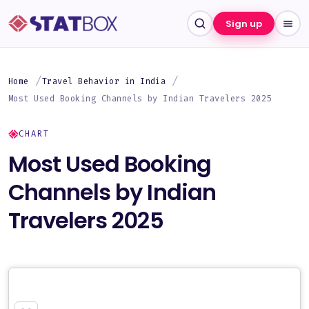
Sign up
Home
Travel Behavior in India
Most Used Booking Channels by Indian Travelers 2025
CHART
Most Used Booking
Channels by Indian
Travelers 2025