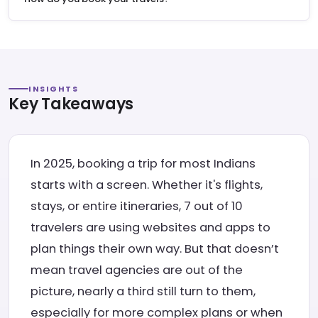
INSIGHTS
Key Takeaways
In 2025, booking a trip for most Indians
starts with a screen. Whether it's flights,
stays, or entire itineraries, 7 out of 10
travelers are using websites and apps to
plan things their own way. But that doesn’t
mean travel agencies are out of the
picture, nearly a third still turn to them,
especially for more complex plans or when