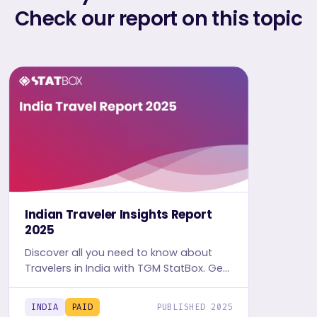
Check our report on this topic
Indian Traveler Insights Report
2025
Discover all you need to know about
Travelers in India with TGM StatBox. Get
the comprehensive Travel report,
featuring graphs and tables for insights.
INDIA
PAID
PUBLISHED 2025