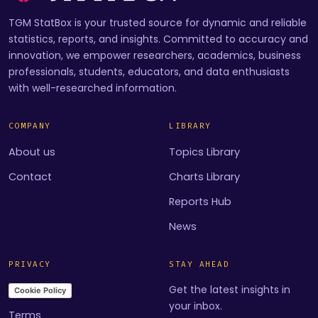
TGM StatBox is your trusted source for dynamic and reliable
statistics, reports, and insights. Committed to accuracy and
innovation, we empower researchers, academics, business
professionals, students, educators, and data enthusiasts
with well-researched information.
COMPANY
LIBRARY
About us
Topics Library
Contact
Charts Library
Reports Hub
News
PRIVACY
STAY AHEAD
Get the latest insights in
Cookie Policy
your inbox.
Terms