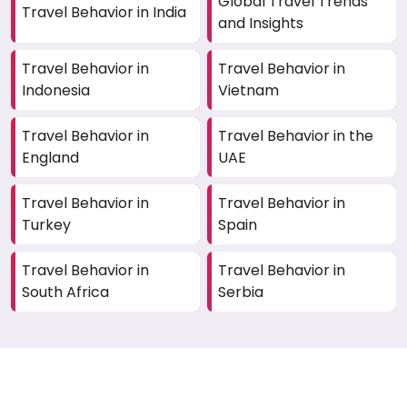
Global Travel Trends
Travel Behavior in India
and Insights
Travel Behavior in
Travel Behavior in
Indonesia
Vietnam
Travel Behavior in
Travel Behavior in the
England
UAE
Travel Behavior in
Travel Behavior in
Turkey
Spain
Travel Behavior in
Travel Behavior in
South Africa
Serbia