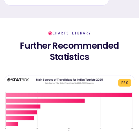
CHARTS LIBRARY
Further Recommended
Statistics
PRO