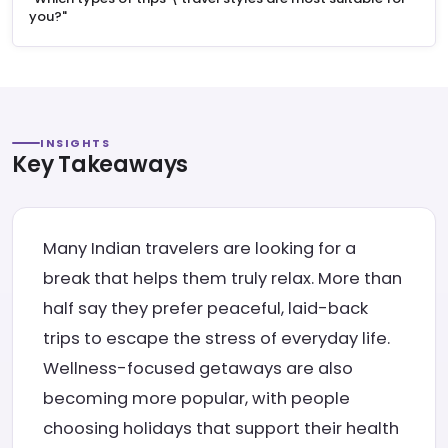
you?"
INSIGHTS
Key Takeaways
Many Indian travelers are looking for a
break that helps them truly relax. More than
half say they prefer peaceful, laid-back
trips to escape the stress of everyday life.
Wellness-focused getaways are also
becoming more popular, with people
choosing holidays that support their health