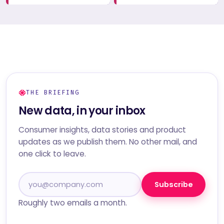
THE BRIEFING
New data, in your inbox
Consumer insights, data stories and product
updates as we publish them. No other mail, and
one click to leave.
Subscribe
Roughly two emails a month.