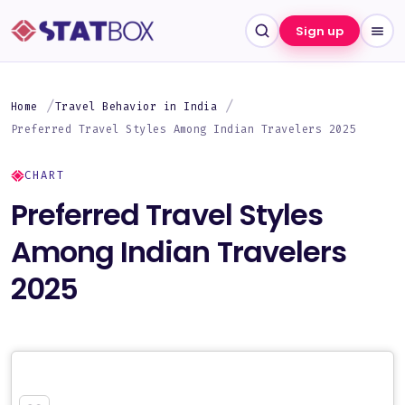
Sign up
Home
Travel Behavior in India
Preferred Travel Styles Among Indian Travelers 2025
CHART
Preferred Travel Styles
Among Indian Travelers
2025