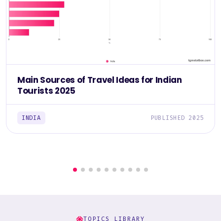
Main Sources of Travel Ideas for Indian
Tourists 2025
INDIA
PUBLISHED 2025
TOPICS LIBRARY