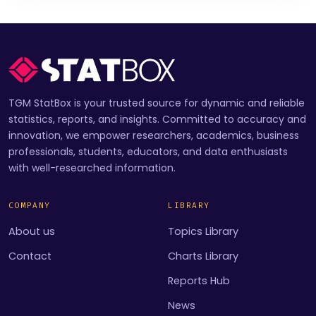
TGM StatBox is your trusted source for dynamic and reliable
statistics, reports, and insights. Committed to accuracy and
innovation, we empower researchers, academics, business
professionals, students, educators, and data enthusiasts
with well-researched information.
COMPANY
LIBRARY
About us
Topics Library
Contact
Charts Library
Reports Hub
News