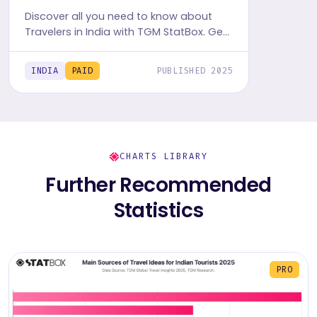
Discover all you need to know about
Travelers in India with TGM StatBox. Get
the comprehensive Travel report,
featuring graphs and tables for insights.
INDIA
PAID
PUBLISHED 2025
CHARTS LIBRARY
Further Recommended
Statistics
PRO