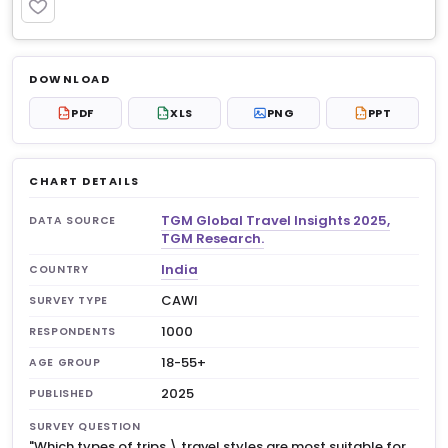
PREMIUM
Log in to unlock
$8.99
DOWNLOAD
No account?
Sign up free
— new members get 3
PDF
XLS
PNG
PPT
PDF
XLS
PPT
premium charts to view.
CHART DETAILS
TGM Global Travel Insights 2025,
DATA SOURCE
TGM Research.
India
COUNTRY
CAWI
SURVEY TYPE
1000
RESPONDENTS
18-55+
AGE GROUP
2025
PUBLISHED
SURVEY QUESTION
"Which types of trips \ travel styles are most suitable for