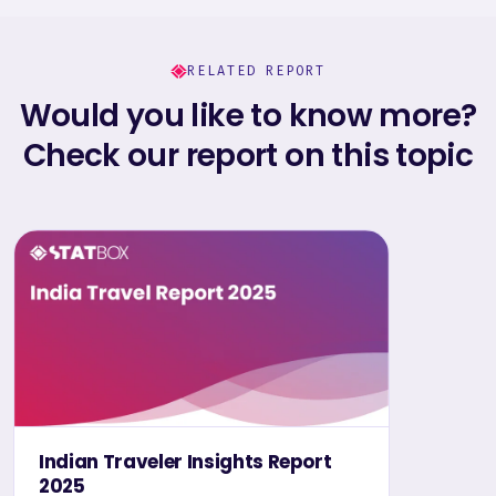
RELATED REPORT
Would you like to know more?
Check our report on this topic
Indian Traveler Insights Report
2025