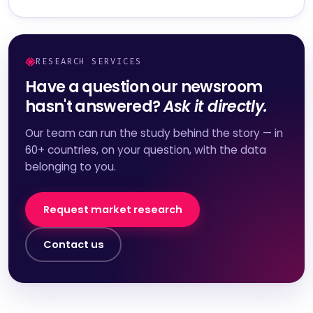
RESEARCH SERVICES
Have a question our newsroom
hasn't answered?
Ask it directly.
Our team can run the study behind the story — in
60+ countries, on your question, with the data
belonging to you.
Request market research
Contact us