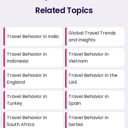
Related Topics
Global Travel Trends
Travel Behavior in India
and Insights
Travel Behavior in
Travel Behavior in
Indonesia
Vietnam
Travel Behavior in
Travel Behavior in the
England
UAE
Travel Behavior in
Travel Behavior in
Turkey
Spain
Travel Behavior in
Travel Behavior in
South Africa
Serbia