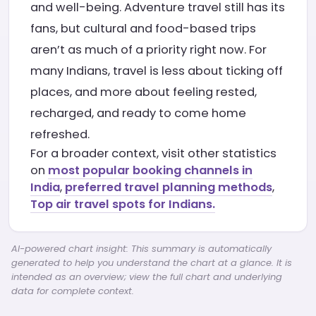
and well-being. Adventure travel still has its
fans, but cultural and food-based trips
aren’t as much of a priority right now. For
many Indians, travel is less about ticking off
places, and more about feeling rested,
recharged, and ready to come home
refreshed.
For a broader context, visit other statistics
on
most popular booking channels in
India
,
preferred travel planning methods
,
Top air travel spots for Indians.
AI-powered chart insight: This summary is automatically
generated to help you understand the chart at a glance. It is
intended as an overview; view the full chart and underlying
data for complete context.