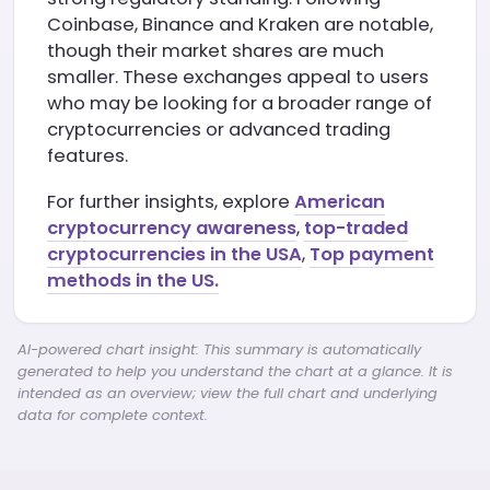
Coinbase, Binance and Kraken are notable,
though their market shares are much
smaller. These exchanges appeal to users
who may be looking for a broader range of
cryptocurrencies or advanced trading
features.
For further insights, explore
American
cryptocurrency awareness
,
top-traded
cryptocurrencies in the USA
,
Top payment
methods in the US.
AI-powered chart insight: This summary is automatically
generated to help you understand the chart at a glance. It is
intended as an overview; view the full chart and underlying
data for complete context.