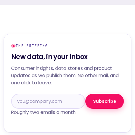
THE BRIEFING
New data, in your inbox
Consumer insights, data stories and product
updates as we publish them. No other mail, and
one click to leave.
Subscribe
Roughly two emails a month.