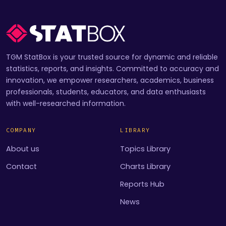
TGM StatBox is your trusted source for dynamic and reliable
statistics, reports, and insights. Committed to accuracy and
innovation, we empower researchers, academics, business
professionals, students, educators, and data enthusiasts
with well-researched information.
COMPANY
LIBRARY
About us
Topics Library
Contact
Charts Library
Reports Hub
News