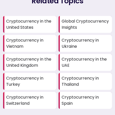
Related Topics
Cryptocurrency in the
Global Cryptocurrency
United States
Insights
Cryptocurrency in
Cryptocurrency in
Vietnam
Ukraine
Cryptocurrency in the
Cryptocurrency in the
United Kingdom
UAE
Cryptocurrency in
Cryptocurrency in
Turkey
Thailand
Cryptocurrency in
Cryptocurrency in
Switzerland
Spain