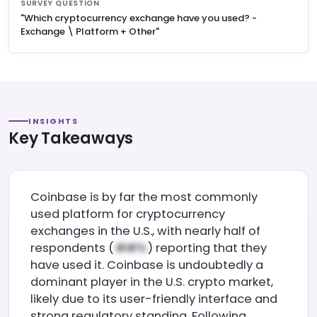
SURVEY QUESTION
"Which cryptocurrency exchange have you used? -
Exchange \ Platform + Other"
INSIGHTS
Key Takeaways
Coinbase is by far the most commonly
used platform for cryptocurrency
exchanges in the U.S., with nearly half of
respondents (
) reporting that they
have used it. Coinbase is undoubtedly a
dominant player in the U.S. crypto market,
likely due to its user-friendly interface and
strong regulatory standing. Following