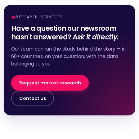
RESEARCH SERVICES
Have a question our newsroom
hasn't answered?
Ask it directly.
Our team can run the study behind the story — in
60+ countries, on your question, with the data
belonging to you.
Request market research
Contact us