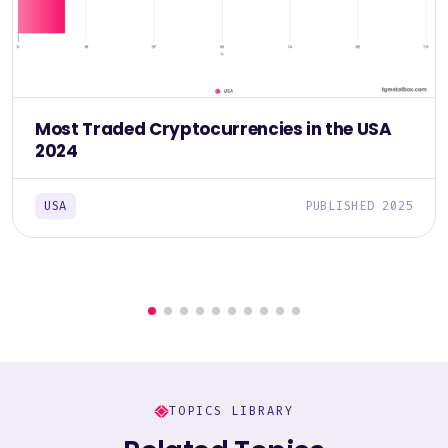
Most Traded Cryptocurrencies in the USA
2024
USA
PUBLISHED 2025
TOPICS LIBRARY