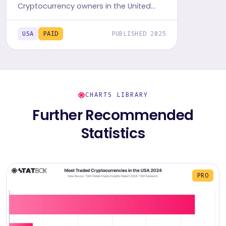
Cryptocurrency owners in the United
States with TGM StatBox. Get the
comprehensive insights report,
USA
PAID
PUBLISHED 2025
featuring graphs and tables.
CHARTS LIBRARY
Further Recommended
Statistics
PRO