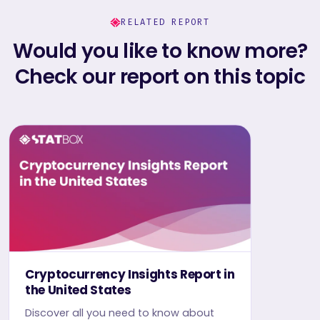
RELATED REPORT
Would you like to know more?
Check our report on this topic
Cryptocurrency Insights Report in
the United States
Discover all you need to know about