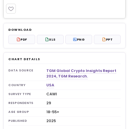
PREMIUM
Log in to unlock
$6.99
DOWNLOAD
No account?
Sign up free
— new members get 3
PDF
XLS
PNG
PPT
PDF
XLS
PPT
premium charts to view.
CHART DETAILS
TGM Global Crypto Insights Report
DATA SOURCE
2024, TGM Research.
USA
COUNTRY
CAWI
SURVEY TYPE
29
RESPONDENTS
18-55+
AGE GROUP
2025
PUBLISHED