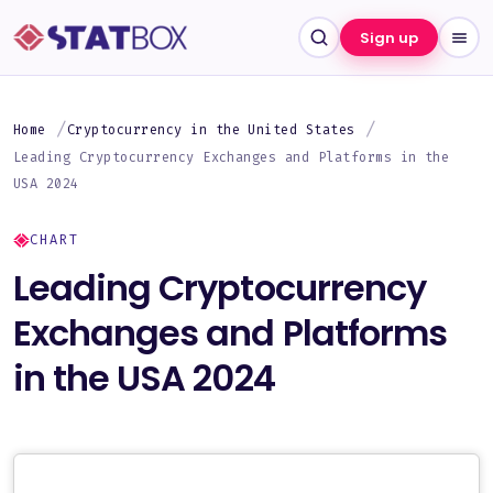
Sign up
Home
Cryptocurrency in the United States
Leading Cryptocurrency Exchanges and Platforms in the
USA 2024
CHART
Leading Cryptocurrency
Exchanges and Platforms
in the USA 2024