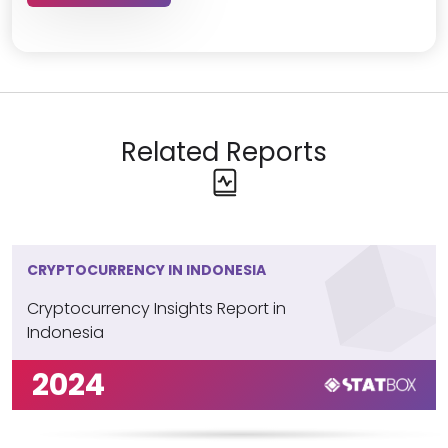
Related Reports
CRYPTOCURRENCY IN INDONESIA
Cryptocurrency Insights Report in
Indonesia
2024