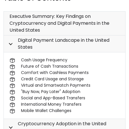
Executive Summary: Key Findings on
Cryptocurrency and Digital Payments in the
United States
Digital Payment Landscape in the United
States
Cash Usage Frequency
Future of Cash Transactions
Comfort with Cashless Payments
Credit Card Usage and Storage
Virtual and Smartwatch Payments
"Buy Now, Pay Later" Adoption
Social and App-Based Transfers
International Money Transfers
Mobile Wallet Challenges
Cryptocurrency Adoption in the United