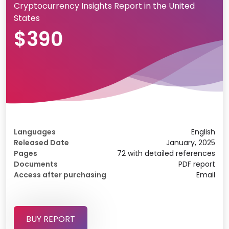
Cryptocurrency Insights Report in the United
States
$390
Languages
English
Released Date
January, 2025
Pages
72 with detailed references
Documents
PDF report
Access after purchasing
Email
BUY REPORT