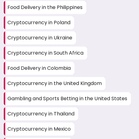
Food Delivery in the Philippines
Cryptocurrency in Poland
Cryptocurrency in Ukraine
Cryptocurrency in South Africa
Food Delivery in Colombia
Cryptocurrency in the United Kingdom
Gambling and Sports Betting in the United States
Cryptocurrency in Thailand
Cryptocurrency in Mexico