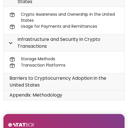
States
Crypto Awareness and Ownership in the United
States
Usage for Payments and Remittances
Infrastructure and Security in Crypto
Transactions
Storage Methods
Transaction Platforms
Barriers to Cryptocurrency Adoption in the
United States
Appendix: Methodology