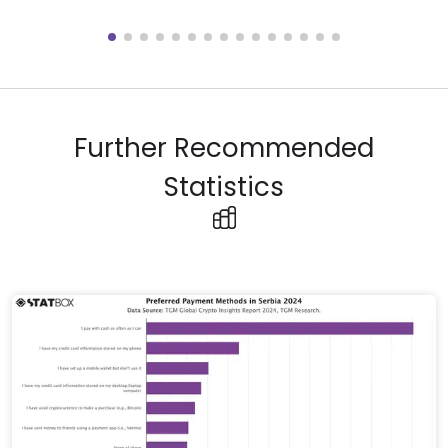
Further Recommended
Statistics