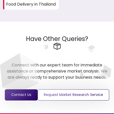
Food Delivery in Thailand
Have Other Queries?
Connect with our expert team for immediate
assistance or comprehensive market analysis. We
are always ready to support your business needs.
Contact Us
Request Market Research Service