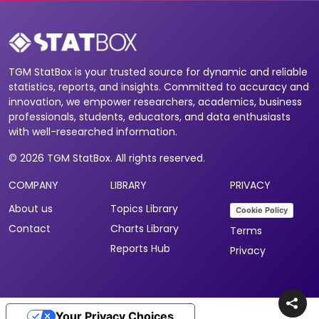
TGM StatBox is your trusted source for dynamic and reliable
statistics, reports, and insights. Committed to accuracy and
innovation, we empower researchers, academics, business
professionals, students, educators, and data enthusiasts
with well-researched information.
© 2026 TGM StatBox. All rights reserved.
COMPANY
LIBRARY
PRIVACY
About us
Topics Library
Cookie Policy
Contact
Charts Library
Terms
Reports Hub
Privacy
Your Privacy Choices