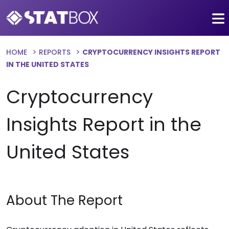
HOME
REPORTS
CRYPTOCURRENCY INSIGHTS REPORT
IN THE UNITED STATES
Cryptocurrency
Insights Report in the
United States
About The Report