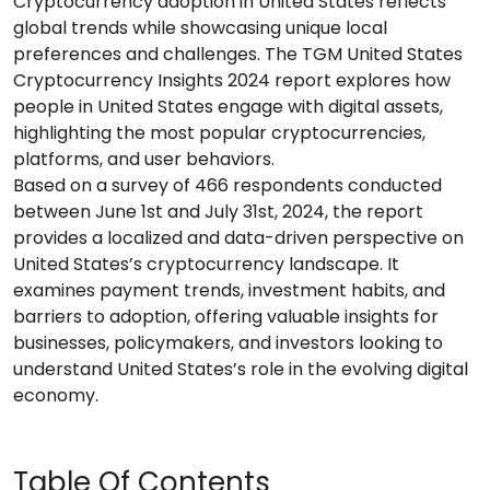
Cryptocurrency adoption in United States reflects
global trends while showcasing unique local
preferences and challenges. The TGM United States
Cryptocurrency Insights 2024 report explores how
people in United States engage with digital assets,
highlighting the most popular cryptocurrencies,
platforms, and user behaviors.
Based on a survey of 466 respondents conducted
between June 1st and July 31st, 2024, the report
provides a localized and data-driven perspective on
United States’s cryptocurrency landscape. It
examines payment trends, investment habits, and
barriers to adoption, offering valuable insights for
businesses, policymakers, and investors looking to
understand United States’s role in the evolving digital
economy.
Table Of Contents