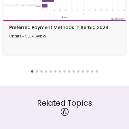
Preferred Payment Methods in Serbia 2024
Charts
CEE
Serbia
Related Topics