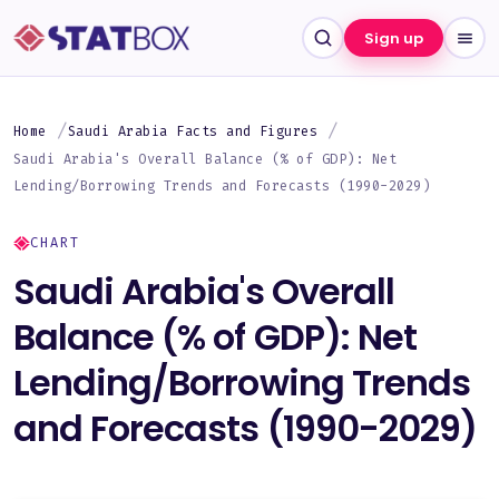
Sign up
Home
Saudi Arabia Facts and Figures
Saudi Arabia's Overall Balance (% of GDP): Net
Lending/Borrowing Trends and Forecasts (1990-2029)
CHART
Saudi Arabia's Overall
Balance (% of GDP): Net
Lending/Borrowing Trends
and Forecasts (1990-2029)