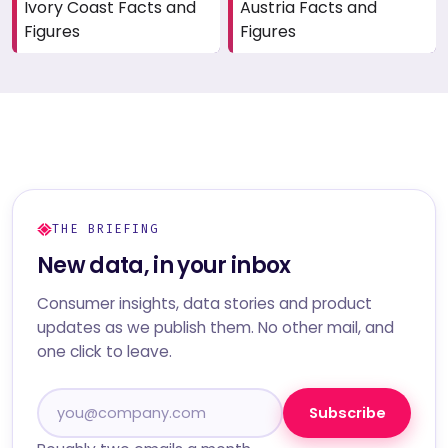
Ivory Coast Facts and
Austria Facts and
Figures
Figures
THE BRIEFING
New data, in your inbox
Consumer insights, data stories and product
updates as we publish them. No other mail, and
one click to leave.
Subscribe