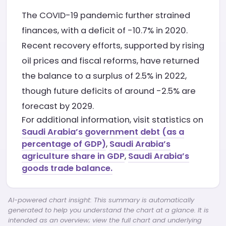
The COVID-19 pandemic further strained
finances, with a deficit of -10.7% in 2020.
Recent recovery efforts, supported by rising
oil prices and fiscal reforms, have returned
the balance to a surplus of 2.5% in 2022,
though future deficits of around -2.5% are
forecast by 2029.
For additional information, visit statistics on
Saudi Arabia’s government debt (as a
percentage of GDP)
,
Saudi Arabia’s
agriculture share in GDP
,
Saudi Arabia’s
goods trade balance.
AI-powered chart insight: This summary is automatically
generated to help you understand the chart at a glance. It is
intended as an overview; view the full chart and underlying