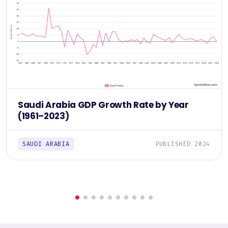
Saudi Arabia GDP Growth Rate by Year
(1961–2023)
SAUDI ARABIA
PUBLISHED 2024