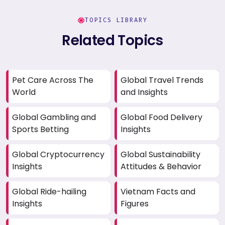
TOPICS LIBRARY
Related Topics
Pet Care Across The
Global Travel Trends
World
and Insights
Global Gambling and
Global Food Delivery
Sports Betting
Insights
Global Cryptocurrency
Global Sustainability
Insights
Attitudes & Behavior
Global Ride-hailing
Vietnam Facts and
Insights
Figures