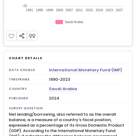
CHART DETAILS
International Monetary Fund (IMF)
DATA SOURCE
1990-2023
TIMEFRAME
Saudi Arabia
COUNTRY
2024
PUBLISHED
SURVEY QUESTION
Net lending/borrowing, also referred to as the overall
balance, is a measure of a country's fiscal position,
expressed as a percentage of its Gross Domestic Product
(GDP). According to the International Monetary Fund