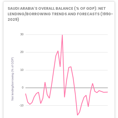
SAUDI ARABIA'S OVERALL BALANCE (% OF GDP): NET
LENDING/BORROWING TRENDS AND FORECASTS (1990-
2029)