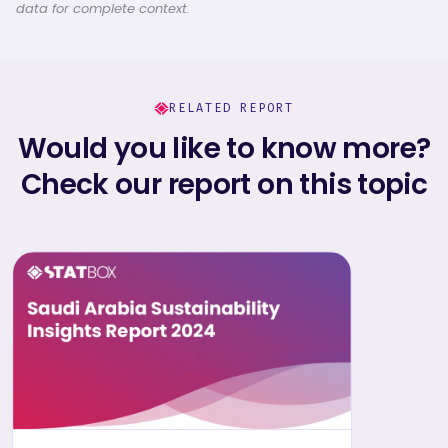
data for complete context.
RELATED REPORT
Would you like to know more?
Check our report on this topic