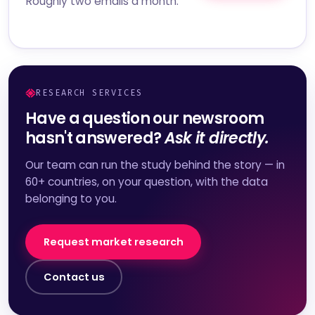
Roughly two emails a month.
RESEARCH SERVICES
Have a question our newsroom
hasn't answered?
Ask it directly.
Our team can run the study behind the story — in
60+ countries, on your question, with the data
belonging to you.
Request market research
Contact us