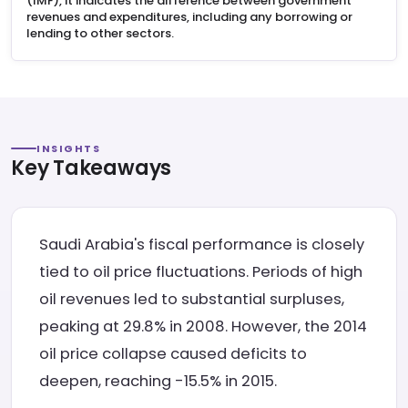
(IMF), it indicates the difference between government
revenues and expenditures, including any borrowing or
lending to other sectors.
INSIGHTS
Key Takeaways
Saudi Arabia's fiscal performance is closely
tied to oil price fluctuations. Periods of high
oil revenues led to substantial surpluses,
peaking at 29.8% in 2008. However, the 2014
oil price collapse caused deficits to
deepen, reaching -15.5% in 2015.