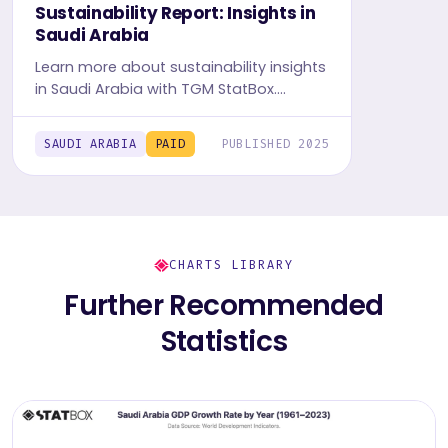
Sustainability Report: Insights in
Saudi Arabia
Learn more about sustainability insights
in Saudi Arabia with TGM StatBox.
Explore in-depth insight report, featuring
user behavior, trends, and preferences.
SAUDI ARABIA
PAID
PUBLISHED 2025
CHARTS LIBRARY
Further Recommended
Statistics