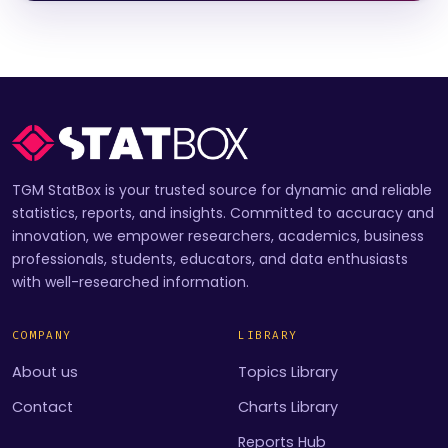
TGM StatBox is your trusted source for dynamic and reliable
statistics, reports, and insights. Committed to accuracy and
innovation, we empower researchers, academics, business
professionals, students, educators, and data enthusiasts
with well-researched information.
COMPANY
LIBRARY
About us
Topics Library
Contact
Charts Library
Reports Hub