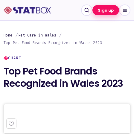
Sign up
Home
Pet Care in Wales
Top Pet Food Brands Recognized in Wales 2023
CHART
Top Pet Food Brands
Recognized in Wales 2023
PREMIUM