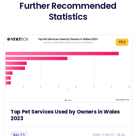
Further Recommended
Statistics
PRO
Top Pet Services Used by Owners in Wales
2023
WALES
PUBLISHED 2024