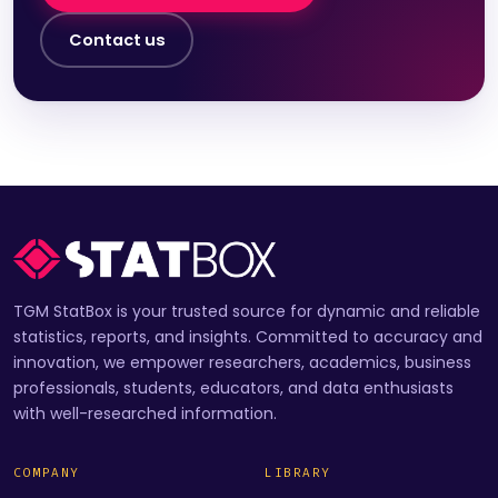
Contact us
TGM StatBox is your trusted source for dynamic and reliable
statistics, reports, and insights. Committed to accuracy and
innovation, we empower researchers, academics, business
professionals, students, educators, and data enthusiasts
with well-researched information.
COMPANY
LIBRARY