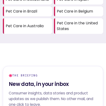
Pet Care in Brazil
Pet Care in Belgium
Pet Care in the United
Pet Care in Australia
States
THE BRIEFING
New data, in your inbox
Consumer insights, data stories and product
updates as we publish them. No other mail, and
one click to leave.