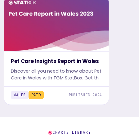
Pet Care Insights Report in Wales
Discover all you need to know about Pet
Care in Wales with TGM StatBox. Get the
comprehensive report, featuring graphs
and tables for insights.
WALES
PAID
PUBLISHED 2024
CHARTS LIBRARY