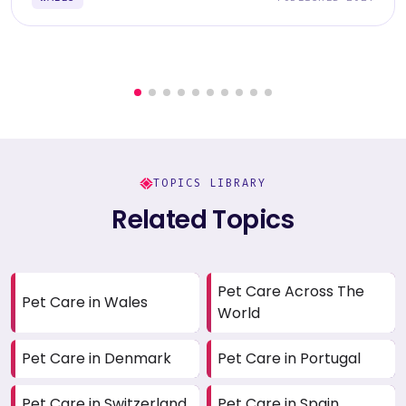
TOPICS LIBRARY
Related Topics
Pet Care Across The
Pet Care in Wales
World
Pet Care in Denmark
Pet Care in Portugal
Pet Care in Switzerland
Pet Care in Spain