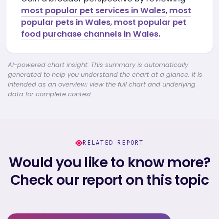
most popular pet services in Wales
,
most
popular pets in Wales
,
most popular pet
food purchase channels in Wales.
AI-powered chart insight: This summary is automatically
generated to help you understand the chart at a glance. It is
intended as an overview; view the full chart and underlying
data for complete context.
RELATED REPORT
Would you like to know more?
Check our report on this topic