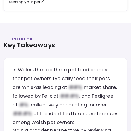
feeding your pet?"
INSIGHTS
Key Takeaways
In Wales, the top three pet food brands
that pet owners typically feed their pets
are Whiskas leading at
market share,
followed by Felix at
, and Pedigree
at
, collectively accounting for over
of the identified brand preferences
among Welsh pet owners.
Gain a broader perspective by reviewing