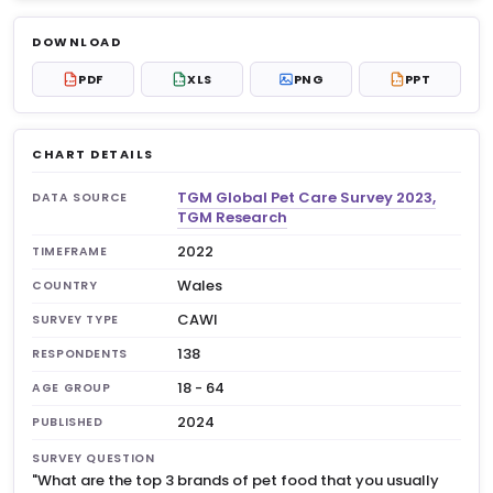
Log in to unlock
$6.99
DOWNLOAD
No account?
Sign up free
— new members get 3
PDF
XLS
PNG
PPT
PDF
XLS
PPT
premium charts to view.
CHART DETAILS
TGM Global Pet Care Survey 2023,
DATA SOURCE
TGM Research
2022
TIMEFRAME
Wales
COUNTRY
CAWI
SURVEY TYPE
138
RESPONDENTS
18 - 64
AGE GROUP
2024
PUBLISHED
SURVEY QUESTION
"What are the top 3 brands of pet food that you usually