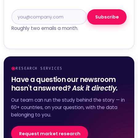
Subscribe
Roughly two emails a month.
RESEARCH SERVICES
Have a question our newsroom
hasn't answered?
Ask it directly.
Our team can run the study behind the story — in
60+ countries, on your question, with the data
belonging to you.
Request market research