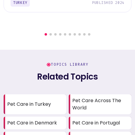
TURKEY
PUBLISHED 2024
TOPICS LIBRARY
Related Topics
Pet Care Across The
Pet Care in Turkey
World
Pet Care in Denmark
Pet Care in Portugal