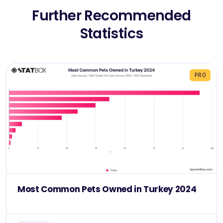
Further Recommended
Statistics
PRO
Most Common Pets Owned in Turkey 2024