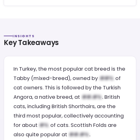
INSIGHTS
Key Takeaways
In Turkey, the most popular cat breed is the
Tabby (mixed-breed), owned by
of
cat owners. This is followed by the Turkish
Angora, a native breed, at
. British
cats, including British Shorthairs, are the
third most popular, collectively accounting
for about
of cats. Scottish Folds are
also quite popular at
.