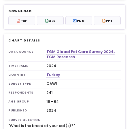
Log in to unlock
$6.99
DOWNLOAD
No account?
Sign up free
— new members get 3
PDF
XLS
PNG
PPT
PDF
XLS
PPT
premium charts to view.
CHART DETAILS
TGM Global Pet Care Survey 2024,
DATA SOURCE
TGM Research
2024
TIMEFRAME
Turkey
COUNTRY
CAWI
SURVEY TYPE
241
RESPONDENTS
18 - 64
AGE GROUP
2024
PUBLISHED
SURVEY QUESTION
"What is the breed of your cat(s)?"