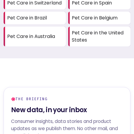
Pet Care in Switzerland
Pet Care in Spain
Pet Care in Brazil
Pet Care in Belgium
Pet Care in the United
Pet Care in Australia
States
THE BRIEFING
New data, in your inbox
Consumer insights, data stories and product
updates as we publish them. No other mail, and