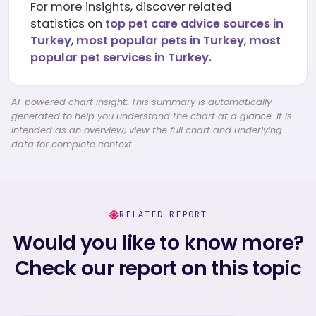
For more insights, discover related
statistics on
top pet care advice sources in
Turkey
,
most popular pets in Turkey
,
most
popular pet services in Turkey.
AI-powered chart insight: This summary is automatically
generated to help you understand the chart at a glance. It is
intended as an overview; view the full chart and underlying
data for complete context.
RELATED REPORT
Would you like to know more?
Check our report on this topic