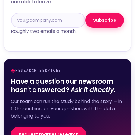
one click to leave.
Subscribe
Roughly two emails a month.
RESEARCH SERVICES
Have a question our newsroom
hasn't answered?
Ask it directly.
Our team can run the study behind the story — in
60+ countries, on your question, with the data
belonging to you.
Request market research