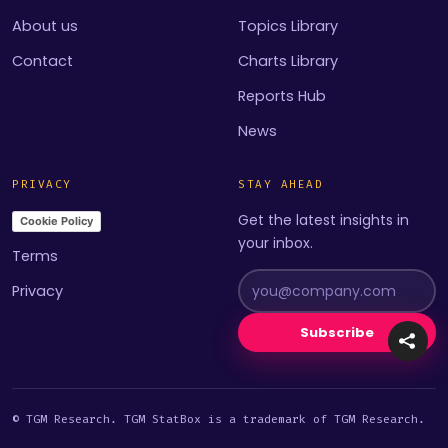
About us
Topics Library
Contact
Charts Library
Reports Hub
News
PRIVACY
STAY AHEAD
Get the latest insights in
Cookie Policy
your inbox.
Terms
Privacy
Subscribe
© TGM Research. TGM StatBox is a trademark of TGM Research.