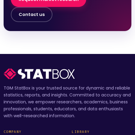
Contact us
TGM StatBox is your trusted source for dynamic and reliable
statistics, reports, and insights. Committed to accuracy and
innovation, we empower researchers, academics, business
professionals, students, educators, and data enthusiasts
with well-researched information.
COMPANY
LIBRARY