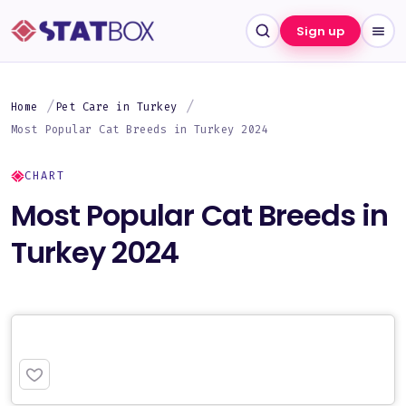
Sign up
Home
Pet Care in Turkey
Most Popular Cat Breeds in Turkey 2024
CHART
Most Popular Cat Breeds in
Turkey 2024
PREMIUM