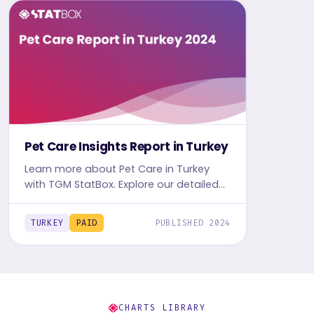
Pet Care Insights Report in Turkey
Learn more about Pet Care in Turkey
with TGM StatBox. Explore our detailed
report, complete with graphs and
tables, for in-depth insights.
TURKEY
PAID
PUBLISHED 2024
CHARTS LIBRARY