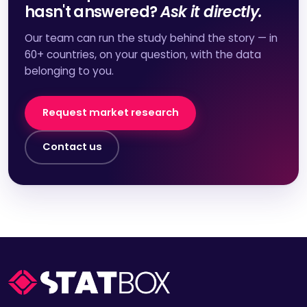
hasn't answered?
Ask it directly.
Our team can run the study behind the story — in
60+ countries, on your question, with the data
belonging to you.
Request market research
Contact us