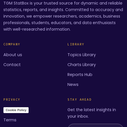
TGM StatBox is your trusted source for dynamic and reliable
statistics, reports, and insights. Committed to accuracy and
innovation, we empower researchers, academics, business
professionals, students, educators, and data enthusiasts
with well-researched information.
COMPANY
LIBRARY
About us
Topics Library
Contact
Charts Library
Reports Hub
News
PRIVACY
STAY AHEAD
Get the latest insights in
Cookie Policy
your inbox.
Terms