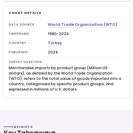
CHART DETAILS
World Trade Organization (WTO)
DATA SOURCE
1990-2023
TIMEFRAME
Turkey
COUNTRY
2024
PUBLISHED
SURVEY QUESTION
Merchandise imports by product group (Million US
dollars), as defined by the World Trade Organization
(WTO), refers to the total value of goods imported into a
country, categorized by specific product groups, and
expressed in millions of U.S. dollars.
INSIGHTS