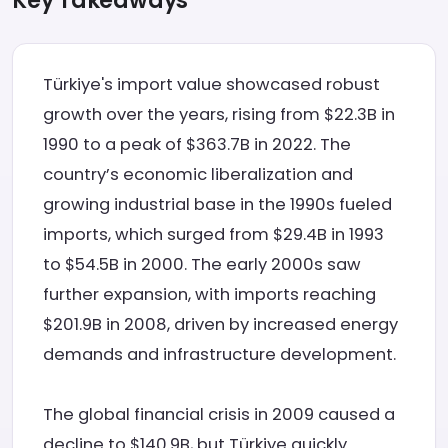
Key Takeaways
Türkiye's import value showcased robust
growth over the years, rising from $22.3B in
1990 to a peak of $363.7B in 2022. The
country’s economic liberalization and
growing industrial base in the 1990s fueled
imports, which surged from $29.4B in 1993
to $54.5B in 2000. The early 2000s saw
further expansion, with imports reaching
$201.9B in 2008, driven by increased energy
demands and infrastructure development.
The global financial crisis in 2009 caused a
decline to $140.9B, but Türkiye quickly