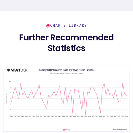
CHARTS LIBRARY
Further Recommended
Statistics