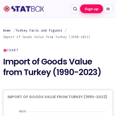
Sign up
Home
Turkey Facts and Figures
Import of Goods Value from Turkey (1990-2023)
CHART
Import of Goods Value
from Turkey (1990-2023)
IMPORT OF GOODS VALUE FROM TURKEY (1990-2023)