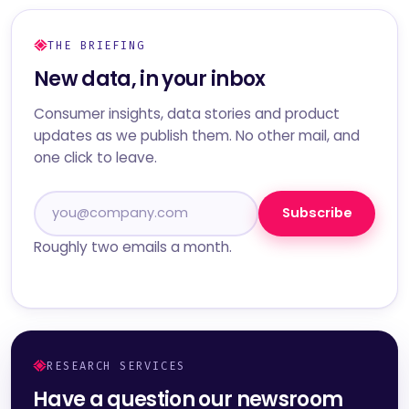
THE BRIEFING
New data, in your inbox
Consumer insights, data stories and product
updates as we publish them. No other mail, and
one click to leave.
Subscribe
Roughly two emails a month.
RESEARCH SERVICES
Have a question our newsroom