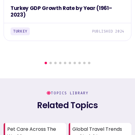
Turkey GDP Growth Rate by Year (1961–
2023)
TURKEY
PUBLISHED 2024
TOPICS LIBRARY
Related Topics
Pet Care Across The
Global Travel Trends