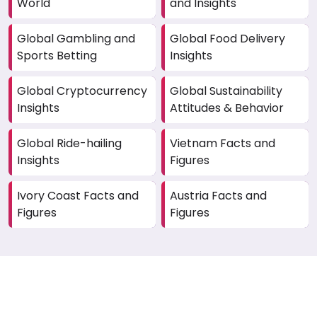
World
and Insights
Global Gambling and
Global Food Delivery
Sports Betting
Insights
Global Cryptocurrency
Global Sustainability
Insights
Attitudes & Behavior
Global Ride-hailing
Vietnam Facts and
Insights
Figures
Ivory Coast Facts and
Austria Facts and
Figures
Figures