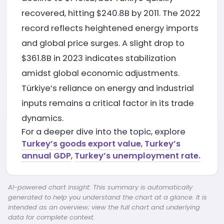
recovered, hitting $240.8B by 2011. The 2022
record reflects heightened energy imports
and global price surges. A slight drop to
$361.8B in 2023 indicates stabilization
amidst global economic adjustments.
Türkiye’s reliance on energy and industrial
inputs remains a critical factor in its trade
dynamics.
For a deeper dive into the topic, explore
Turkey’s goods export value
,
Turkey’s
annual GDP
,
Turkey’s unemployment rate.
AI-powered chart insight: This summary is automatically
generated to help you understand the chart at a glance. It is
intended as an overview; view the full chart and underlying
data for complete context.