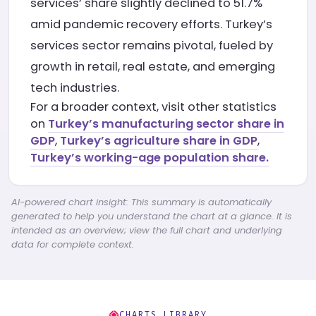
services’ share slightly declined to 51.7%
amid pandemic recovery efforts. Turkey’s
services sector remains pivotal, fueled by
growth in retail, real estate, and emerging
tech industries.
For a broader context, visit other statistics
on
Turkey’s manufacturing sector share in
GDP
,
Turkey’s agriculture share in GDP
,
Turkey’s working-age population share.
AI-powered chart insight: This summary is automatically
generated to help you understand the chart at a glance. It is
intended as an overview; view the full chart and underlying
data for complete context.
CHARTS LIBRARY