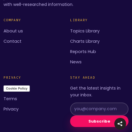
with well-researched information.
COMPANY
LIBRARY
About us
Topics Library
Contact
Charts Library
Reports Hub
News
PRIVACY
STAY AHEAD
Get the latest insights in
Cookie Policy
your inbox.
Terms
Privacy
Subscribe