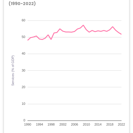
(1990-2022)