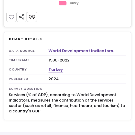
CHART DETAILS
World Development Indicators.
DATA SOURCE
1990-2022
TIMEFRAME
Turkey
COUNTRY
2024
PUBLISHED
SURVEY QUESTION
Services (% of GDP), according to World Development
Indicators, measures the contribution of the services
sector (such as retail, finance, healthcare, and tourism) to
a country's GDP.