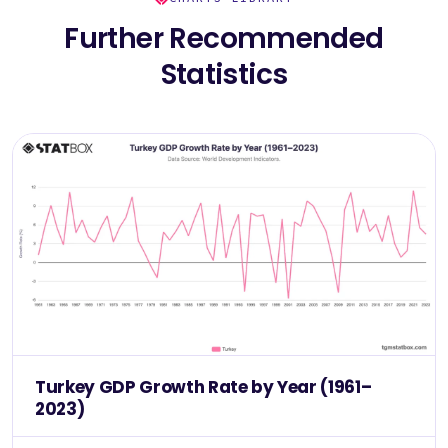
Further Recommended
Statistics
Turkey GDP Growth Rate by Year (1961–
2023)