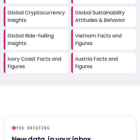
Global Cryptocurrency
Global Sustainability
Insights
Attitudes & Behavior
Global Ride-hailing
Vietnam Facts and
Insights
Figures
Ivory Coast Facts and
Austria Facts and
Figures
Figures
THE BRIEFING
New data, in your inbox