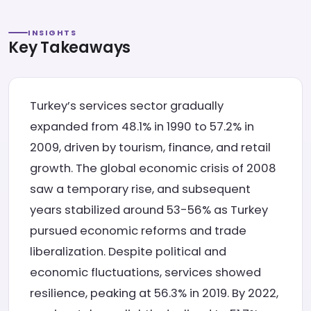
INSIGHTS
Key Takeaways
Turkey’s services sector gradually
expanded from 48.1% in 1990 to 57.2% in
2009, driven by tourism, finance, and retail
growth. The global economic crisis of 2008
saw a temporary rise, and subsequent
years stabilized around 53-56% as Turkey
pursued economic reforms and trade
liberalization. Despite political and
economic fluctuations, services showed
resilience, peaking at 56.3% in 2019. By 2022,