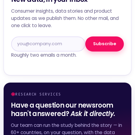
Consumer insights, data stories and product
updates as we publish them. No other mail, and
one click to leave.
Subscribe
Roughly two emails a month.
RESEARCH SERVICES
Have a question our newsroom
hasn't answered?
Ask it directly.
Our team can run the study behind the story — in
60+ countries, on your question, with the data