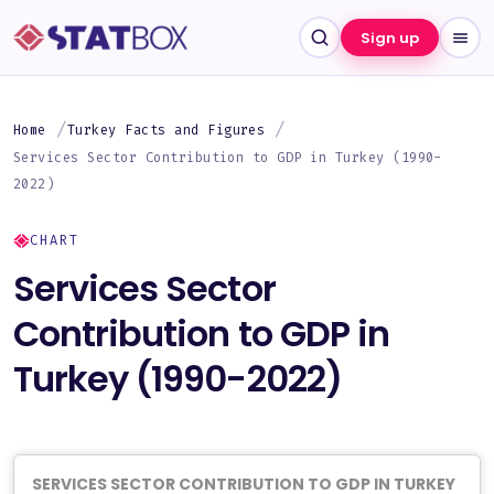
Sign up
Home
Turkey Facts and Figures
Services Sector Contribution to GDP in Turkey (1990-
2022)
CHART
Services Sector
Contribution to GDP in
Turkey (1990-2022)
SERVICES SECTOR CONTRIBUTION TO GDP IN TURKEY