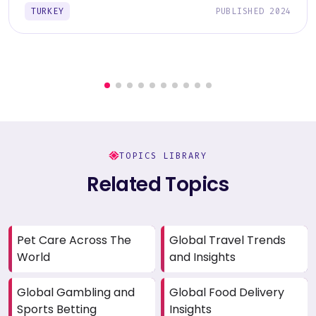
TURKEY
PUBLISHED 2024
TOPICS LIBRARY
Related Topics
Pet Care Across The
Global Travel Trends
World
and Insights
Global Gambling and
Global Food Delivery
Sports Betting
Insights