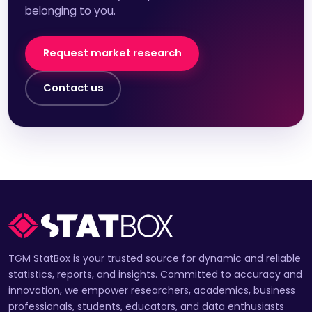
belonging to you.
Request market research
Contact us
TGM StatBox is your trusted source for dynamic and reliable
statistics, reports, and insights. Committed to accuracy and
innovation, we empower researchers, academics, business
professionals, students, educators, and data enthusiasts