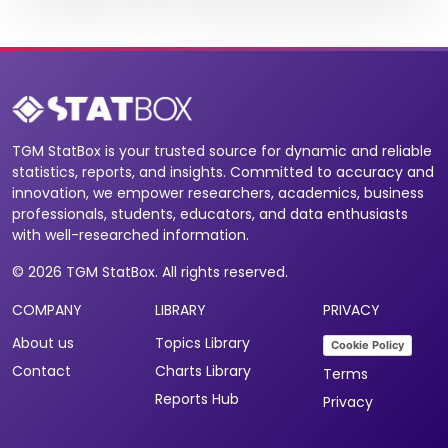
TGM StatBox is your trusted source for dynamic and reliable
statistics, reports, and insights. Committed to accuracy and
innovation, we empower researchers, academics, business
professionals, students, educators, and data enthusiasts
with well-researched information.
© 2026 TGM StatBox. All rights reserved.
COMPANY
LIBRARY
PRIVACY
About us
Topics Library
Cookie Policy
Contact
Charts Library
Terms
Reports Hub
Privacy