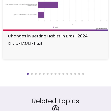
Changes in Betting Habits in Brazil 2024
Charts
LATAM
Brazil
Related Topics