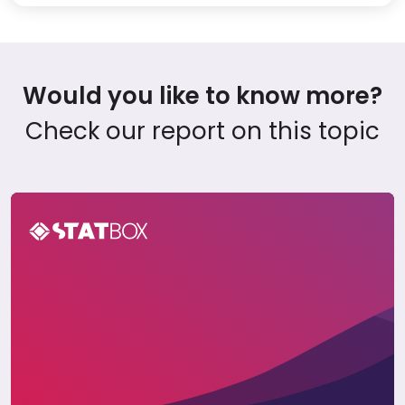
Would you like to know more?
Check our report on this topic
Gambling and Sports Betting Report in Ukraine