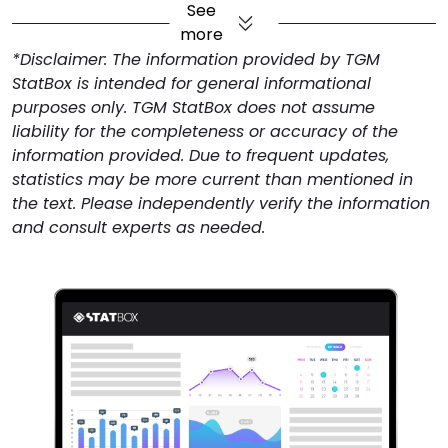
the majority of bettors admitted that the primary
See
motivation was the desire to win money. But it’s not
more
all about financial gains. Many bettors also enjoy the
*Disclaimer: The information provided by TGM
excitement and the competitive aspect, with 26%
StatBox is intended for general informational
stating they simply enjoy the thrill of the experience,
purposes only. TGM StatBox does not assume
while a larger group said that betting adds an extra
liability for the completeness or accuracy of the
layer of excitement to watching sports. So, it’s clear
information provided. Due to frequent updates,
that betting is as much about the experience as it is
statistics may be more current than mentioned in
about the potential payout.
the text. Please independently verify the information
Live Betting Gains Traction Among
and consult experts as needed.
Ukrainian Bettors
As for betting in real-time, there seems to be a
strong preference for the immediacy of live betting.
Most Ukrainian sports bettors agree to some extent
that being able to place bets while watching the
game is a feature they want to have. This trend
reflects the growing demand for instant gratification
in the digital age, where the line between real-time