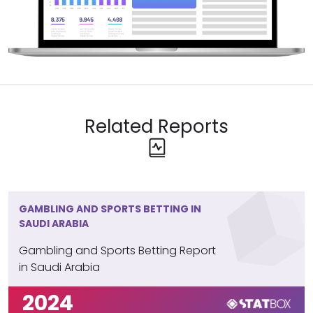
events and online engagement continues to blur.
Interestingly, when comparing this group to those
who prefer slower-paced or less immediate forms of
betting, only a small fraction disagreed with the idea
of live betting.
New Entrants Shape Ukraine's
Betting Landscape
Related Reports
In terms of trends over the past year, it seems that
sports betting is on the rise, though not by a large
margin. About 22% of respondents said they’ve been
placing bets more often than the previous year, while
GAMBLING AND SPORTS BETTING IN
a similar number indicated their betting frequency
SAUDI ARABIA
remained unchanged. However, a significant portion
mentioned that they’ve bet less frequently, which
Gambling and Sports Betting Report
may indicate a shift in consumer behavior or external
in Saudi Arabia
factors influencing betting patterns. What’s
interesting, though, is that nearly 22% of participants
2024