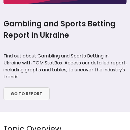
Gambling and Sports Betting
Report in Ukraine
Find out about Gambling and Sports Betting in
Ukraine with TGM StatBox. Access our detailed report,
including graphs and tables, to uncover the industry's
trends.
GO TO REPORT
Topic Overview