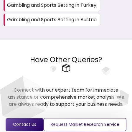
Gambling and Sports Betting in Turkey
Gambling and Sports Betting in Austria
Have Other Queries?
Connect with our expert team for immediate
assistance or comprehensive market analysis. We
are always ready to support your business needs.
Contact Us
Request Market Research Service