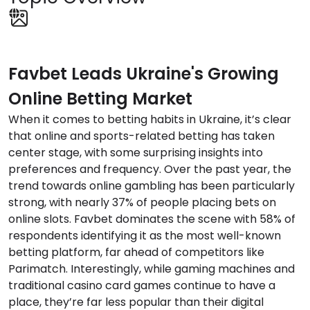
Favbet Leads Ukraine's Growing
Online Betting Market
When it comes to betting habits in Ukraine, it’s clear
that online and sports-related betting has taken
center stage, with some surprising insights into
preferences and frequency. Over the past year, the
trend towards online gambling has been particularly
strong, with nearly 37% of people placing bets on
online slots. Favbet dominates the scene with 58% of
respondents identifying it as the most well-known
betting platform, far ahead of competitors like
Parimatch. Interestingly, while gaming machines and
traditional casino card games continue to have a
place, they’re far less popular than their digital