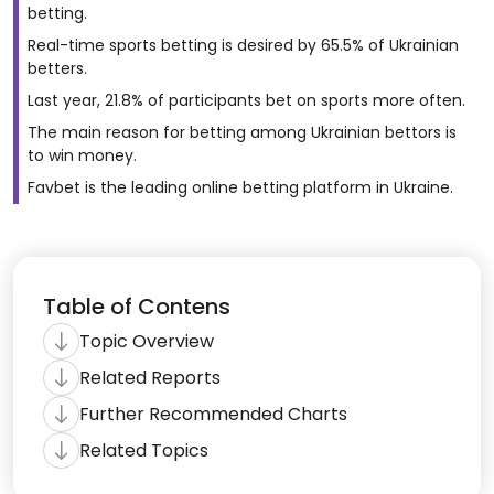
betting.
Real-time sports betting is desired by 65.5% of Ukrainian
betters.
Last year, 21.8% of participants bet on sports more often.
The main reason for betting among Ukrainian bettors is
to win money.
Favbet is the leading online betting platform in Ukraine.
Table of Contens
Topic Overview
Related Reports
Further Recommended Charts
Related Topics