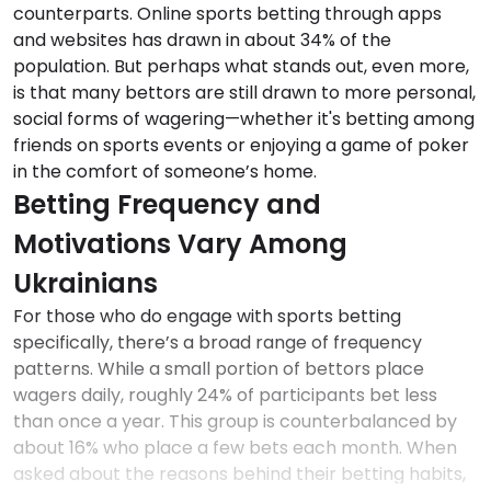
counterparts. Online sports betting through apps
and websites has drawn in about 34% of the
population. But perhaps what stands out, even more,
is that many bettors are still drawn to more personal,
social forms of wagering—whether it's betting among
friends on sports events or enjoying a game of poker
in the comfort of someone’s home.
Betting Frequency and
Motivations Vary Among
Ukrainians
For those who do engage with sports betting
specifically, there’s a broad range of frequency
patterns. While a small portion of bettors place
wagers daily, roughly 24% of participants bet less
than once a year. This group is counterbalanced by
about 16% who place a few bets each month. When
asked about the reasons behind their betting habits,