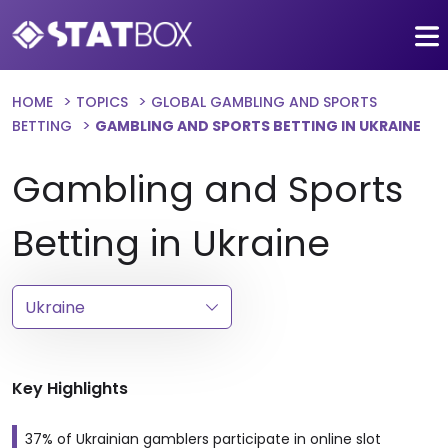
HOME
TOPICS
GLOBAL GAMBLING AND SPORTS
BETTING
GAMBLING AND SPORTS BETTING IN UKRAINE
Gambling and Sports
Betting in Ukraine
Key Highlights
37% of Ukrainian gamblers participate in online slot