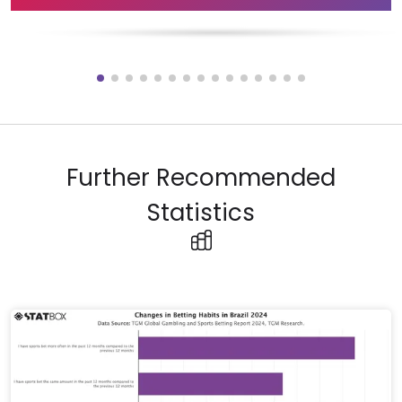
took their first step into sports betting in the last
year, showing that for some, the past 12 months have
marked an entry point into the world of gambling.
Further Recommended
Statistics