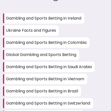
Gambling and Sports Betting in Ireland
Ukraine Facts and Figures
Gambling and Sports Betting in Colombia
Global Gambling and Sports Betting
Gambling and Sports Betting in Saudi Arabia
Gambling and Sports Betting in Vietnam
Gambling and Sports Betting in Brazil
Gambling and Sports Betting in Switzerland