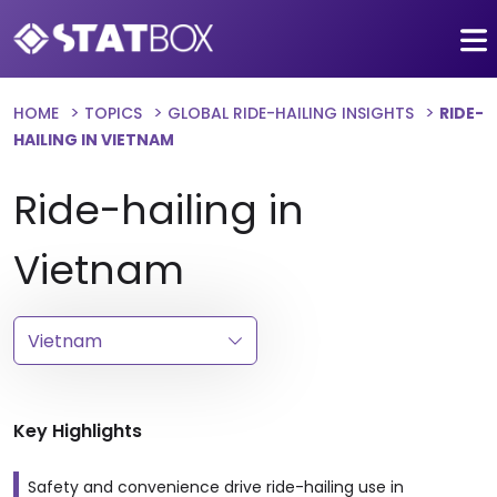
HOME
TOPICS
GLOBAL RIDE-HAILING INSIGHTS
RIDE-
HAILING IN VIETNAM
Ride-hailing in
Vietnam
Key Highlights
Safety and convenience drive ride-hailing use in