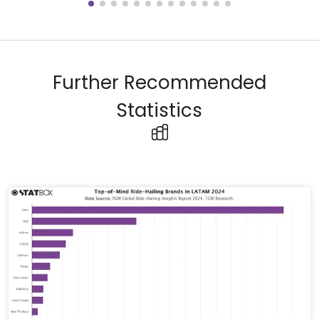
Further Recommended
Statistics