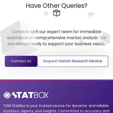
Have Other Queries?
Connect with our expert team for immediate
assistance or comprehensive market analysis. We
are always ready to support your business needs.
Contact Us
Request Market Research Service
TGM StatBox is your trusted source for dynamic and reliable
statistics, reports, and insights. Committed to accuracy and