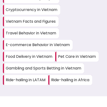
Cryptocurrency in Vietnam
Vietnam Facts and Figures
Travel Behavior in Vietnam
E-commerce Behavior in Vietnam
Food Delivery in Vietnam
Pet Care in Vietnam
Gambling and Sports Betting in Vietnam
Ride-hailing in LATAM
Ride-hailing in Africa