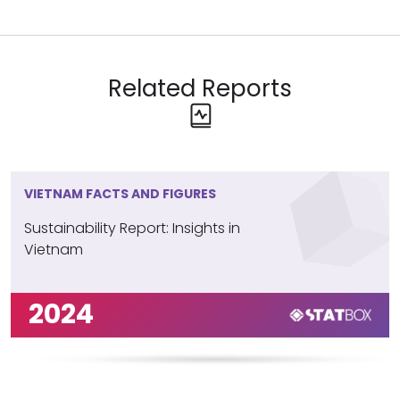
Related Reports
VIETNAM FACTS AND FIGURES
Sustainability Report: Insights in
Vietnam
2024