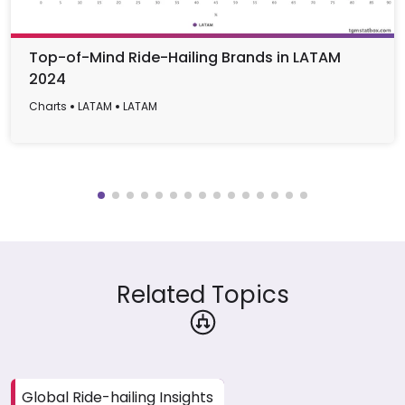
Top-of-Mind Ride-Hailing Brands in LATAM
2024
Charts
LATAM
LATAM
Related Topics
Global Ride-hailing Insights