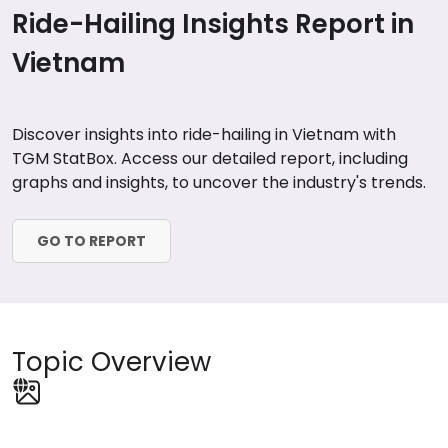
Ride-Hailing Insights Report in
Vietnam
Discover insights into ride-hailing in Vietnam with
TGM StatBox. Access our detailed report, including
graphs and insights, to uncover the industry's trends.
GO TO REPORT
Topic Overview