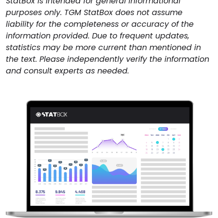
StatBox is intended for general informational
purposes only. TGM StatBox does not assume
liability for the completeness or accuracy of the
information provided. Due to frequent updates,
statistics may be more current than mentioned in
the text. Please independently verify the information
and consult experts as needed.