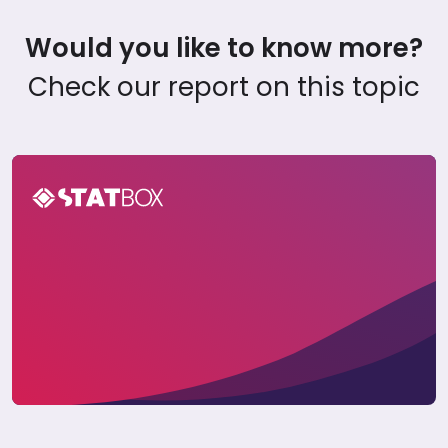
Would you like to know more?
Check our report on this topic
Ride-Hailing Insights Report in Vietnam