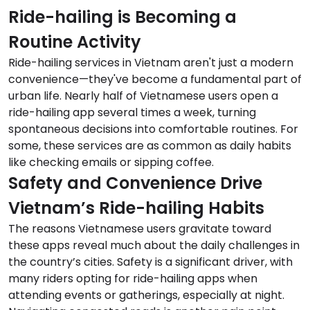
Ride-hailing is Becoming a
Routine Activity
Ride-hailing services in Vietnam aren't just a modern
convenience—they've become a fundamental part of
urban life. Nearly half of Vietnamese users open a
ride-hailing app several times a week, turning
spontaneous decisions into comfortable routines. For
some, these services are as common as daily habits
like checking emails or sipping coffee.
Safety and Convenience Drive
Vietnam’s Ride-hailing Habits
The reasons Vietnamese users gravitate toward
these apps reveal much about the daily challenges in
the country’s cities. Safety is a significant driver, with
many riders opting for ride-hailing apps when
attending events or gatherings, especially at night.