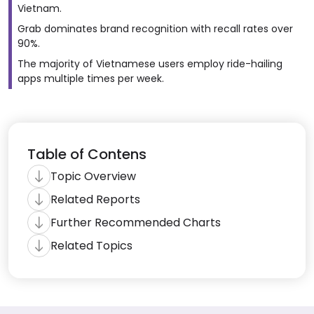
Vietnam.
Grab dominates brand recognition with recall rates over
90%.
The majority of Vietnamese users employ ride-hailing
apps multiple times per week.
Table of Contens
Topic Overview
Related Reports
Further Recommended Charts
Related Topics