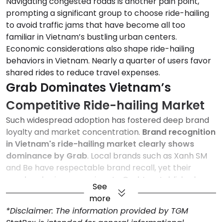
Navigating congested roads is another pain point,
prompting a significant group to choose ride-hailing
to avoid traffic jams that have become all too
familiar in Vietnam’s bustling urban centers.
Economic considerations also shape ride-hailing
behaviors in Vietnam. Nearly a quarter of users favor
shared rides to reduce travel expenses.
Grab Dominates Vietnam’s
Competitive Ride-hailing Market
Such widespread adoption has fostered deep brand
loyalty and market concentration.
Brand recognition
in Vietnam's ride-hailing market clearly shows
dominance by Grab
. Local brands such as Xanh SM
and Be have respectable brand recall, yet their
reach pales in comparison to Grab’s established
See
presence. Smaller players like Mai Linh trail far behind.
more
Overall, the market remains competitive yet
*Disclaimer: The information provided by TGM
concentrated.