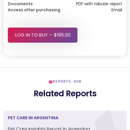
Documents
PDF with tabular report
Access after purchasing
Email
LOG IN TO BUY — $195.00
REPORTS HUB
Related Reports
PET CARE IN ARGENTINA
Pet Care Insights Report in Argentina