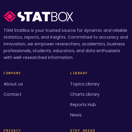
TGM StatBox is your trusted source for dynamic and reliable
statistics, reports, and insights. Committed to accuracy and
innovation, we empower researchers, academics, business
professionals, students, educators, and data enthusiasts
with well-researched information.
COMPANY
LIBRARY
About us
Topics Library
Contact
Charts Library
Reports Hub
News
PRIVACY
STAY AHEAD