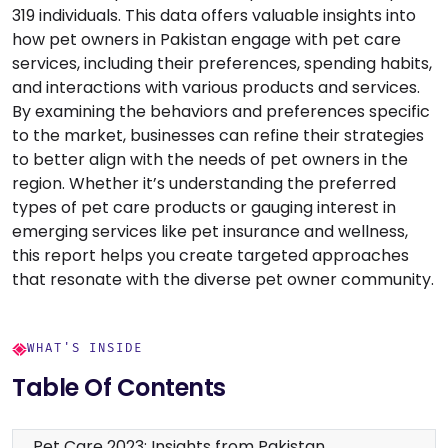
319 individuals. This data offers valuable insights into
how pet owners in Pakistan engage with pet care
services, including their preferences, spending habits,
and interactions with various products and services.
By examining the behaviors and preferences specific
to the market, businesses can refine their strategies
to better align with the needs of pet owners in the
region. Whether it’s understanding the preferred
types of pet care products or gauging interest in
emerging services like pet insurance and wellness,
this report helps you create targeted approaches
that resonate with the diverse pet owner community.
WHAT'S INSIDE
Table Of Contents
Pet Care 2023: Insights from Pakistan