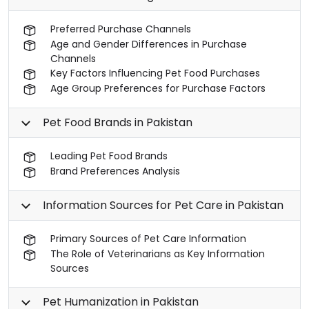
Preferred Purchase Channels
Age and Gender Differences in Purchase
Channels
Key Factors Influencing Pet Food Purchases
Age Group Preferences for Purchase Factors
Pet Food Brands in Pakistan
Leading Pet Food Brands
Brand Preferences Analysis
Information Sources for Pet Care in Pakistan
Primary Sources of Pet Care Information
The Role of Veterinarians as Key Information
Sources
Pet Humanization in Pakistan