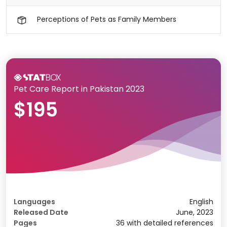
Perceptions of Pets as Family Members
Pet Care Report in Pakistan 2023
$195
Languages
English
Released Date
June, 2023
Pages
36 with detailed references