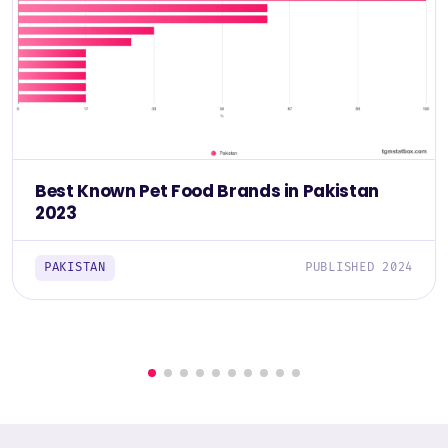
Best Known Pet Food Brands in Pakistan
2023
PAKISTAN
PUBLISHED 2024