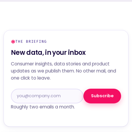
THE BRIEFING
New data, in your inbox
Consumer insights, data stories and product
updates as we publish them. No other mail, and
one click to leave.
Subscribe
Roughly two emails a month.