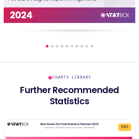
2024
CHARTS LIBRARY
Further Recommended
Statistics
PRO