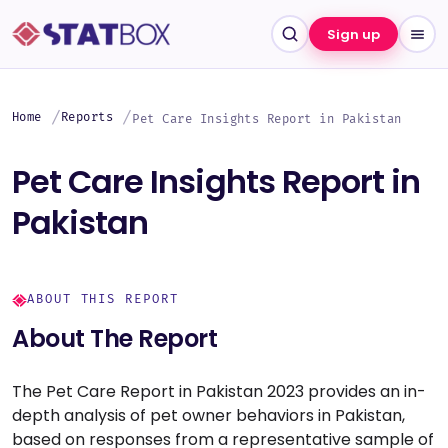
Sign up
Home
Reports
Pet Care Insights Report in Pakistan
Pet Care Insights Report in
Pakistan
ABOUT THIS REPORT
About The Report
The Pet Care Report in Pakistan 2023 provides an in-
depth analysis of pet owner behaviors in Pakistan,
based on responses from a representative sample of