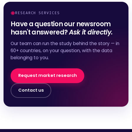
RESEARCH SERVICES
Have a question our newsroom
hasn't answered?
Ask it directly.
Our team can run the study behind the story — in
60+ countries, on your question, with the data
belonging to you.
Request market research
Contact us