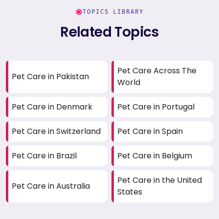
TOPICS LIBRARY
Related Topics
Pet Care Across The
Pet Care in Pakistan
World
Pet Care in Denmark
Pet Care in Portugal
Pet Care in Switzerland
Pet Care in Spain
Pet Care in Brazil
Pet Care in Belgium
Pet Care in the United
Pet Care in Australia
States