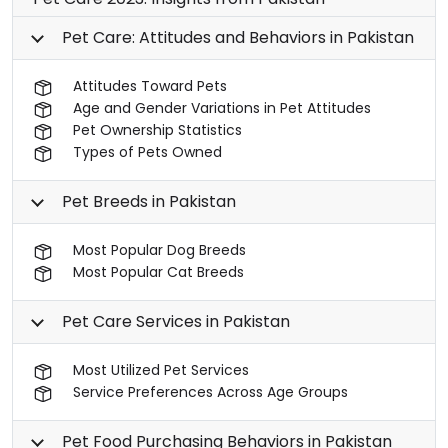
Pet Care: Attitudes and Behaviors in Pakistan
Attitudes Toward Pets
Age and Gender Variations in Pet Attitudes
Pet Ownership Statistics
Types of Pets Owned
Pet Breeds in Pakistan
Most Popular Dog Breeds
Most Popular Cat Breeds
Pet Care Services in Pakistan
Most Utilized Pet Services
Service Preferences Across Age Groups
Pet Food Purchasing Behaviors in Pakistan