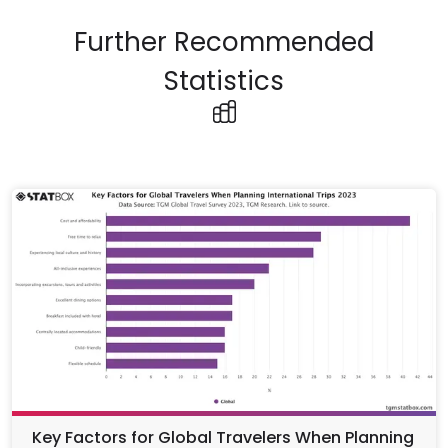
Further Recommended
Statistics
Key Factors for Global Travelers When Planning