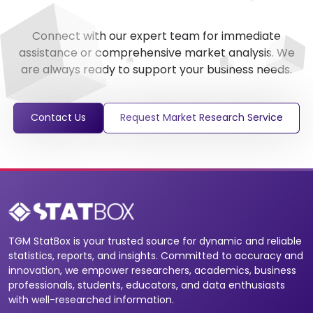
Connect with our expert team for immediate
assistance or comprehensive market analysis. We
are always ready to support your business needs.
Contact Us
Request Market Research Service
TGM StatBox is your trusted source for dynamic and reliable
statistics, reports, and insights. Committed to accuracy and
innovation, we empower researchers, academics, business
professionals, students, educators, and data enthusiasts
with well-researched information.