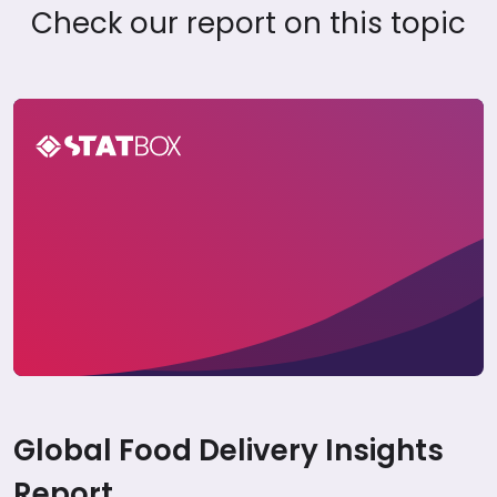
Check our report on this topic
Global Food Delivery Insights Report
Global Food Delivery Insights
Report