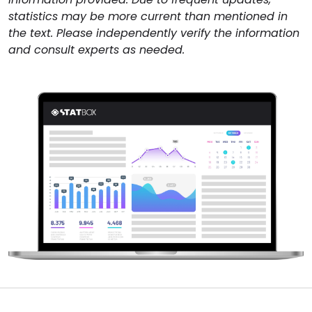
statistics may be more current than mentioned in
the text. Please independently verify the information
and consult experts as needed.