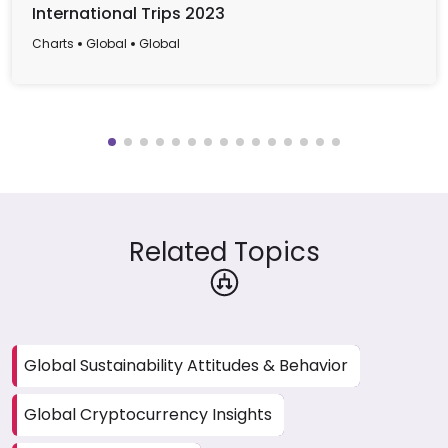
International Trips 2023
Charts
Global
Global
Related Topics
Global Sustainability Attitudes & Behavior
Global Cryptocurrency Insights