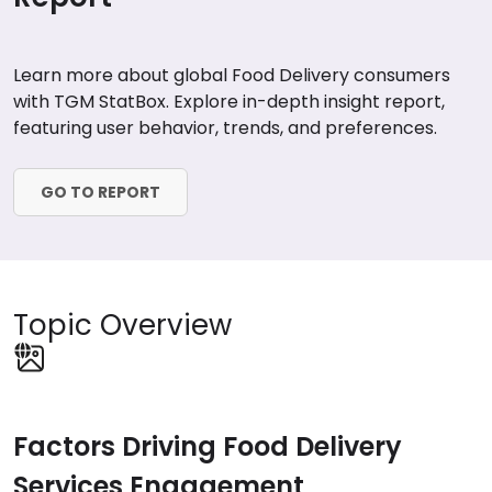
Learn more about global Food Delivery consumers
with TGM StatBox. Explore in-depth insight report,
featuring user behavior, trends, and preferences.
GO TO REPORT
Topic Overview
Factors Driving Food Delivery
Services Engagement