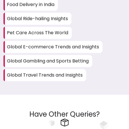
Food Delivery in India
Global Ride-hailing Insights
Pet Care Across The World
Global E-commerce Trends and Insights
Global Gambling and Sports Betting
Global Travel Trends and Insights
Have Other Queries?