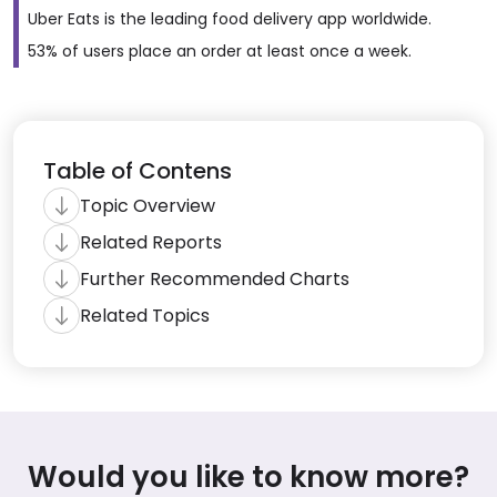
Uber Eats is the leading food delivery app worldwide.
53% of users place an order at least once a week.
Table of Contens
Topic Overview
Related Reports
Further Recommended Charts
Related Topics
Would you like to know more?