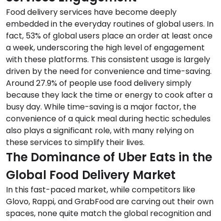
Food delivery services have become deeply
embedded in the everyday routines of global users. In
fact, 53% of global users place an order at least once
a week, underscoring the high level of engagement
with these platforms. This consistent usage is largely
driven by the need for convenience and time-saving.
Around 27.9% of people use food delivery simply
because they lack the time or energy to cook after a
busy day. While time-saving is a major factor, the
convenience of a quick meal during hectic schedules
also plays a significant role, with many relying on
these services to simplify their lives.
The Dominance of Uber Eats in the
Global Food Delivery Market
In this fast-paced market, while competitors like
Glovo, Rappi, and GrabFood are carving out their own
spaces, none quite match the global recognition and