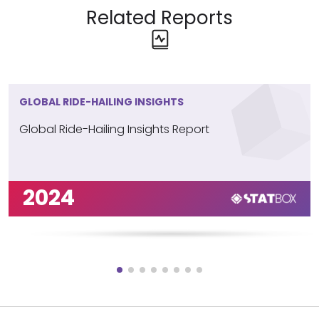
Related Reports
GLOBAL RIDE-HAILING INSIGHTS
Global Ride-Hailing Insights Report
2024