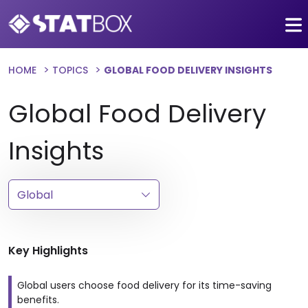
HOME
TOPICS
GLOBAL FOOD DELIVERY INSIGHTS
Global Food Delivery
Insights
Key Highlights
Global users choose food delivery for its time-saving
benefits.