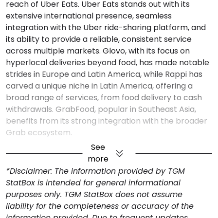
reach of Uber Eats. Uber Eats stands out with its
extensive international presence, seamless
integration with the Uber ride-sharing platform, and
its ability to provide a reliable, consistent service
across multiple markets. Glovo, with its focus on
hyperlocal deliveries beyond food, has made notable
strides in Europe and Latin America, while Rappi has
carved a unique niche in Latin America, offering a
broad range of services, from food delivery to cash
withdrawals. GrabFood, popular in Southeast Asia,
benefits from its strong integration with the broader
Grab ecosystem.
See
more
*Disclaimer: The information provided by TGM
StatBox is intended for general informational
purposes only. TGM StatBox does not assume
liability for the completeness or accuracy of the
information provided. Due to frequent updates,