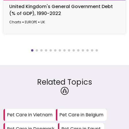
United Kingdom's General Government Debt
(% of GDP), 1990-2022
Charts
EUROPE
UK
Related Topics
Pet Care in Vietnam
Pet Care in Belgium
Pet Care in Denmark
Pet Care in Egypt