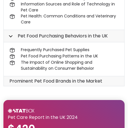
Information Sources and Role of Technology in
Pet Care
Pet Health: Common Conditions and Veterinary
Care
Pet Food Purchasing Behaviors in the UK
Frequently Purchased Pet Supplies
Pet Food Purchasing Patterns in the UK
The Impact of Online Shopping and
Sustainability on Consumer Behavior
Prominent Pet Food Brands in the Market
Pet Care Report in the UK 2024