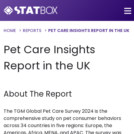
HOME
REPORTS
PET CARE INSIGHTS REPORT IN THE UK
Pet Care Insights
Report in the UK
About The Report
The TGM Global Pet Care Survey 2024 is the
comprehensive study on pet consumer behaviors
across 34 countries in five regions: Europe, the
Americas, Africa, MENA, and APAC. The survey was