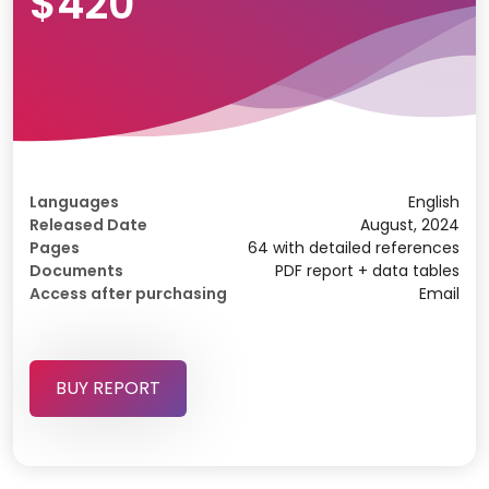
$420
Languages
English
Released Date
August, 2024
Pages
64 with detailed references
Documents
PDF report + data tables
Access after purchasing
Email
BUY REPORT