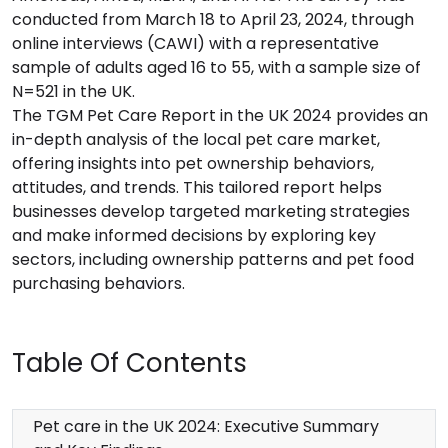
conducted from March 18 to April 23, 2024, through
online interviews (CAWI) with a representative
sample of adults aged 16 to 55, with a sample size of
N=521 in the UK.
The TGM Pet Care Report in the UK 2024 provides an
in-depth analysis of the local pet care market,
offering insights into pet ownership behaviors,
attitudes, and trends. This tailored report helps
businesses develop targeted marketing strategies
and make informed decisions by exploring key
sectors, including ownership patterns and pet food
purchasing behaviors.
Table Of Contents
Pet care in the UK 2024: Executive Summary