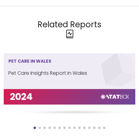
Related Reports
PET CARE IN WALES
Pet Care Insights Report in Wales
2024