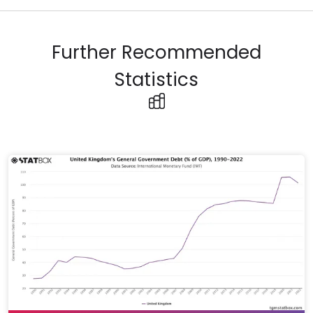
Further Recommended
Statistics