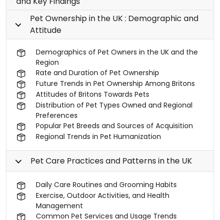
and Key Findings
Pet Ownership in the UK : Demographic and
Attitude
Demographics of Pet Owners in the UK and the
Region
Rate and Duration of Pet Ownership
Future Trends in Pet Ownership Among Britons
Attitudes of Britons Towards Pets
Distribution of Pet Types Owned and Regional
Preferences
Popular Pet Breeds and Sources of Acquisition
Regional Trends in Pet Humanization
Pet Care Practices and Patterns in the UK
Daily Care Routines and Grooming Habits
Exercise, Outdoor Activities, and Health
Management
Common Pet Services and Usage Trends