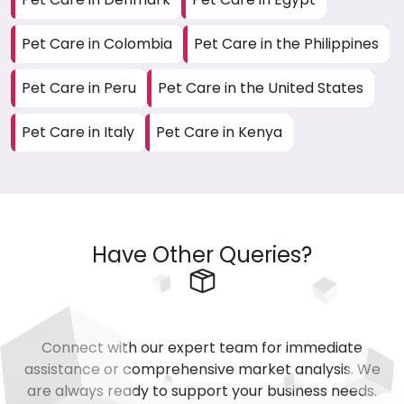
Pet Care in Colombia
Pet Care in the Philippines
Pet Care in Peru
Pet Care in the United States
Pet Care in Italy
Pet Care in Kenya
Have Other Queries?
Connect with our expert team for immediate
assistance or comprehensive market analysis. We
are always ready to support your business needs.