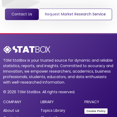
Contact Us
Request Market Research Service
TGM StatBox is your trusted source for dynamic and reliable
statistics, reports, and insights. Committed to accuracy and
innovation, we empower researchers, academics, business
professionals, students, educators, and data enthusiasts
with well-researched information.
© 2026 TGM StatBox. All rights reserved.
COMPANY
LIBRARY
PRIVACY
About us
Topics Library
Cookie Policy